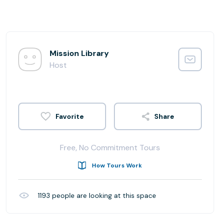
Mission Library
Host
Share
Free, No Commitment Tours
How Tours Work
1193
people are looking at this space