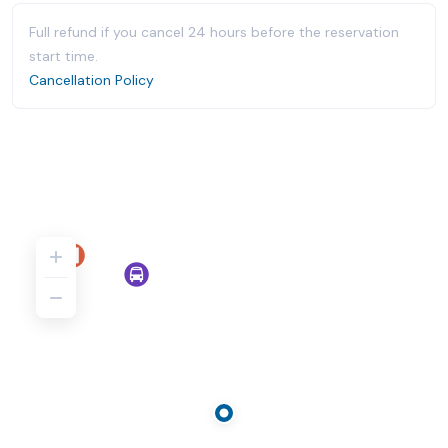
Full refund if you cancel 24 hours before the reservation
start time.
Cancellation Policy