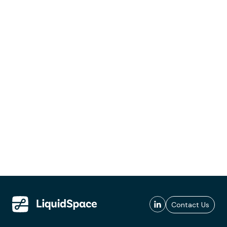
Contact Us