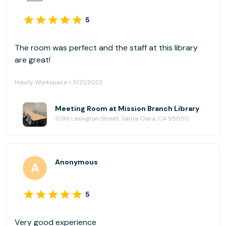
5
The room was perfect and the staff at this library
are great!
Hourly Workspace • 11/21/2025
Meeting Room at Mission Branch Library
1098 Lexington Street, Santa Clara, CA 95050
Anonymous
5
Very good experience