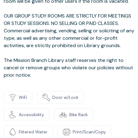
room will be given to other users if the room is vacated.
OUR GROUP STUDY ROOMS ARE STRICTLY FOR MEETINGS
OR STUDY SESSIONS. NO SELLING OR PAID CLASSES.
Commercial advertising, vending, selling or soliciting of any
type, as well as any other commercial or for-profit
activities, are strictly prohibited on Library grounds.
The Mission Branch Library staff reserves the right to
cancel or remove groups who violate our policies without
prior notice.
WiFi
Door w/Lock
Accessibility
Bike Rack
Filtered Water
Print/Scan/Copy