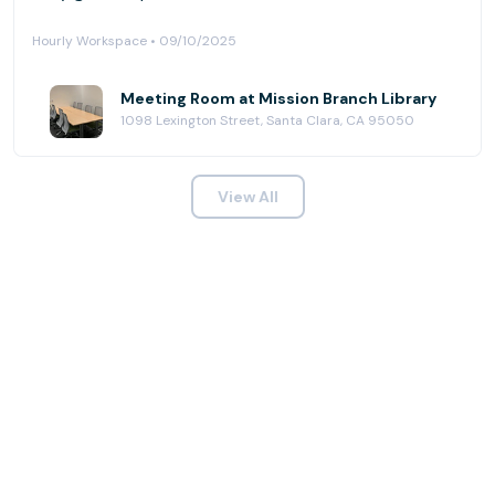
Hourly Workspace • 09/10/2025
Meeting Room at Mission Branch Library
1098 Lexington Street, Santa Clara, CA 95050
View All