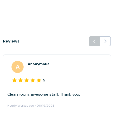
Reviews
Anonymous
5
Clean room, awesome staff. Thank you.
Hourly Workspace • 06/15/2026