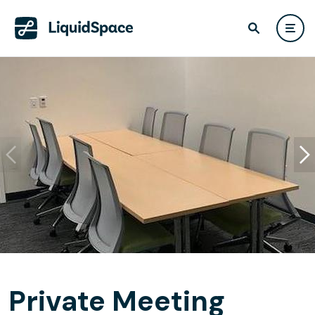
Private Meeting