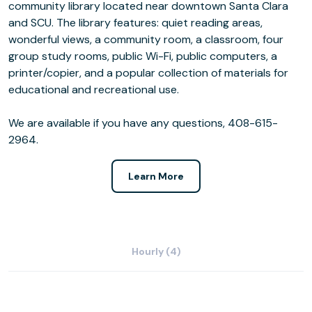
community library located near downtown Santa Clara
and SCU. The library features: quiet reading areas,
wonderful views, a community room, a classroom, four
group study rooms, public Wi-Fi, public computers, a
printer/copier, and a popular collection of materials for
educational and recreational use.
We are available if you have any questions, 408-615-
2964.
Learn More
Hourly (4)