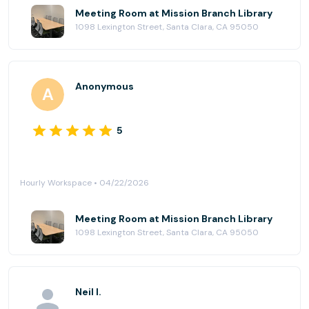
Meeting Room at Mission Branch Library
1098 Lexington Street, Santa Clara, CA 95050
Anonymous
5
Hourly Workspace • 04/22/2026
Meeting Room at Mission Branch Library
1098 Lexington Street, Santa Clara, CA 95050
Neil I.