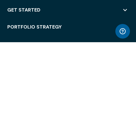
GET STARTED
PORTFOLIO STRATEGY
WORKSPACE ACCESS
WORKPLACE OPERATIONS
EMPLOYEE EXPERIENCE
ENTERPRISE SECURITY
INTEGRATIONS
ABOUT