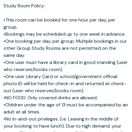
Study Room Policy:
•This room can be booked for one hour per day, per
group.
•Bookings may be scheduled up to one week in advance.
•One booking per day, per group. Multiple bookings in our
other Group Study Rooms are not permitted on the
same day.
•One user must have a library card in good standing (user
who reserves/books room).
•One user Library Card or school/government official
photo ID will be held for check-in and returned at check-
out (user who reserves/books room).
•NO FOOD. Only covered drinks are allowed.
•Children under the age of 13 must be accompanied by an
adult at all times.
•No in-and-out privileges. (i.e. Leaving in the middle of
your booking to have lunch). Due to high demand, your