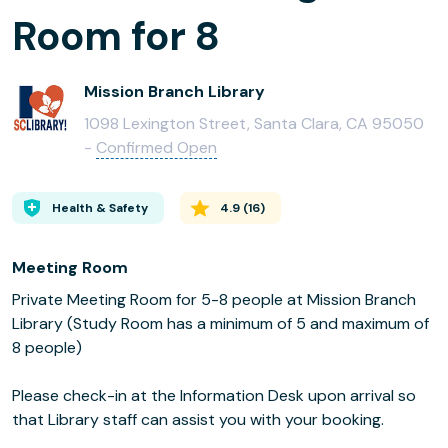
Room for 8
Mission Branch Library
1098 Lexington Street, Santa Clara, CA 95050
-
Confirmed Open
Health & Safety
4.9
(
16
)
Meeting Room
Private Meeting Room for 5-8 people at Mission Branch
Library (Study Room has a minimum of 5 and maximum of
8 people)
Please check-in at the Information Desk upon arrival so
that Library staff can assist you with your booking.