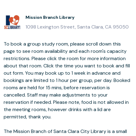
Mission Branch Library
1098 Lexington Street, Santa Clara, CA 95050
To book a group study room, please scroll down this
page to see room availability and each room's capacity
restrictions. Please click the room for more information
about that room. Click the time you want to book and fill
out form. You may book up to 1 week in advance and
bookings are limited to 1 hour per group, per day. Booked
rooms are held for 15 mins, before reservation is
cancelled. Staff may make adjustments to your
reservation if needed. Please note, food is not allowed in
the meeting rooms, however drinks with a lid are
permitted, thank you.
The Mission Branch of Santa Clara City Library is a small