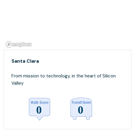
Santa Clara
From mission to technology, in the heart of Silicon
Valley