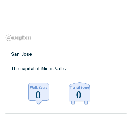
San Jose
The capital of Silicon Valley