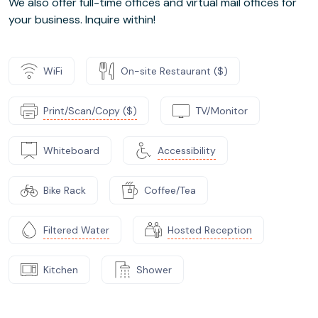
We also offer full-time offices and virtual mail offices for
your business. Inquire within!
WiFi
On-site Restaurant ($)
Print/Scan/Copy ($)
TV/Monitor
Whiteboard
Accessibility
Bike Rack
Coffee/Tea
Filtered Water
Hosted Reception
Kitchen
Shower