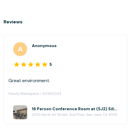
Reviews
Anonymous
5
Great environment.
Hourly Workspace • 10/18/2024
16 Person Conference Room at (SJ2) Silicon Valley Center
2570 North 1st Street, 2nd Floor, San Jose, CA 95131