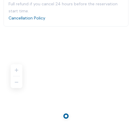
Full refund if you cancel 24 hours before the reservation
start time.
Cancellation Policy