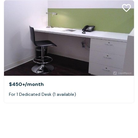
$450+
/month
For 1 Dedicated Desk (1 available)