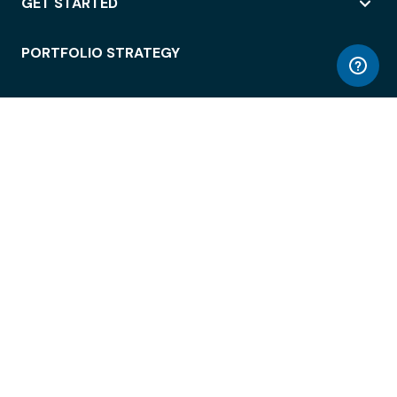
GET STARTED
PORTFOLIO STRATEGY
WORKSPACE ACCESS
WORKPLACE OPERATIONS
EMPLOYEE EXPERIENCE
ENTERPRISE SECURITY
INTEGRATIONS
ABOUT