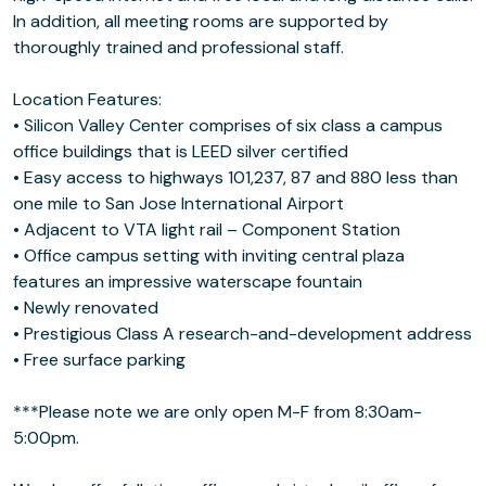
In addition, all meeting rooms are supported by
thoroughly trained and professional staff.
Location Features:
• Silicon Valley Center comprises of six class a campus
office buildings that is LEED silver certified
• Easy access to highways 101,237, 87 and 880 less than
one mile to San Jose International Airport
• Adjacent to VTA light rail – Component Station
• Office campus setting with inviting central plaza
features an impressive waterscape fountain
• Newly renovated
• Prestigious Class A research-and-development address
• Free surface parking
***Please note we are only open M-F from 8:30am-
5:00pm.