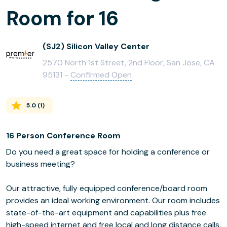
Room for 16
(SJ2) Silicon Valley Center
2570 North 1st Street, 2nd Floor, San Jose, CA
95131 -
Confirmed Open
5.0
(
1
)
16 Person Conference Room
Do you need a great space for holding a conference or
business meeting?
Our attractive, fully equipped conference/board room
provides an ideal working environment. Our room includes
state-of-the-art equipment and capabilities plus free
high-speed internet and free local and long distance calls.