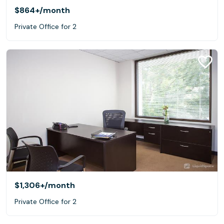
$864+
/month
Private Office for 2
$1,306+
/month
Private Office for 2