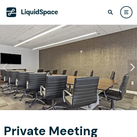
Private Meeting