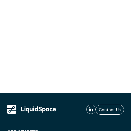
Contact Us