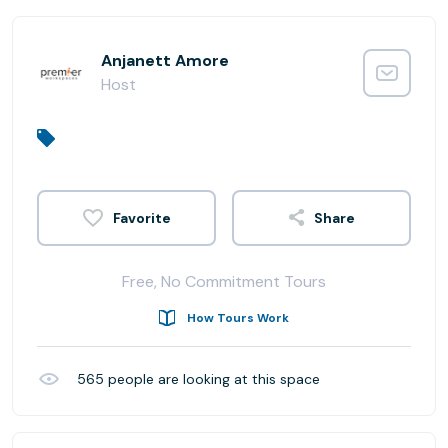
Anjanett Amore
Host
Share
Free, No Commitment Tours
How Tours Work
565
people are looking at this space