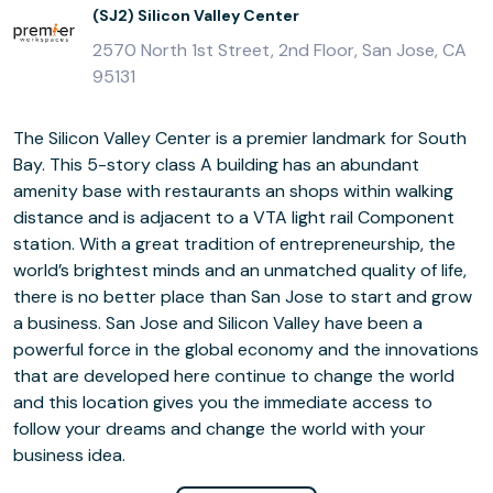
(SJ2) Silicon Valley Center
2570 North 1st Street, 2nd Floor, San Jose, CA
95131
The Silicon Valley Center is a premier landmark for South
Bay. This 5-story class A building has an abundant
amenity base with restaurants an shops within walking
distance and is adjacent to a VTA light rail Component
station. With a great tradition of entrepreneurship, the
world’s brightest minds and an unmatched quality of life,
there is no better place than San Jose to start and grow
a business. San Jose and Silicon Valley have been a
powerful force in the global economy and the innovations
that are developed here continue to change the world
and this location gives you the immediate access to
follow your dreams and change the world with your
business idea.