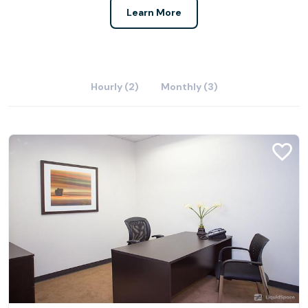
Learn More
Hourly (2)
Monthly (3)