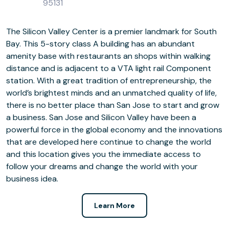
95131
The Silicon Valley Center is a premier landmark for South
Bay. This 5-story class A building has an abundant
amenity base with restaurants an shops within walking
distance and is adjacent to a VTA light rail Component
station. With a great tradition of entrepreneurship, the
world’s brightest minds and an unmatched quality of life,
there is no better place than San Jose to start and grow
a business. San Jose and Silicon Valley have been a
powerful force in the global economy and the innovations
that are developed here continue to change the world
and this location gives you the immediate access to
follow your dreams and change the world with your
business idea.
Learn More