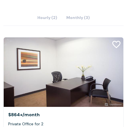
Hourly (2)
Monthly (3)
$864+
/month
Private Office for 2