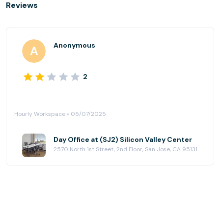
Reviews
Anonymous
2
Hourly Workspace • 05/07/2025
Day Office at (SJ2) Silicon Valley Center
2570 North 1st Street, 2nd Floor, San Jose, CA 95131