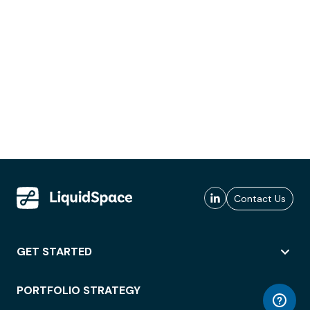
Contact Us
GET STARTED
PORTFOLIO STRATEGY