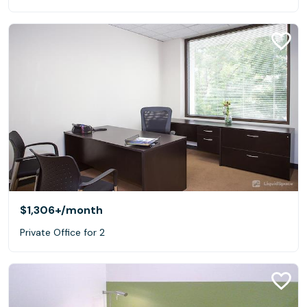
$1,306+
/month
Private Office for 2