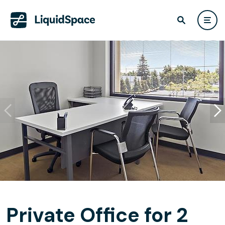
Private Office for 2