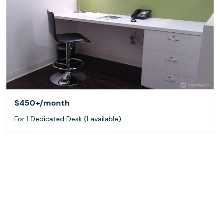
$450+
/month
For 1 Dedicated Desk (1 available)