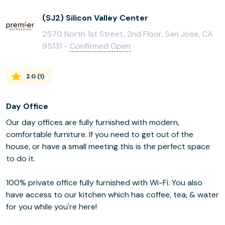
(SJ2) Silicon Valley Center
2570 North 1st Street, 2nd Floor, San Jose, CA
95131 -
Confirmed Open
2.0
(
1
)
Day Office
Our day offices are fully furnished with modern,
comfortable furniture. If you need to get out of the
house, or have a small meeting this is the perfect space
to do it.
100% private office fully furnished with Wi-Fi. You also
have access to our kitchen which has coffee, tea, & water
for you while you're here!