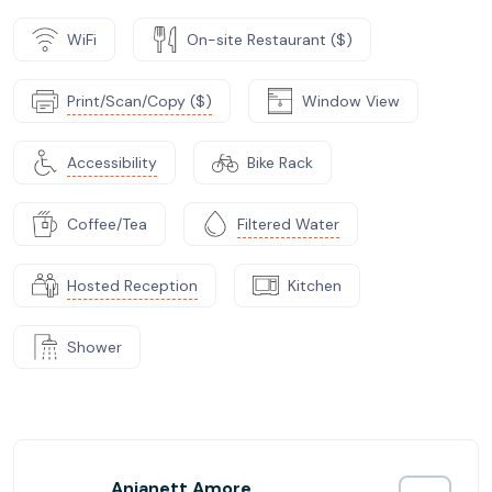
WiFi
On-site Restaurant ($)
Print/Scan/Copy ($)
Window View
Accessibility
Bike Rack
Coffee/Tea
Filtered Water
Hosted Reception
Kitchen
Shower
Anjanett Amore