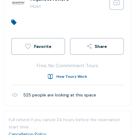
Host
Share
Free, No Commitment Tours
How Tours Work
525
people are looking at this space
Full refund if you cancel 24 hours before the reservation
start time.
Cancellation Policy