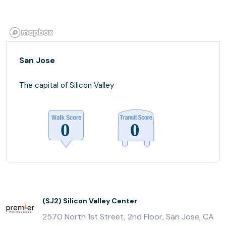
San Jose
The capital of Silicon Valley
(SJ2) Silicon Valley Center
2570 North 1st Street, 2nd Floor, San Jose, CA