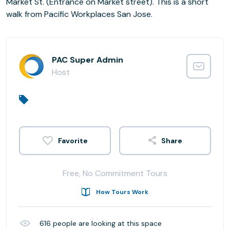
Market St. (Entrance on Market street). This is a short
walk from Pacific Workplaces San Jose.
PAC Super Admin
Host
Share
Free, No Commitment Tours
How Tours Work
616
people are looking at this space