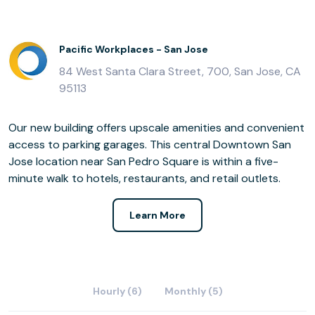
Pacific Workplaces - San Jose
84 West Santa Clara Street, 700, San Jose, CA
95113
Our new building offers upscale amenities and convenient
access to parking garages. This central Downtown San
Jose location near San Pedro Square is within a five-
minute walk to hotels, restaurants, and retail outlets.
Learn More
Hourly (6)
Monthly (5)