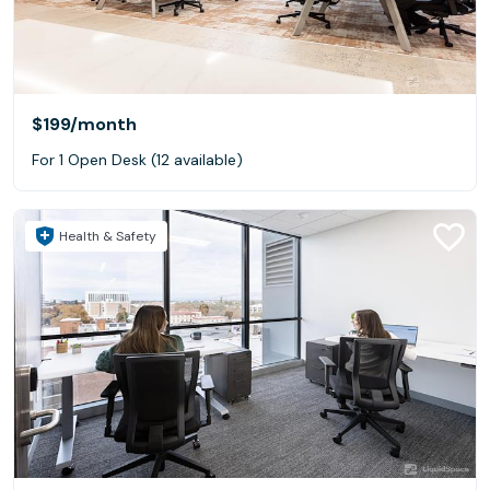
$199
/month
For 1 Open Desk (12 available)
Health & Safety