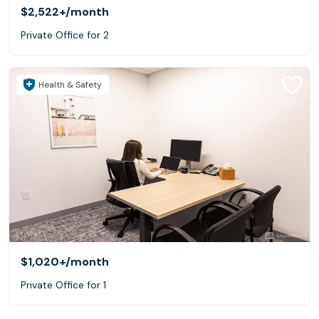
$2,522+
/month
Private Office for 2
Health & Safety
$1,020+
/month
Private Office for 1