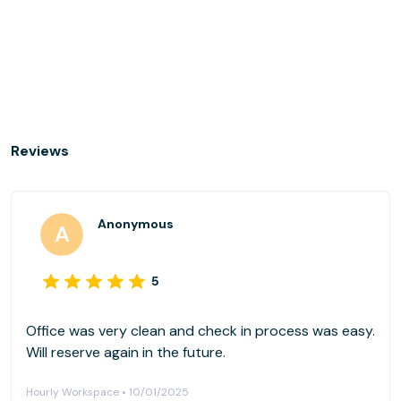
Reviews
Anonymous
5
Office was very clean and check in process was easy.
Will reserve again in the future.
Hourly Workspace • 10/01/2025