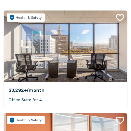
Health & Safety
$3,292+
/month
Office Suite for 4
Health & Safety