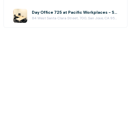
Day Office 725 at Pacific Workplaces - San Jose
84 West Santa Clara Street, 700, San Jose, CA 95113