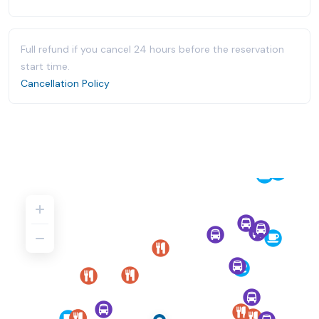
Full refund if you cancel 24 hours before the reservation
start time.
Cancellation Policy