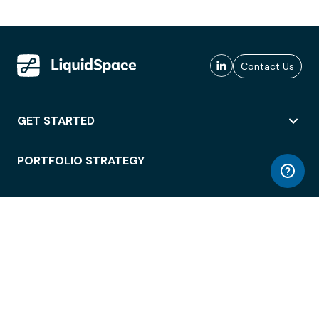
Contact Us
GET STARTED
PORTFOLIO STRATEGY
WORKSPACE ACCESS
WORKPLACE OPERATIONS
EMPLOYEE EXPERIENCE