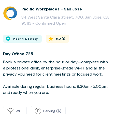
Pacific Workplaces - San Jose
84 West Santa Clara Street, 700, San Jose, CA
95113 -
Confirmed Open
Health & Safety
5.0
(
1
)
Day Office 725
Book a private office by the hour or day—complete with
a professional desk, enterprise-grade Wi-Fi, and all the
privacy you need for client meetings or focused work.
Available during regular business hours, 8:30am-5:00pm,
and ready when you are.
WiFi
Parking ($)