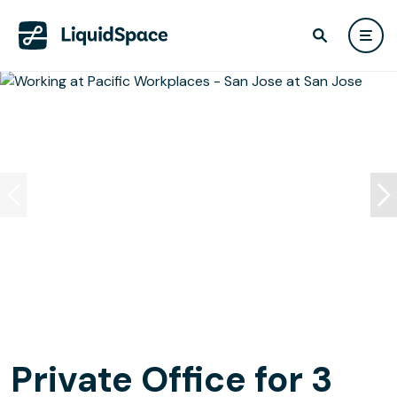
Private Office for 3