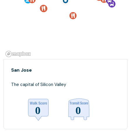
San Jose
The capital of Silicon Valley