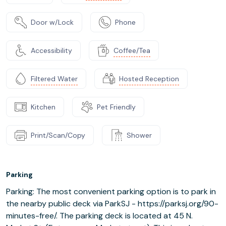
Door w/Lock
Phone
Accessibility
Coffee/Tea
Filtered Water
Hosted Reception
Kitchen
Pet Friendly
Print/Scan/Copy
Shower
Parking
Parking: The most convenient parking option is to park in
the nearby public deck via ParkSJ - https://parksj.org/90-
minutes-free/. The parking deck is located at 45 N.