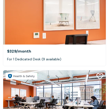
$329
/month
For 1 Dedicated Desk (9 available)
Health & Safety