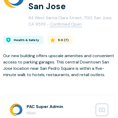
San Jose
84 West Santa Clara Street, 700, San Jose,
CA 95113 -
Confirmed Open
Health & Safety
5.0
(
7
)
Our new building offers upscale amenities and convenient
access to parking garages. This central Downtown San
Jose location near San Pedro Square is within a five-
minute walk to hotels, restaurants, and retail outlets.
PAC Super Admin
Host