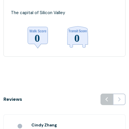
The capital of Silicon Valley
Reviews
Cindy Zhang