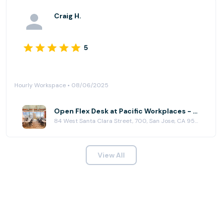
Craig H.
5
Hourly Workspace • 08/06/2025
Open Flex Desk at Pacific Workplaces - San Jose
84 West Santa Clara Street, 700, San Jose, CA 95113
View All