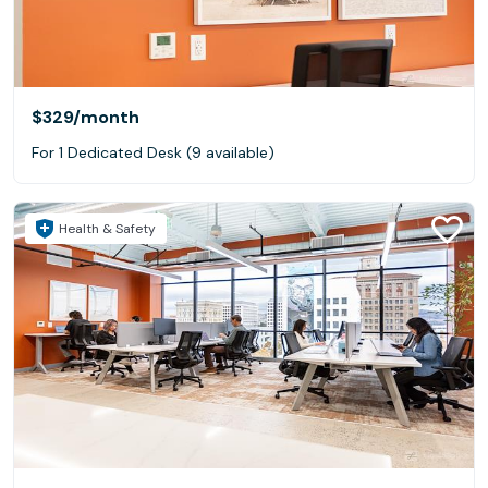
$329
/month
For 1 Dedicated Desk (9 available)
Health & Safety