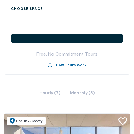
CHOOSE SPACE
Free, No Commitment Tours
How Tours Work
Hourly (7)
Monthly (5)
Health & Safety