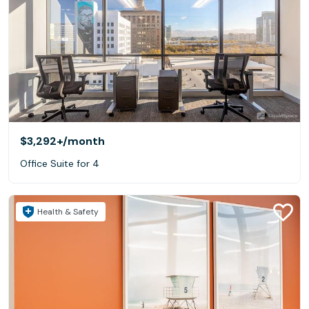
$3,292+
/month
Office Suite for 4
Health & Safety