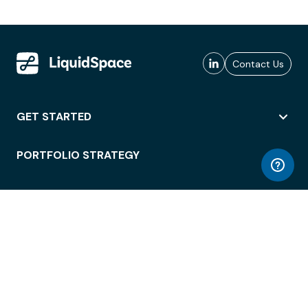
Contact Us
GET STARTED
PORTFOLIO STRATEGY
WORKSPACE ACCESS
WORKPLACE OPERATIONS
EMPLOYEE EXPERIENCE