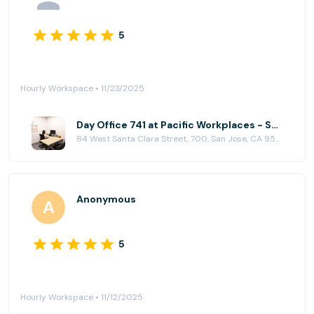
5
Hourly Workspace • 11/23/2025
Day Office 741 at Pacific Workplaces - San Jose
84 West Santa Clara Street, 700, San Jose, CA 95113
Anonymous
5
Hourly Workspace • 11/12/2025