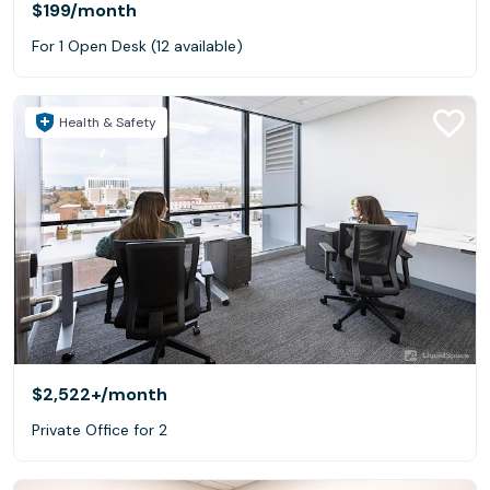
$199
/month
For 1 Open Desk (12 available)
Health & Safety
$2,522+
/month
Private Office for 2