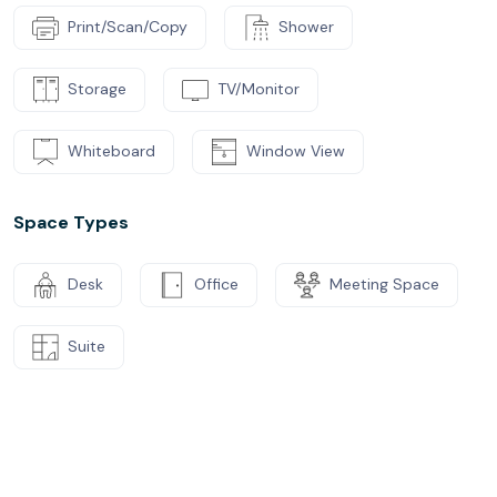
Print/Scan/Copy
Shower
Storage
TV/Monitor
Whiteboard
Window View
Space Types
Desk
Office
Meeting Space
Suite