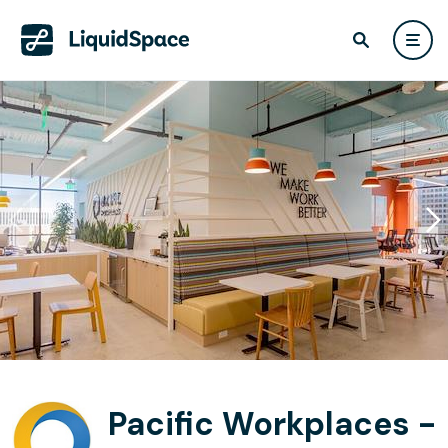
Pacific Workplaces -