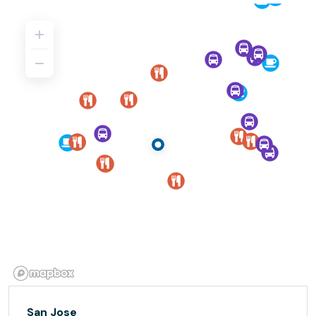
San Jose