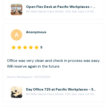
Open Flex Desk at Pacific Workplaces - San Jose
84 West Santa Clara Street, 700, San Jose, CA 95113
Anonymous
5
Office was very clean and check in process was easy.
Will reserve again in the future.
Hourly Workspace • 10/01/2025
Day Office 725 at Pacific Workplaces - San Jose
84 West Santa Clara Street, 700, San Jose, CA 95113