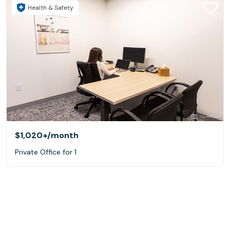
Health & Safety
$1,020+
/month
Private Office for 1