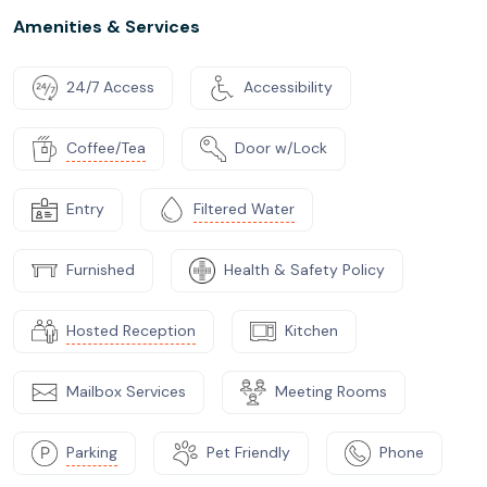
Amenities & Services
24/7 Access
Accessibility
Coffee/Tea
Door w/Lock
Entry
Filtered Water
Furnished
Health & Safety Policy
Hosted Reception
Kitchen
Mailbox Services
Meeting Rooms
Parking
Pet Friendly
Phone