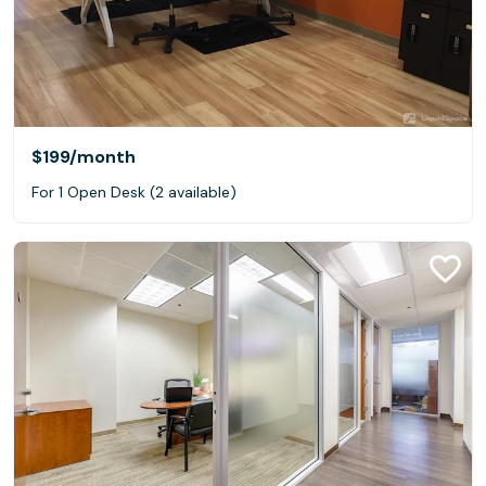
$199
/month
For 1 Open Desk (2 available)