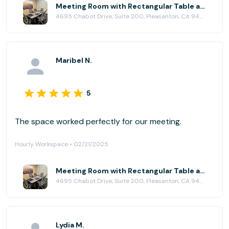
Meeting Room with Rectangular Table at Pleasanton Workspace
4695 Chabot Drive, Suite 200, Pleasanton, CA 94588
Maribel N.
5
The space worked perfectly for our meeting.
Hourly Workspace • 02/21/2025
Meeting Room with Rectangular Table at Pleasanton Workspace
4695 Chabot Drive, Suite 200, Pleasanton, CA 94588
Lydia M.