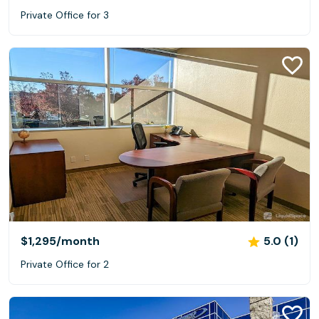
Private Office for 3
$1,295
/month
5.0 (1)
Private Office for 2