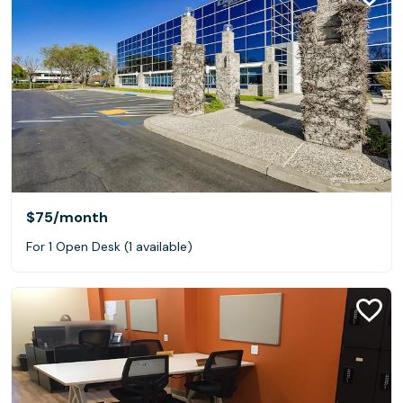
$75
/month
For 1 Open Desk (1 available)