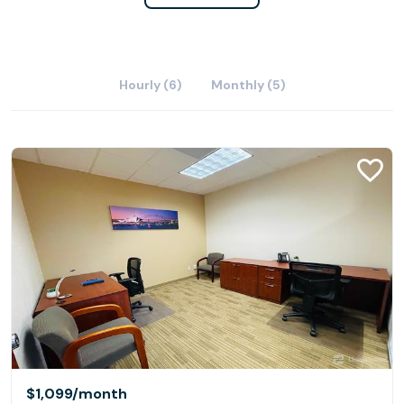
Hourly (6)
Monthly (5)
$1,099
/month