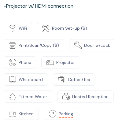
-Projector w/ HDMI connection
WiFi
Room Set-up ($)
Print/Scan/Copy ($)
Door w/Lock
Phone
Projector
Whiteboard
Coffee/Tea
Filtered Water
Hosted Reception
Kitchen
Parking