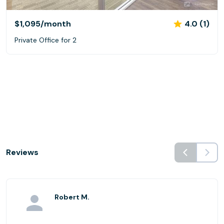
$1,095
/month
4.0 (1)
Private Office for 2
Reviews
Robert M.