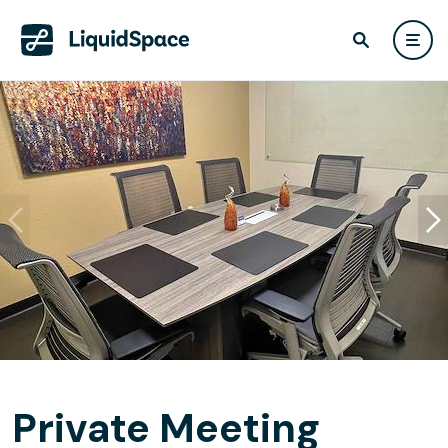
Private Meeting