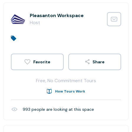
Pleasanton Workspace
Host
Share
Free, No Commitment Tours
How Tours Work
993
people are looking at this space