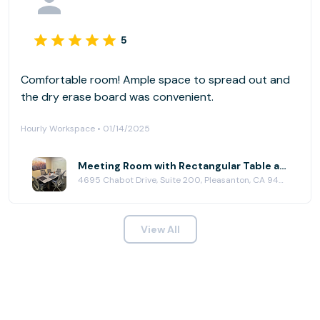
5
Comfortable room! Ample space to spread out and
the dry erase board was convenient.
Hourly Workspace • 01/14/2025
Meeting Room with Rectangular Table at Pleasanton Workspace
4695 Chabot Drive, Suite 200, Pleasanton, CA 94588
View All