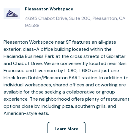
Pleasanton Workspace
4695 Chabot Drive, Suite 200, Pleasanton, CA
94588
Pleasanton Workspace near SF features an all-glass
exterior, class-A office building located within the
Hacienda Business Park at the cross streets of Gibraltar
and Chabot Drive. We are conveniently located near San
Francisco and Livermore by I-580, I-680 and just one
block from Dublin/Pleasanton BART station. In addition to
individual workspaces, shared offices and coworking are
available for those seeking a collaborative or group
experience. The neighborhood offers plenty of restaurant
options close by, including pizza, southern grills, and
American-style eats.
Learn More