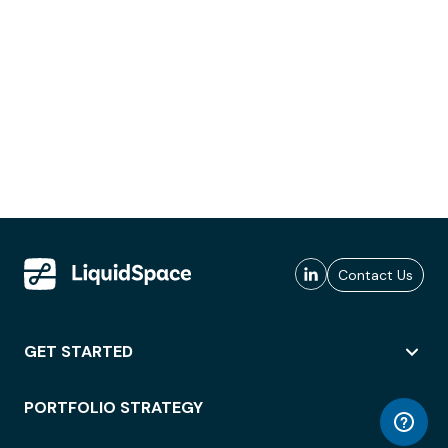
Contact Us
GET STARTED
PORTFOLIO STRATEGY