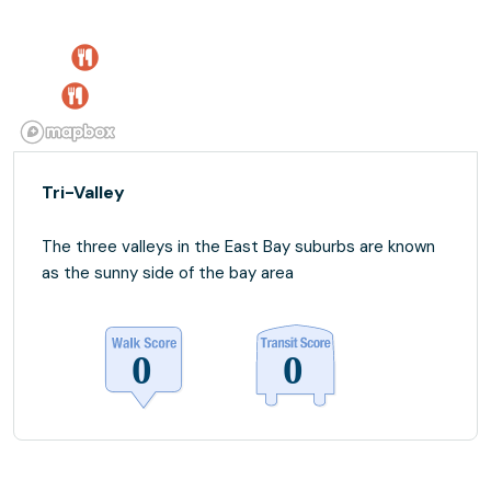
Tri-Valley
The three valleys in the East Bay suburbs are known
as the sunny side of the bay area