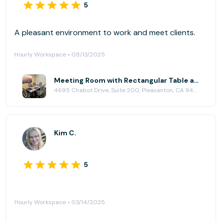
5
A pleasant environment to work and meet clients.
Hourly Workspace • 08/13/2025
Meeting Room with Rectangular Table at Pleasanton Workspace
4695 Chabot Drive, Suite 200, Pleasanton, CA 94588
Kim C.
5
Hourly Workspace • 03/14/2025