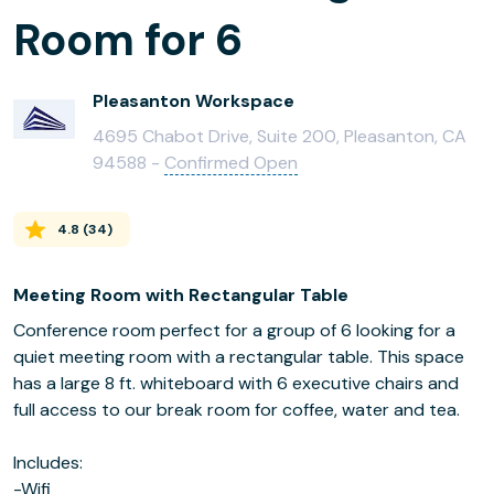
Room for 6
Pleasanton Workspace
4695 Chabot Drive, Suite 200, Pleasanton, CA
94588 -
Confirmed Open
4.8
(
34
)
Meeting Room with Rectangular Table
Conference room perfect for a group of 6 looking for a
quiet meeting room with a rectangular table. This space
has a large 8 ft. whiteboard with 6 executive chairs and
full access to our break room for coffee, water and tea.
Includes:
-Wifi