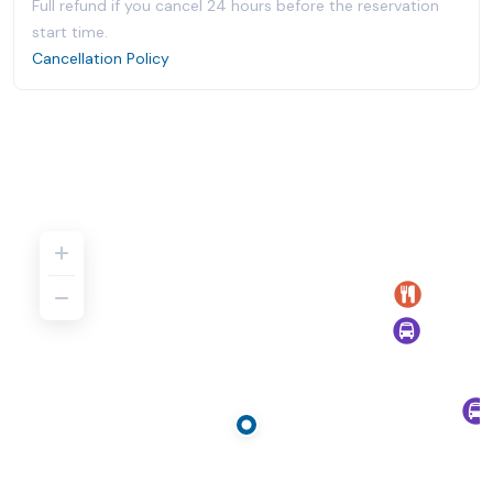
Full refund if you cancel 24 hours before the reservation
start time.
Cancellation Policy