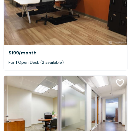
$199
/month
For 1 Open Desk (2 available)