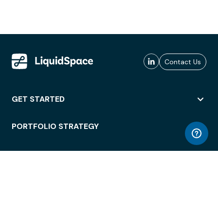
Contact Us
GET STARTED
PORTFOLIO STRATEGY
WORKSPACE ACCESS
WORKPLACE OPERATIONS
EMPLOYEE EXPERIENCE