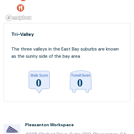
Tri-Valley
The three valleys in the East Bay suburbs are known
as the sunny side of the bay area
Pleasanton Workspace