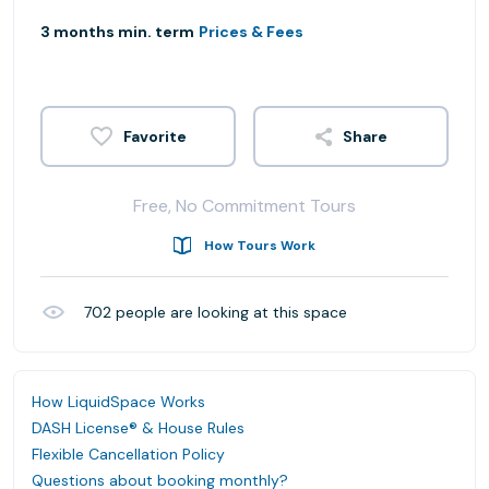
3 months min. term
Prices & Fees
Share
Free, No Commitment Tours
How Tours Work
702
people are looking at this space
How LiquidSpace Works
DASH License® & House Rules
Flexible Cancellation Policy
Questions about booking monthly?