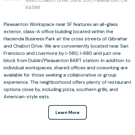
4695 Chabot Drive, Suite 200, Pleasanton, CA
94588
Pleasanton Workspace near SF features an all-glass
exterior, class-A office building located within the
Hacienda Business Park at the cross streets of Gibraltar
and Chabot Drive. We are conveniently located near San
Francisco and Livermore by I-580, I-680 and just one
block from Dublin/Pleasanton BART station. In addition to
individual workspaces, shared offices and coworking are
available for those seeking a collaborative or group
experience. The neighborhood offers plenty of restaurant
options close by, including pizza, southern grills, and
American-style eats.
Learn More