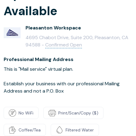
Available
Pleasanton Workspace
4695 Chabot Drive, Suite 200, Pleasanton, CA
94588 -
Confirmed Open
Professional Mailing Address
This is "Mail service" virtual plan.
Establish your business with our professional Mailing
Address and not a P.O. Box
No WiFi
Print/Scan/Copy ($)
Coffee/Tea
Filtered Water