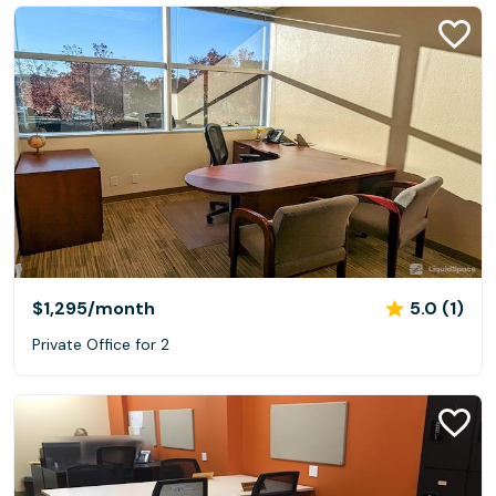
$1,295
/month
5.0 (1)
Private Office for 2