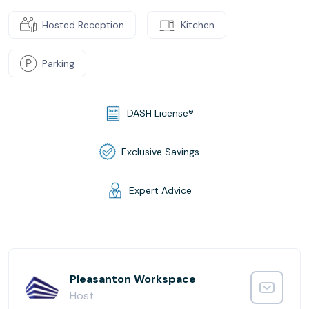
Hosted Reception
Kitchen
Parking
DASH License®
Exclusive Savings
Expert Advice
Pleasanton Workspace
Host