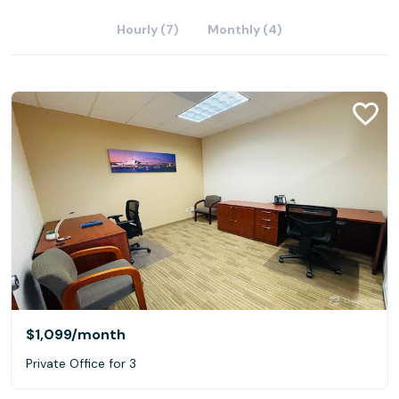
Hourly (7)
Monthly (4)
$1,099
/month
Private Office for 3