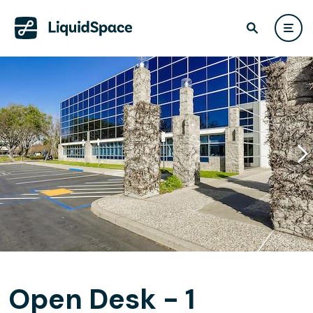
Open Desk - 1