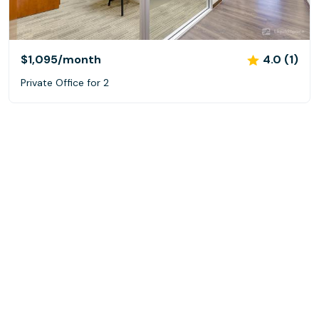
$1,095
/month
4.0 (1)
Private Office for 2