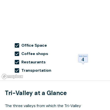
Office Space
Coffee shops
Restaurants
Transportation
Tri-Valley at a Glance
The three valleys from which the Tri-Valley