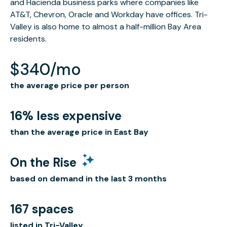
and Hacienda business parks where companies like
AT&T, Chevron, Oracle and Workday have offices. Tri-
Valley is also home to almost a half-million Bay Area
residents.
$340/mo
the average price per person
16% less expensive
than the average price in East Bay
On the Rise
based on demand in the last 3 months
167 spaces
listed in Tri-Valley