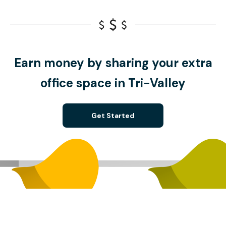
Earn money by sharing your extra
office space in Tri-Valley
Get Started