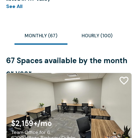
See All
MONTHLY (67)
HOURLY (100)
67 Spaces available by the month
or year
$2,159+
/mo
Team Office for 6
6200 Village Parkway, Dublin