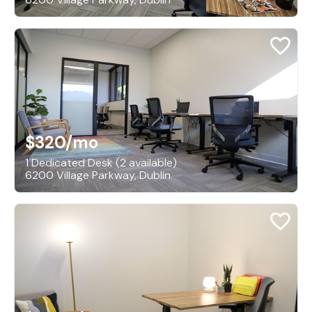
$320
/mo
1 Dedicated Desk (2 available)
6200 Village Parkway, Dublin