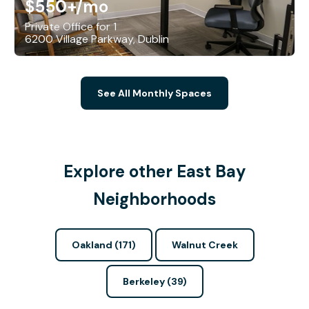
$550+
/mo
Private Office for 1
6200 Village Parkway, Dublin
See All Monthly Spaces
Explore other East Bay
Neighborhoods
Oakland (171)
Walnut Creek
Berkeley (39)