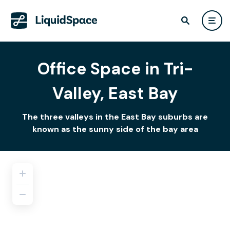
Office Space in Tri-
Valley, East Bay
The three valleys in the East Bay suburbs are
known as the sunny side of the bay area