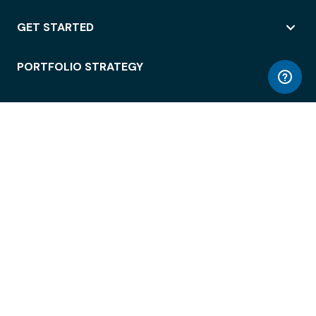
GET STARTED
PORTFOLIO STRATEGY
WORKSPACE ACCESS
WORKPLACE OPERATIONS
EMPLOYEE EXPERIENCE
ENTERPRISE SECURITY
INTEGRATIONS
ABOUT