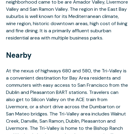
neighborhood came to be are Amador Valley, Livermore
Valley and San Ramon Valley. The region in the East Bay
suburbs is well known for its Mediterranean climate,
wine region, historic downtown areas, high cost of living
and fine dining. It is a primarily affluent suburban
residential area with multiple business parks.
Nearby
At the nexus of highways 680 and 580, the Tri-Valley is
a convenient destination for Bay Area residents and
commuters with easy access to San Francisco from the
Dublin and Pleasanton BART stations. Travelers can
also get to Silicon Valley on the ACE train from
Livermore, or a short drive across the Dumbarton or
San Mateo bridges. The Tri-Valley area includes Walnut
Creek, Danville, San Ramon, Dublin, Pleasanton and
Livermore. The Tri-Valley is home to the Bishop Ranch