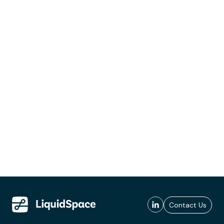
Contact Us