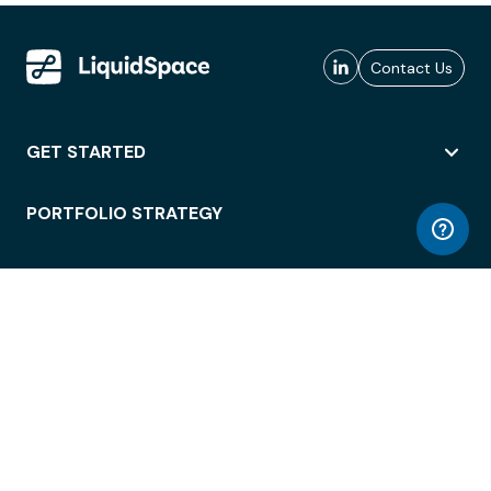
Contact Us
GET STARTED
PORTFOLIO STRATEGY
WORKSPACE ACCESS
WORKPLACE OPERATIONS
EMPLOYEE EXPERIENCE
ENTERPRISE SECURITY