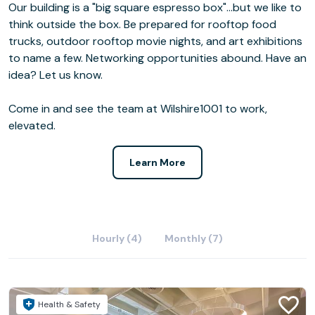
Our building is a "big square espresso box"...but we like to
think outside the box. Be prepared for rooftop food
trucks, outdoor rooftop movie nights, and art exhibitions
to name a few. Networking opportunities abound. Have an
idea? Let us know.
Come in and see the team at Wilshire1001 to work,
elevated.
Learn More
Hourly (4)
Monthly (7)
Health & Safety