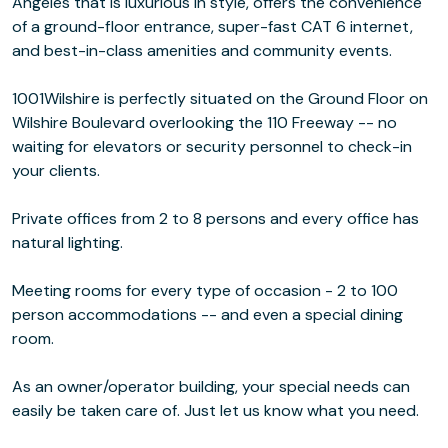
Angeles that is luxurious in style, offers the convenience
of a ground-floor entrance, super-fast CAT 6 internet,
and best-in-class amenities and community events.
1001Wilshire is perfectly situated on the Ground Floor on
Wilshire Boulevard overlooking the 110 Freeway -- no
waiting for elevators or security personnel to check-in
your clients.
Private offices from 2 to 8 persons and every office has
natural lighting.
Meeting rooms for every type of occasion - 2 to 100
person accommodations -- and even a special dining
room.
As an owner/operator building, your special needs can
easily be taken care of. Just let us know what you need.