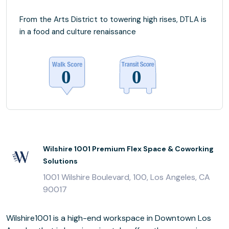
From the Arts District to towering high rises, DTLA is
in a food and culture renaissance
Wilshire 1001 Premium Flex Space & Coworking
Solutions
1001 Wilshire Boulevard, 100, Los Angeles, CA
90017
Wilshire1001 is a high-end workspace in Downtown Los