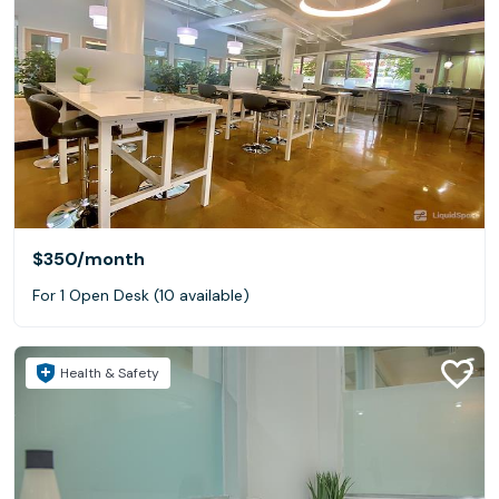
$350
/month
For 1 Open Desk (10 available)
Health & Safety