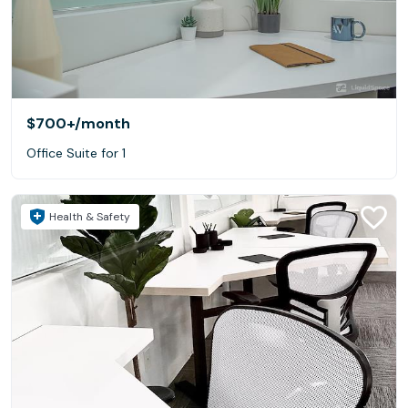
$700+
/month
Office Suite for 1
Health & Safety