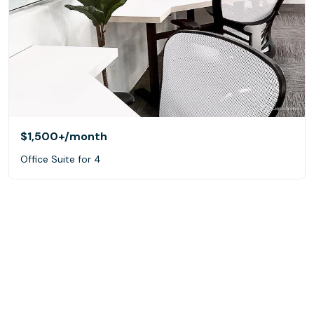
$1,500+
/month
Office Suite for 4