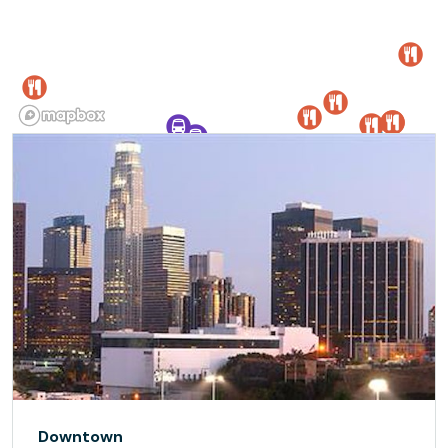
Downtown