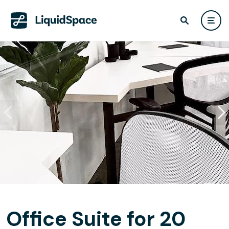
Office Suite for 20