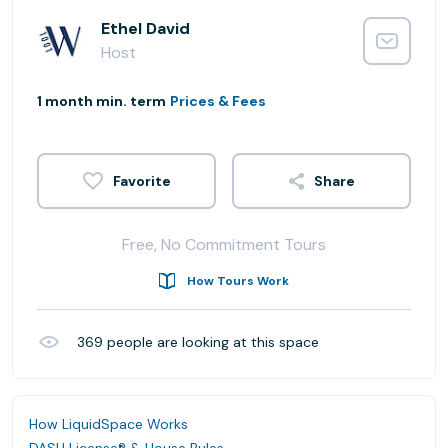
Ethel David
Host
1 month min. term
Prices & Fees
Share
Free, No Commitment Tours
How Tours Work
369
people are looking at this space
How LiquidSpace Works