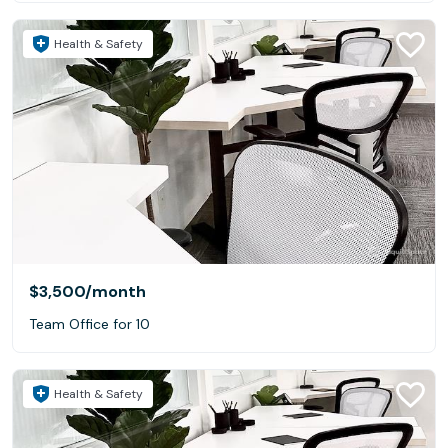
Health & Safety
$3,500
/month
Team Office for 10
Health & Safety