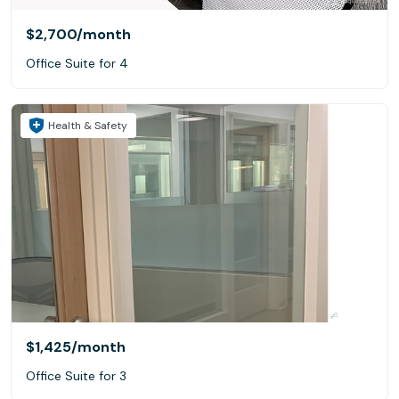
$2,700
/month
Office Suite for 4
Health & Safety
$1,425
/month
Office Suite for 3