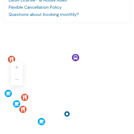
DASH License® & House Rules
Flexible Cancellation Policy
Questions about booking monthly?