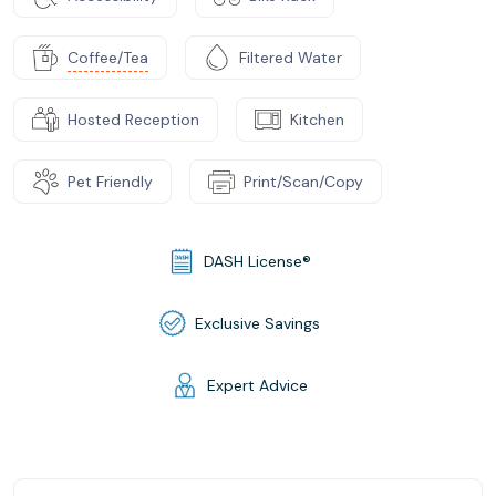
Coffee/Tea
Filtered Water
Hosted Reception
Kitchen
Pet Friendly
Print/Scan/Copy
DASH License®
Exclusive Savings
Expert Advice