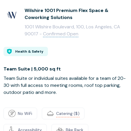
Wilshire 1001 Premium Flex Space &
Coworking Solutions
1001 Wilshire Boulevard, 100, Los Angeles, CA
90017 -
Confirmed Open
Health & Safety
Team Suite | 5,000 sq ft
Team Suite or individual suites available for a team of 20-
30 with full access to meeting rooms, roof top parking,
outdoor patio and more.
No WiFi
Catering ($)
Accessibility
Bike Rack