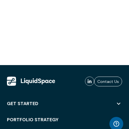
Contact Us
GET STARTED
PORTFOLIO STRATEGY