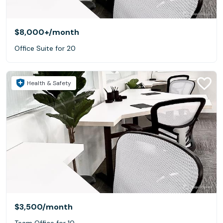
$8,000+
/month
Office Suite for 20
Health & Safety
$3,500
/month