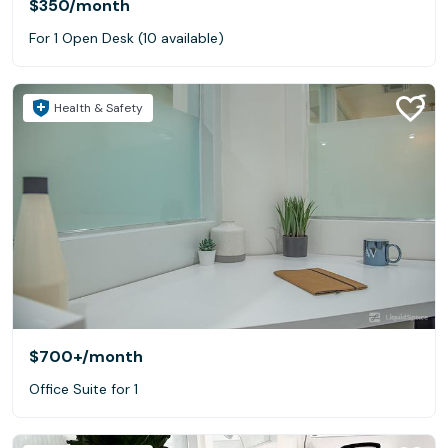
$350
/month
For 1 Open Desk (10 available)
Health & Safety
$700+
/month
Office Suite for 1