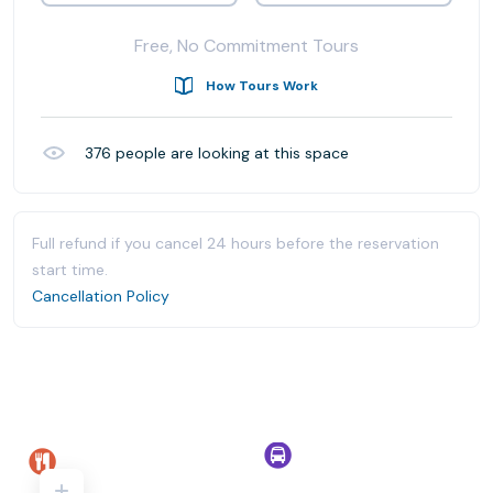
Free, No Commitment Tours
How Tours Work
376
people are looking at this space
Full refund if you cancel 24 hours before the reservation
start time.
Cancellation Policy