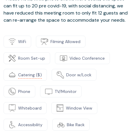
can fit up to 20 pre covid-19, with social distancing, we
have reduced this meeting room to only fit 12 guests and
can re-arrange the space to accommodate your needs.
WiFi
Filming Allowed
Room Set-up
Video Conference
Catering ($)
Door w/Lock
Phone
TV/Monitor
Whiteboard
Window View
Accessibility
Bike Rack