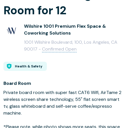
Room for 12
Wilshire 1001 Premium Flex Space &
Coworking Solutions
1001 Wilshire Boulevard, 100, Los Angeles, CA
90017 -
Confirmed Open
Health & Safety
Board Room
Private board room with super fast CAT6 Wifi, AirTame 2
wireless screen share technology, 55" flat screen smart
tv, glass whiteboard and self-serve coffee/espresso
machine.
*Please note, while photo shows more seats, this space