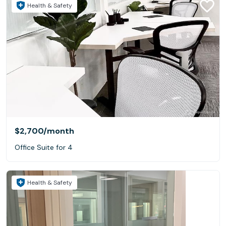
Health & Safety
$2,700
/month
Office Suite for 4
Health & Safety