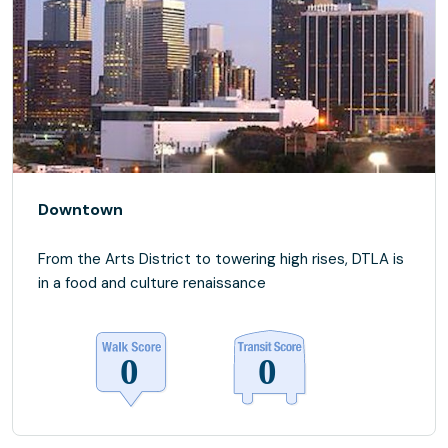
Downtown
From the Arts District to towering high rises, DTLA is
in a food and culture renaissance