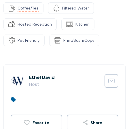
Coffee/Tea
Filtered Water
Hosted Reception
Kitchen
Pet Friendly
Print/Scan/Copy
Ethel David
Host
Share