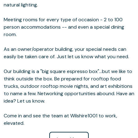
natural lighting.
Meeting rooms for every type of occasion - 2 to 100
person accommodations -- and even a special dining
room.
As an owner/operator building, your special needs can
easily be taken care of. Just let us know what you need.
Our building is a "big square espresso box"...but we like to
think outside the box. Be prepared for rooftop food
trucks, outdoor rooftop movie nights, and art exhibitions
to name a few. Networking opportunities abound. Have an
idea? Let us know.
Come in and see the team at Wilshire1001 to work,
elevated.