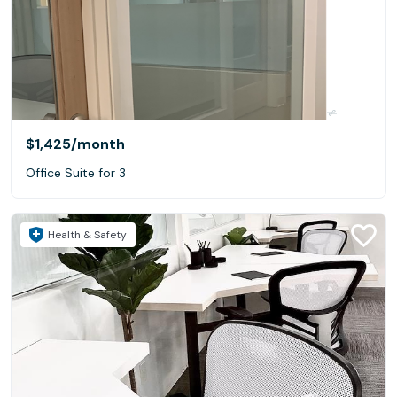
$1,425
/month
Office Suite for 3
Health & Safety