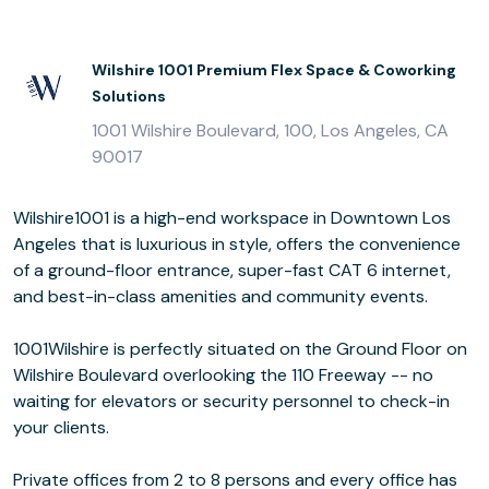
Wilshire 1001 Premium Flex Space & Coworking
Solutions
1001 Wilshire Boulevard, 100, Los Angeles, CA
90017
Wilshire1001 is a high-end workspace in Downtown Los
Angeles that is luxurious in style, offers the convenience
of a ground-floor entrance, super-fast CAT 6 internet,
and best-in-class amenities and community events.
1001Wilshire is perfectly situated on the Ground Floor on
Wilshire Boulevard overlooking the 110 Freeway -- no
waiting for elevators or security personnel to check-in
your clients.
Private offices from 2 to 8 persons and every office has