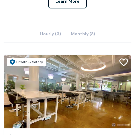
Learn More
Hourly (3)
Monthly (8)
Health & Safety