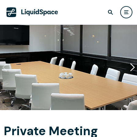
Private Meeting