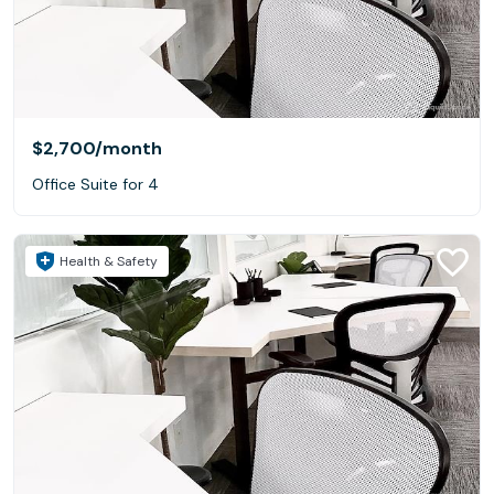
$2,700
/month
Office Suite for 4
Health & Safety