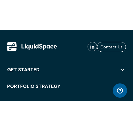
Contact Us
GET STARTED
PORTFOLIO STRATEGY
WORKSPACE ACCESS
WORKPLACE OPERATIONS