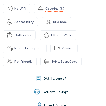
No WiFi
Catering ($)
Accessibility
Bike Rack
Coffee/Tea
Filtered Water
Hosted Reception
Kitchen
Pet Friendly
Print/Scan/Copy
DASH License®
Exclusive Savings
Expert Advice