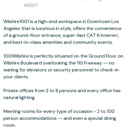
90017
Wilshire1001 is a high-end workspace in Downtown Los
Angeles that is luxurious in style, offers the convenience
of a ground-floor entrance, super-fast CAT 6 internet,
and best-in-class amenities and community events.
1001Wilshire is perfectly situated on the Ground Floor on
Wilshire Boulevard overlooking the 110 Freeway -- no
waiting for elevators or security personnel to check-in
your clients.
Private offices from 2 to 8 persons and every office has
natural lighting.
Meeting rooms for every type of occasion - 2 to 100
person accommodations -- and even a special dining
room.