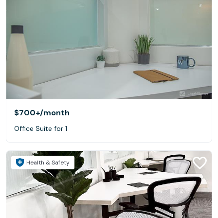
$700+
/month
Office Suite for 1
Health & Safety