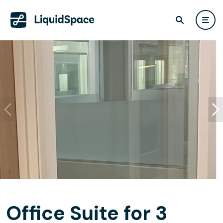
Office Suite for 3