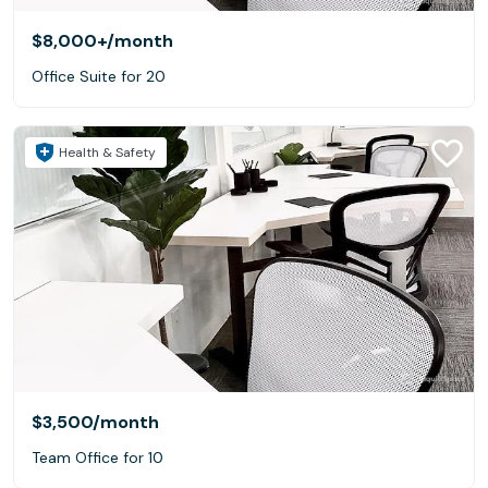
$8,000+
/month
Office Suite for 20
Health & Safety
$3,500
/month
Team Office for 10