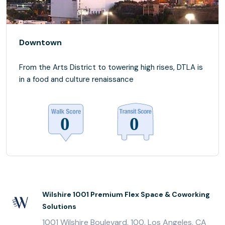
Downtown
From the Arts District to towering high rises, DTLA is
in a food and culture renaissance
Wilshire 1001 Premium Flex Space & Coworking
Solutions
1001 Wilshire Boulevard, 100, Los Angeles, CA