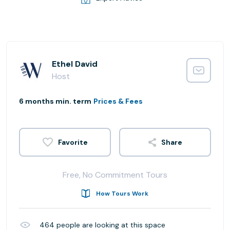
Ethel David
Host
6 months min. term
Prices & Fees
Share
Free, No Commitment Tours
How Tours Work
464
people are looking at this space