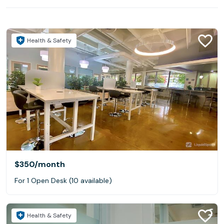
Health & Safety
$350
/month
For 1 Open Desk (10 available)
Health & Safety