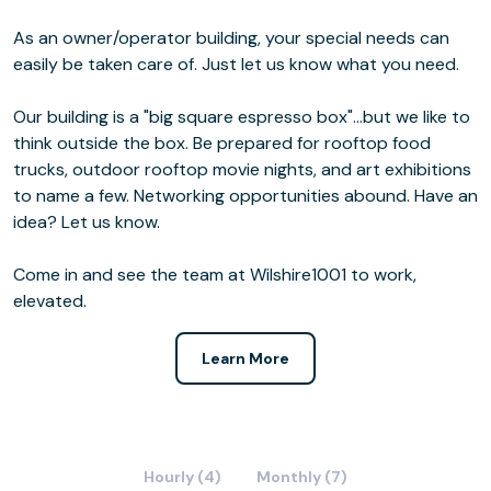
As an owner/operator building, your special needs can
easily be taken care of. Just let us know what you need.
Our building is a "big square espresso box"...but we like to
think outside the box. Be prepared for rooftop food
trucks, outdoor rooftop movie nights, and art exhibitions
to name a few. Networking opportunities abound. Have an
idea? Let us know.
Come in and see the team at Wilshire1001 to work,
elevated.
Learn More
Hourly (4)
Monthly (7)