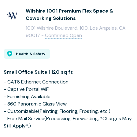
Wilshire 1001 Premium Flex Space &
Coworking Solutions
1001 Wilshire Boulevard, 100, Los Angeles, CA
90017 -
Confirmed Open
Health & Safety
Small Office Suite | 120 sq ft
- CAT6 Ethernet Connection
- Captive Portal WiFi
- Furnishing Available
- 360 Panoramic Glass View
- Customizable(Painting, Flooring, Frosting, etc.)
- Free Mail Service(Processing, Forwarding, *Charges May
Still Apply*.)