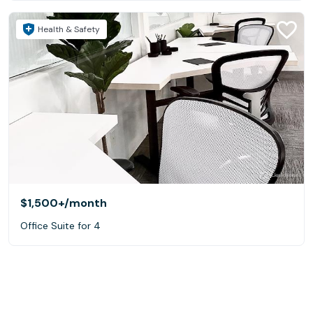
Health & Safety
$1,500+
/month
Office Suite for 4