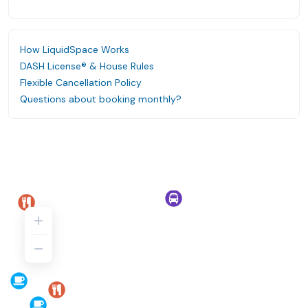
How LiquidSpace Works
DASH License® & House Rules
Flexible Cancellation Policy
Questions about booking monthly?