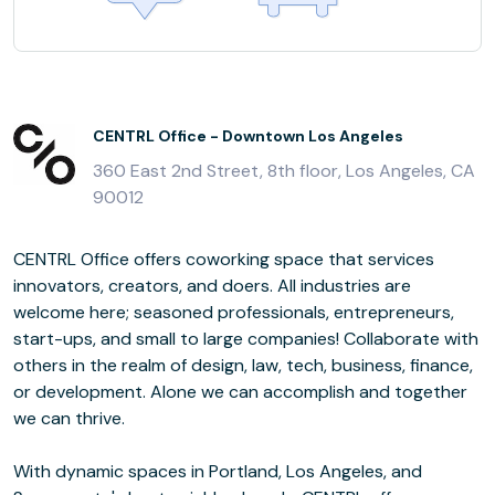
CENTRL Office - Downtown Los Angeles
360 East 2nd Street, 8th floor, Los Angeles, CA
90012
CENTRL Office offers coworking space that services
innovators, creators, and doers. All industries are
welcome here; seasoned professionals, entrepreneurs,
start-ups, and small to large companies! Collaborate with
others in the realm of design, law, tech, business, finance,
or development. Alone we can accomplish and together
we can thrive.
With dynamic spaces in Portland, Los Angeles, and