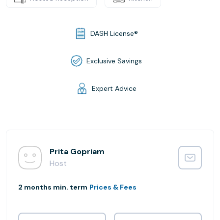
DASH License®
Exclusive Savings
Expert Advice
Prita Gopriam
Host
2 months min. term
Prices & Fees