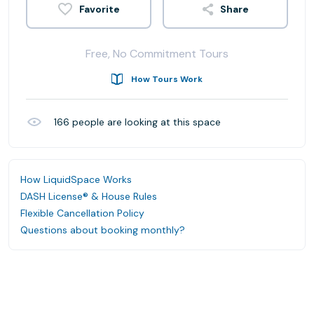
Share
Free, No Commitment Tours
How Tours Work
166
people are looking at this space
How LiquidSpace Works
DASH License® & House Rules
Flexible Cancellation Policy
Questions about booking monthly?