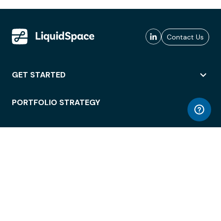
Contact Us
GET STARTED
PORTFOLIO STRATEGY
WORKSPACE ACCESS
WORKPLACE OPERATIONS
EMPLOYEE EXPERIENCE
ENTERPRISE SECURITY