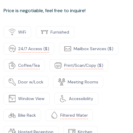
Price is negotiable, feel free to inquire!
WiFi
Furnished
24/7 Access ($)
Mailbox Services ($)
Coffee/Tea
Print/Scan/Copy ($)
Door w/Lock
Meeting Rooms
Window View
Accessibility
Bike Rack
Filtered Water
Hosted Reception
Kitchen