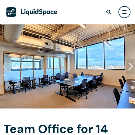
Team Office for 14