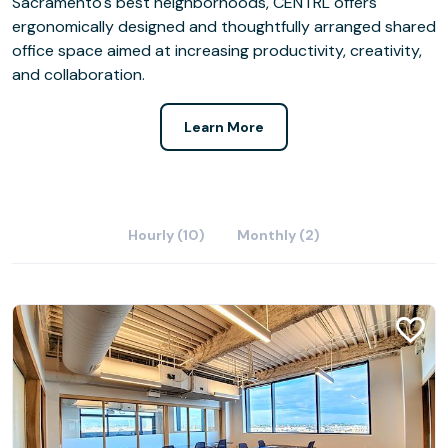
Sacramento's best neighborhoods, CENTRL offers
ergonomically designed and thoughtfully arranged shared
office space aimed at increasing productivity, creativity,
and collaboration.
Learn More
Hourly (10)
Monthly (2)