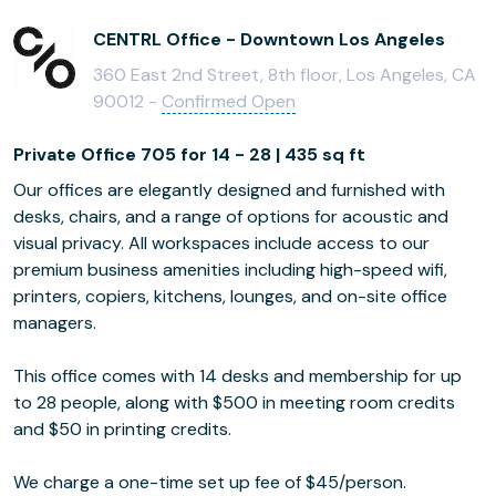
CENTRL Office - Downtown Los Angeles
360 East 2nd Street, 8th floor, Los Angeles, CA
90012 -
Confirmed Open
Private Office 705 for 14 - 28 | 435 sq ft
Our offices are elegantly designed and furnished with
desks, chairs, and a range of options for acoustic and
visual privacy. All workspaces include access to our
premium business amenities including high-speed wifi,
printers, copiers, kitchens, lounges, and on-site office
managers.
This office comes with 14 desks and membership for up
to 28 people, along with $500 in meeting room credits
and $50 in printing credits.
We charge a one-time set up fee of $45/person.