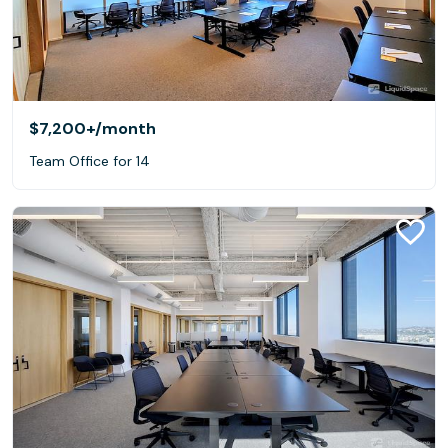
$7,200+
/month
Team Office for 14