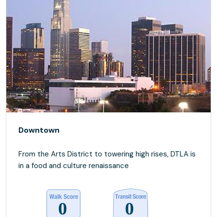
Downtown
From the Arts District to towering high rises, DTLA is
in a food and culture renaissance