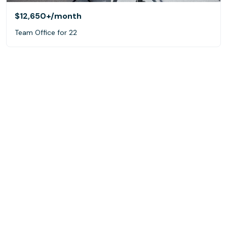
$12,650+
/month
Team Office for 22