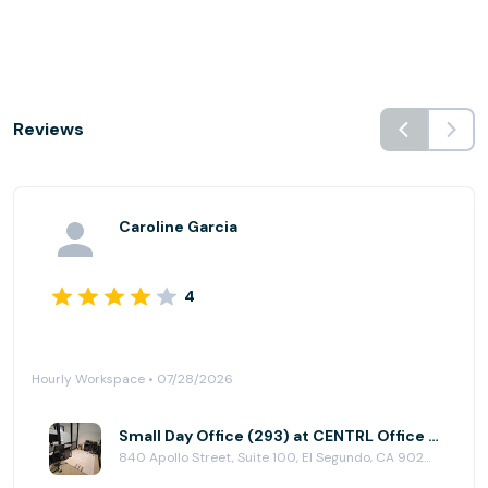
Reviews
Caroline Garcia
4
Hourly Workspace • 07/28/2026
Small Day Office (293) at CENTRL Office - South Bay
840 Apollo Street, Suite 100, El Segundo, CA 90245