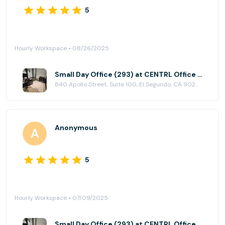
5
Hourly Workspace • 08/26/2025
Small Day Office (293) at CENTRL Office - South Bay
840 Apollo Street, Suite 100, El Segundo, CA 90245
Anonymous
5
Hourly Workspace • 07/09/2025
Small Day Office (293) at CENTRL Office - South Bay