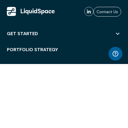
Contact Us
GET STARTED
PORTFOLIO STRATEGY
WORKSPACE ACCESS
WORKPLACE OPERATIONS
EMPLOYEE EXPERIENCE
ENTERPRISE SECURITY