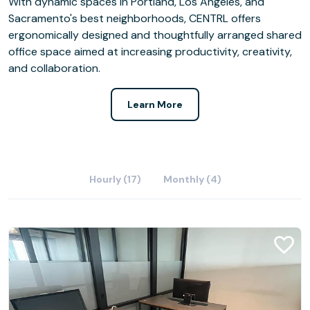
With dynamic spaces in Portland, Los Angeles, and
Sacramento's best neighborhoods, CENTRL offers
ergonomically designed and thoughtfully arranged shared
office space aimed at increasing productivity, creativity,
and collaboration.
Learn More
Hourly (17)
Monthly (4)