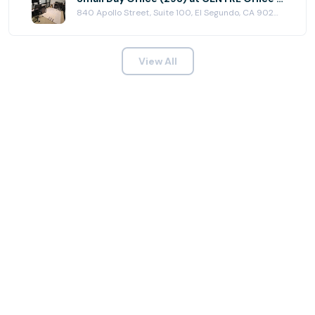
840 Apollo Street, Suite 100, El Segundo, CA 90245
View All