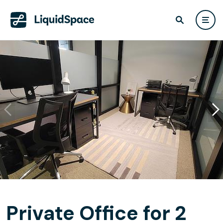
Private Office for 2