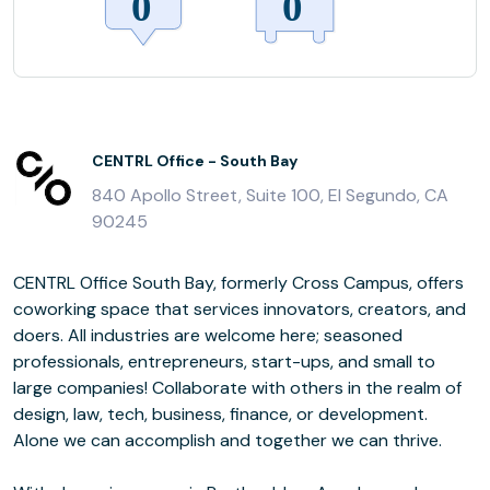
CENTRL Office - South Bay
840 Apollo Street, Suite 100, El Segundo, CA
90245
CENTRL Office South Bay, formerly Cross Campus, offers
coworking space that services innovators, creators, and
doers. All industries are welcome here; seasoned
professionals, entrepreneurs, start-ups, and small to
large companies! Collaborate with others in the realm of
design, law, tech, business, finance, or development.
Alone we can accomplish and together we can thrive.