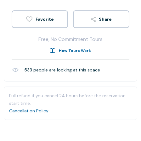
Share
Free, No Commitment Tours
How Tours Work
533
people are looking at this space
Full refund if you cancel 24 hours before the reservation
start time.
Cancellation Policy