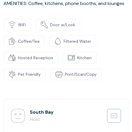
AMENITIES: Coffee, kitchens, phone booths, and lounges
WiFi
Door w/Lock
Coffee/Tea
Filtered Water
Hosted Reception
Kitchen
Pet Friendly
Print/Scan/Copy
South Bay
Host