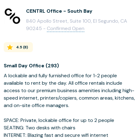
CENTRL Office - South Bay
840 Apollo Street, Suite 100, El Segundo, CA
90245 -
Confirmed Open
4.5
(
8
)
Small Day Office (293)
A lockable and fully furnished office for 1-2 people
available to rent by the day. All office rentals include
access to our premium business amenities including high-
speed internet, printers/copiers, common areas, kitchens,
and on-site office managers.
SPACE: Private, lockable office for up to 2 people
SEATING: Two desks with chairs
INTERNET: Blazing fast and secure wifi internet