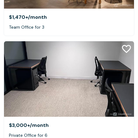
$1,470+
/month
Team Office for 3
$3,000+
/month
Private Office for 6