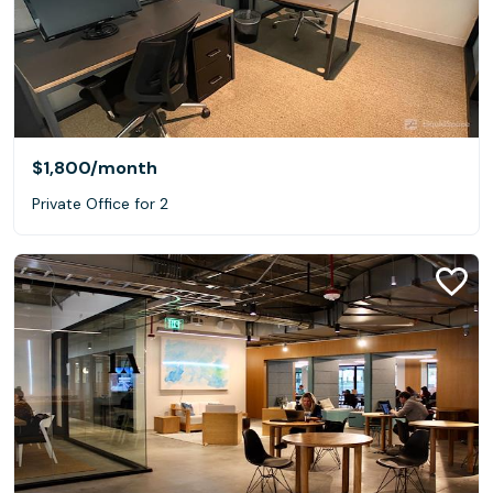
$1,800
/month
Private Office for 2