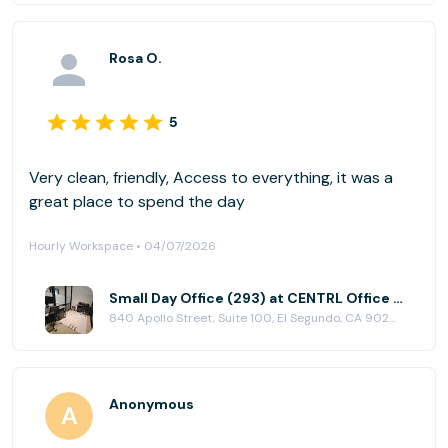
Rosa O.
5
Very clean, friendly, Access to everything, it was a
great place to spend the day
Hourly Workspace • 04/07/2026
Small Day Office (293) at CENTRL Office - South Bay
840 Apollo Street, Suite 100, El Segundo, CA 90245
Anonymous