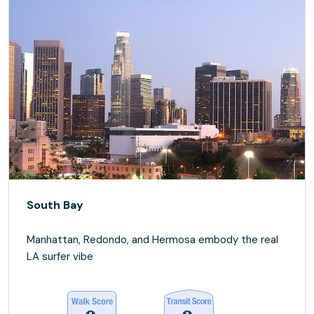
South Bay
Manhattan, Redondo, and Hermosa embody the real
LA surfer vibe