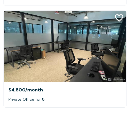
$4,800
/month
Private Office for 8