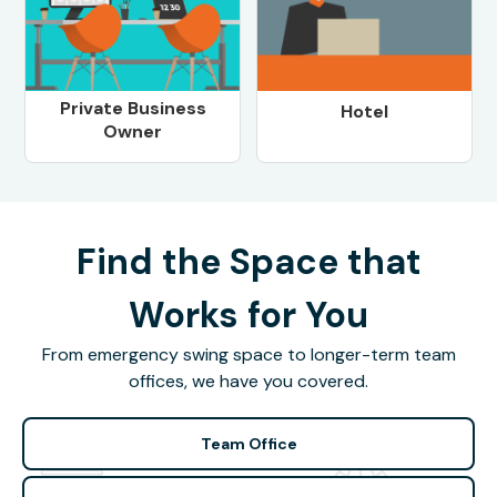
Private Business
Hotel
Owner
Find the Space that
Works for You
From emergency swing space to longer-term team
offices, we have you covered.
Team Office