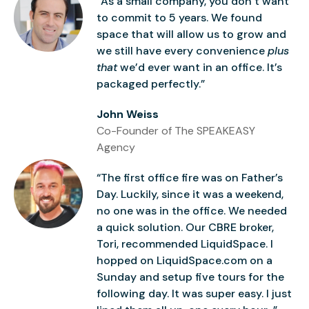
“As a small company, you don’t want
to commit to 5 years. We found
space that will allow us to grow and
we still have every convenience
plus
that
we’d ever want in an office. It’s
packaged perfectly.”
John Weiss
Co-Founder of The SPEAKEASY
Agency
“The first office fire was on Father’s
Day. Luckily, since it was a weekend,
no one was in the office. We needed
a quick solution. Our CBRE broker,
Tori, recommended LiquidSpace. I
hopped on LiquidSpace.com on a
Sunday and setup five tours for the
following day. It was super easy. I just