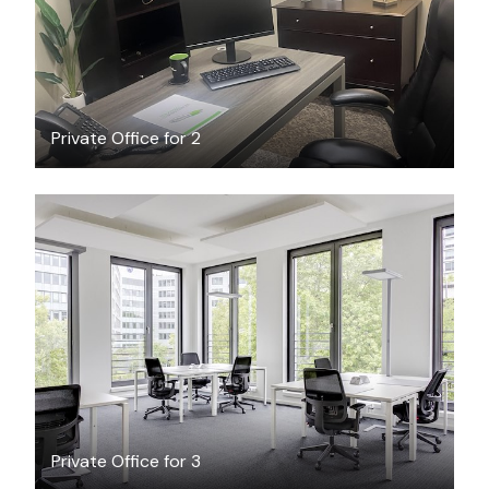
Private Office for 2
$53.43
/hour
Private Office for 3