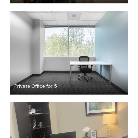
$66.68
/hour
Private Office for 5
$714
/month