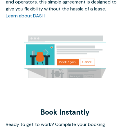
and operators, this simple agreement is designed to
give you flexibility without the hassle of a lease.
Learn about DASH
Book Instantly
Ready to get to work? Complete your booking