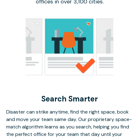
offices in over 3,100 cities.
Search Smarter
Disaster can strike anytime, find the right space, book
and move your team same day. Our proprietary space-
match algorithm learns as you search, helping you find
the perfect office for your team that day until your