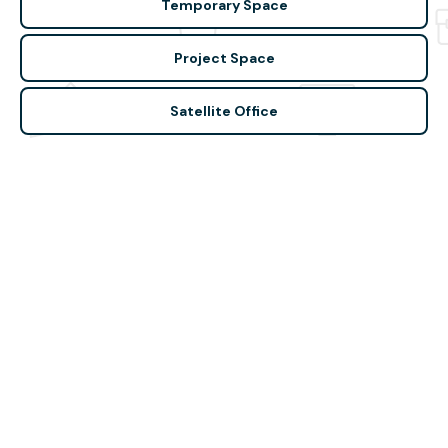
Temporary Space
Project Space
Satellite Office