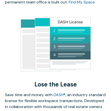
permanent team office is built out.
Find My Space
Lose the Lease
Save time and money with
DASH®
, an industry standard
license for flexible workspace transactions. Developed
in collaboration with thousands of real estate owners