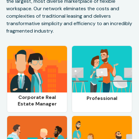
the largest, most diverse marketplace of flexible
workspace. Our network eliminates the costs and
complexities of traditional leasing and delivers
transformative simplicity and efficiency to an incredibly
fragmented industry.
Corporate Real
Professional
Estate Manager