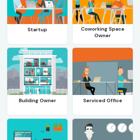
Coworking Space
Startup
Owner
Building Owner
Serviced Office