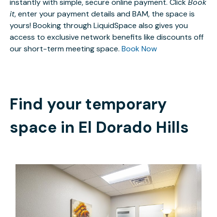
instantly with simple, secure online payment. Click
Book
it
, enter your payment details and BAM, the space is
yours! Booking through LiquidSpace also gives you
access to exclusive network benefits like discounts off
our short-term meeting space.
Book Now
Find your temporary
space in
El Dorado Hills
$15
/hour