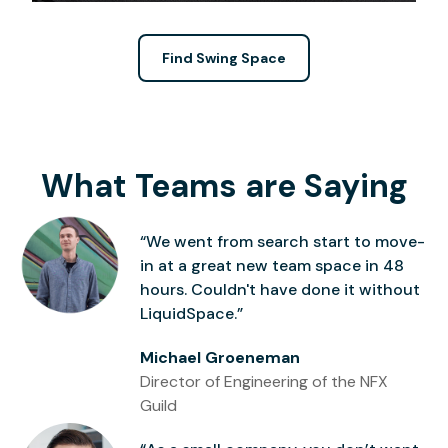
Find Swing Space
What Teams are Saying
“We went from search start to move-
in at a great new team space in 48
hours. Couldn't have done it without
LiquidSpace.”
Michael Groeneman
Director of Engineering of the NFX
Guild