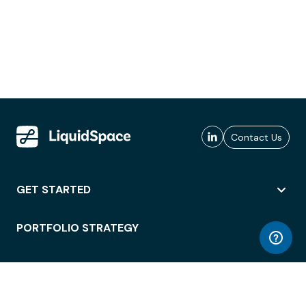
Contact Us
GET STARTED
PORTFOLIO STRATEGY
WORKSPACE ACCESS
WORKPLACE OPERATIONS