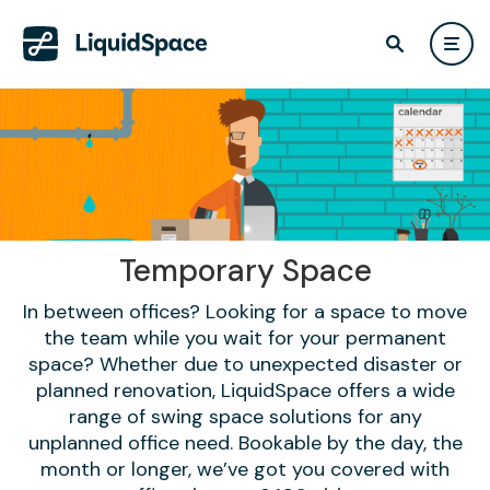
Temporary Space
In between offices? Looking for a space to move
the team while you wait for your permanent
space? Whether due to unexpected disaster or
planned renovation, LiquidSpace offers a wide
range of swing space solutions for any
unplanned office need. Bookable by the day, the
month or longer, we’ve got you covered with