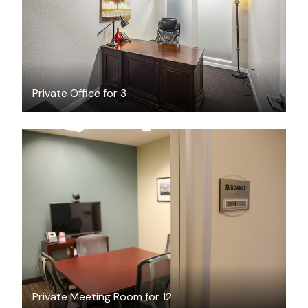
Private Office for 3
$95
/hour
Private Meeting Room for 12