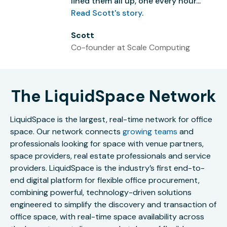
lined them all up, one every hour...”
Read Scott's story
.
Scott
Co-founder at Scale Computing
The LiquidSpace Network
LiquidSpace is the largest, real-time network for office
space. Our network connects
growing teams
and
professionals looking for space with venue partners,
space providers, real estate professionals and service
providers. LiquidSpace is the industry’s first end-to-
end digital platform for flexible office procurement,
combining powerful, technology-driven solutions
engineered to simplify the discovery and transaction of
office space, with real-time space availability across