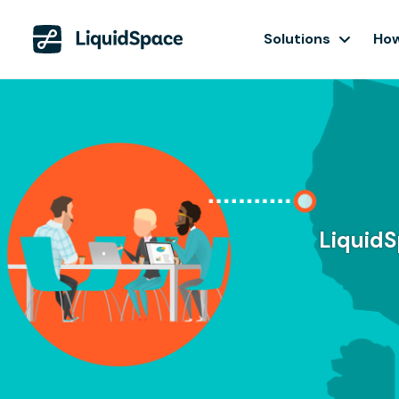
Solutions
How
LiquidS