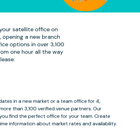
our satellite office on
am, opening a new branch
ice options in over 3,100
rom one hour all the way
lease.
tes in a new market or a team office for 4,
more than 3,100 verified venue partners. Our
ou find the perfect office for your team. Create
ime information about market rates and availability.