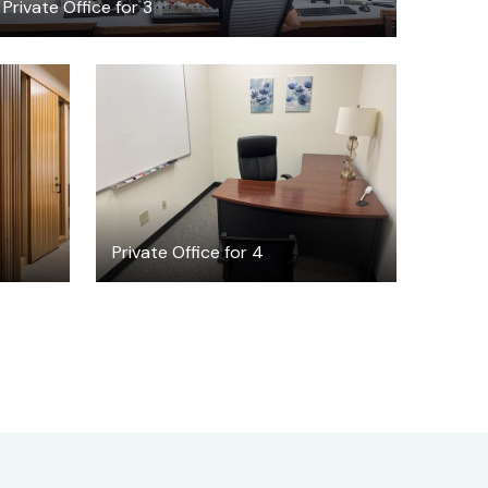
Private Office for 3
$30
/hour
Private Office for 4