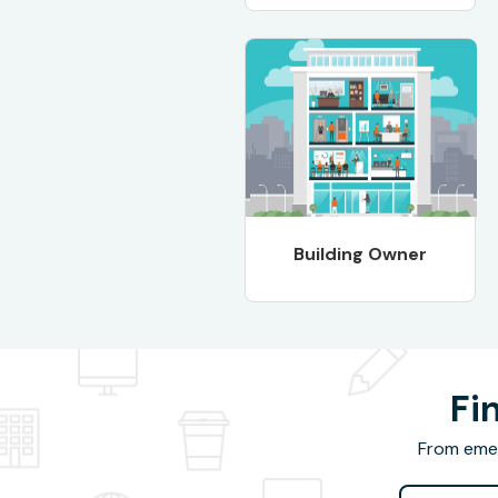
Building Owner
Fi
From emer