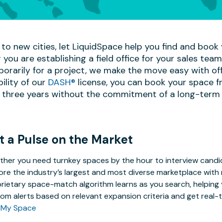
to new cities, let LiquidSpace help you find and book y
 you are establishing a field office for your sales te
mporarily for a project, we make the move easy with off
bility of our
DASH®
license, you can book your space f
 three years without the commitment of a long-term 
t a Pulse on the Market
her you need turnkey spaces by the hour to interview candida
ore the industry’s largest and most diverse marketplace with 
rietary space-match algorithm learns as you search, helping y
om alerts based on relevant expansion criteria and get real-t
 My Space