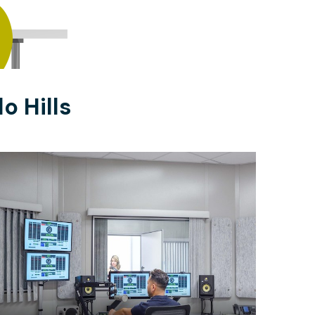
o Hills
$1260
/month