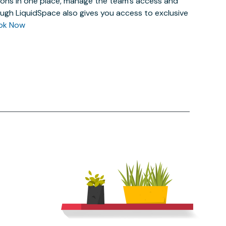
actions in one place, manage the team’s access and
ugh LiquidSpace also gives you access to exclusive
ok Now