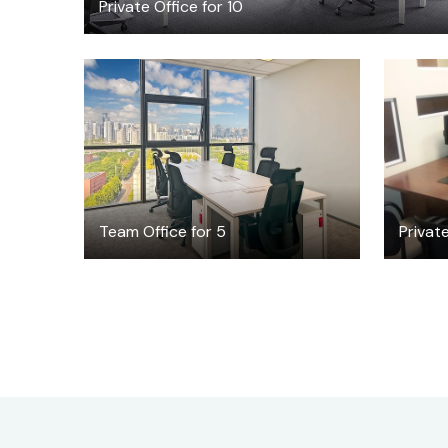
Private Office for 10
$2219
/month
Team Office for 5
Private