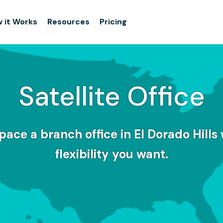
 it Works
Resources
Pricing
Satellite Office
pace a branch office in El Dorado Hills 
flexibility you want.