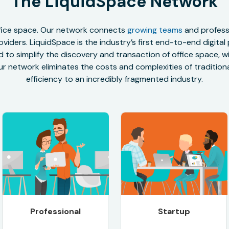
The LiquidSpace Network
office space. Our network connects
growing teams
and professi
oviders. LiquidSpace is the industry’s first end-to-end digital
to simplify the discovery and transaction of office space, wit
r network eliminates the costs and complexities of traditional
efficiency to an incredibly fragmented industry.
Professional
Startup