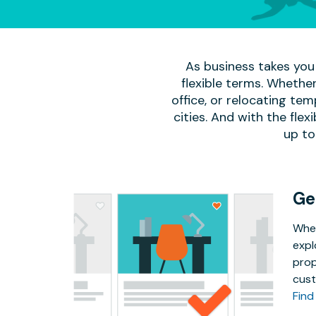
As business takes you 
flexible terms. Whether
office, or relocating te
cities. And with the flexi
up to
Ge
Whet
expl
prop
cust
Find