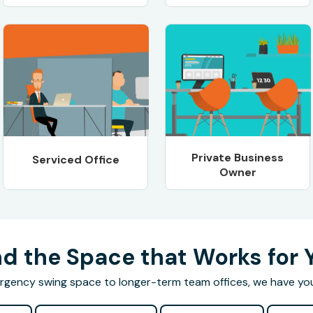
Private Business
Serviced Office
Owner
nd the Space that Works for 
gency swing space to longer-term team offices, we have yo