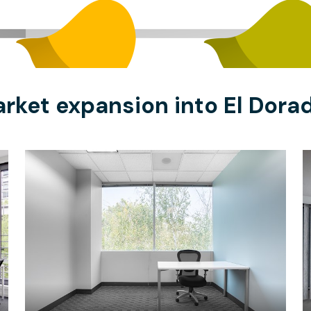
rket expansion into El Dorad
$53.34
/hour