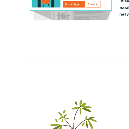
flex
easi
netw