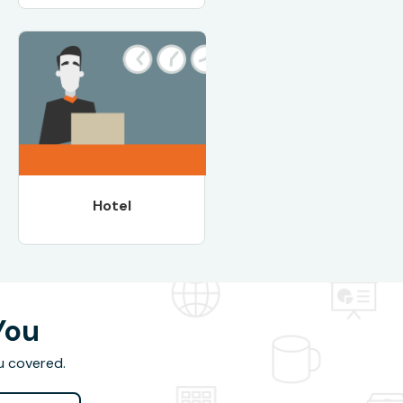
Hotel
You
u covered.