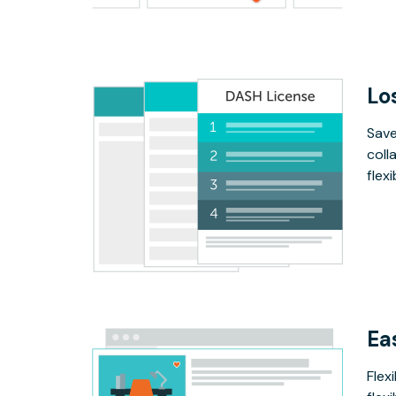
Lo
Save
coll
flex
Ea
Flex