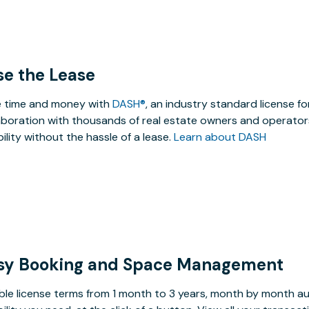
se the Lease
 time and money with
DASH®
, an industry standard license f
aboration with thousands of real estate owners and operators
ibility without the hassle of a lease.
Learn about DASH
sy Booking and Space Management
ible license terms from 1 month to 3 years, month by month a