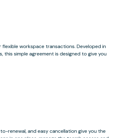
or flexible workspace transactions. Developed in
, this simple agreement is designed to give you
uto-renewal, and easy cancellation give you the