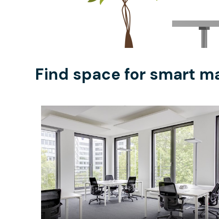
Find space for smart ma
$178.11
/hour