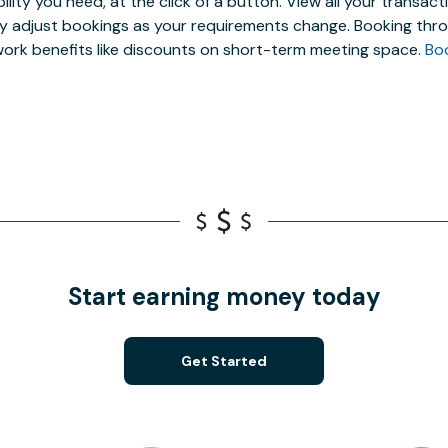
ibility you need, at the click of a button. View all your trans
ly adjust bookings as your requirements change. Booking thro
ork benefits like discounts on short-term meeting space.
Bo
Start earning money today
Get Started