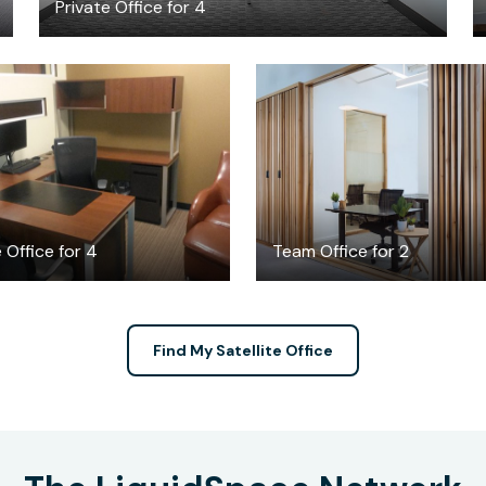
Private Office for 4
$25
$995
/hour
/month
 Office for 4
Team Office for 2
Find My Satellite Office