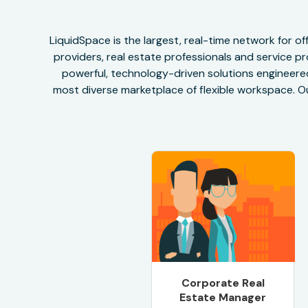
LiquidSpace is the largest, real-time network for 
providers, real estate professionals and service pr
powerful, technology-driven solutions engineered 
most diverse marketplace of flexible workspace. Ou
Corporate Real
Estate Manager