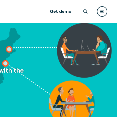
Get demo
with the