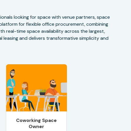
onals looking for space with venue partners, space
 platform for flexible office procurement, combining
h real-time space availability across the largest,
 leasing and delivers transformative simplicity and
Coworking Space
Owner