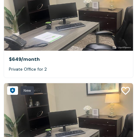
$649
/month
Private Office for 2
New