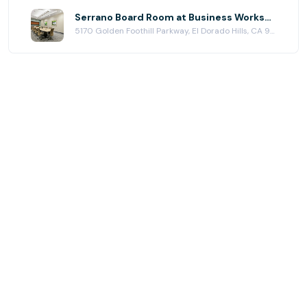
Serrano Board Room at Business Workspaces
5170 Golden Foothill Parkway, El Dorado Hills, CA 95762