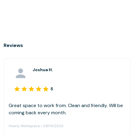
Reviews
Joshua H.
5
Great space to work from. Clean and friendly. Will be
coming back every month.
Hourly Workspace • 09/14/2023