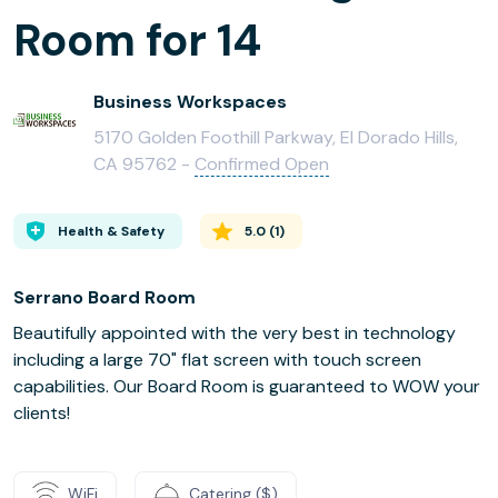
Room for 14
Business Workspaces
5170 Golden Foothill Parkway, El Dorado Hills,
CA 95762 -
Confirmed Open
Health & Safety
5.0
(
1
)
Serrano Board Room
Beautifully appointed with the very best in technology
including a large 70" flat screen with touch screen
capabilities. Our Board Room is guaranteed to WOW your
clients!
WiFi
Catering ($)