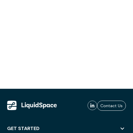
Contact Us
GET STARTED