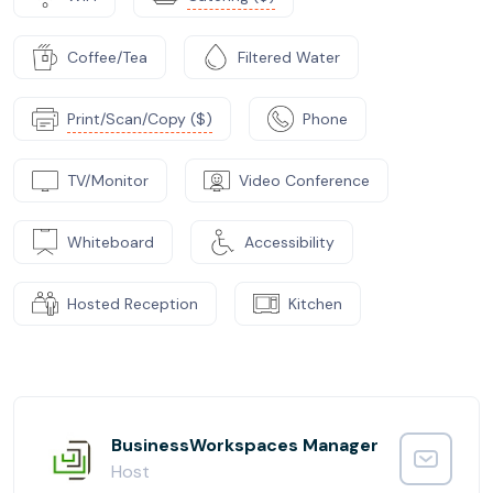
Coffee/Tea
Filtered Water
Print/Scan/Copy ($)
Phone
TV/Monitor
Video Conference
Whiteboard
Accessibility
Hosted Reception
Kitchen
BusinessWorkspaces Manager
Host