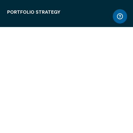
PORTFOLIO STRATEGY
WORKSPACE ACCESS
WORKPLACE OPERATIONS
EMPLOYEE EXPERIENCE
ENTERPRISE SECURITY
INTEGRATIONS
ABOUT