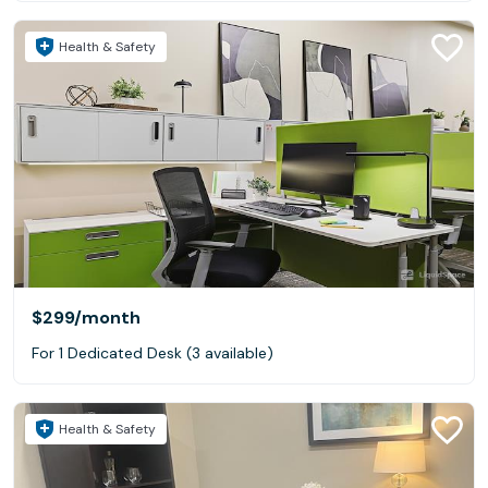
Health & Safety
$299
/month
For 1 Dedicated Desk (3 available)
Health & Safety