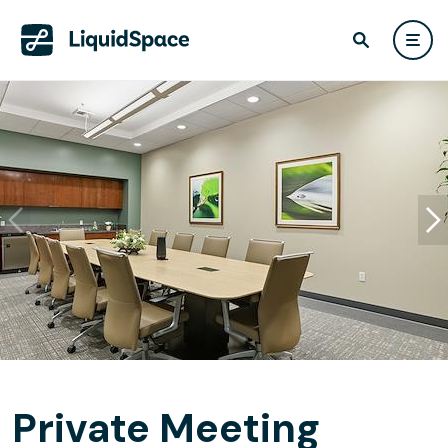
Private Meeting