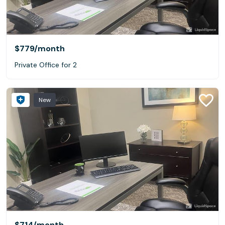
$779
/month
Private Office for 2
New
$714
/month