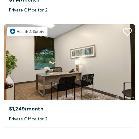
Private Office for 2
Health & Safety
$1,249
/month
Private Office for 2