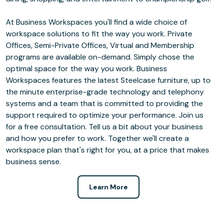
At Business Workspaces you'll find a wide choice of
workspace solutions to fit the way you work. Private
Offices, Semi-Private Offices, Virtual and Membership
programs are available on-demand. Simply chose the
optimal space for the way you work. Business
Workspaces features the latest Steelcase furniture, up to
the minute enterprise-grade technology and telephony
systems and a team that is committed to providing the
support required to optimize your performance. Join us
for a free consultation. Tell us a bit about your business
and how you prefer to work. Together we'll create a
workspace plan that's right for you, at a price that makes
business sense.
Learn More