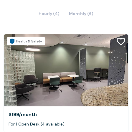
Hourly (4)
Monthly (6)
Health & Safety
$199
/month
For 1 Open Desk (4 available)