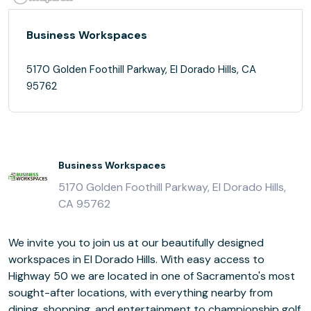
Business Workspaces
5170 Golden Foothill Parkway, El Dorado Hills, CA
95762
Business Workspaces
5170 Golden Foothill Parkway, El Dorado Hills,
CA 95762
We invite you to join us at our beautifully designed
workspaces in El Dorado Hills. With easy access to
Highway 50 we are located in one of Sacramento's most
sought-after locations, with everything nearby from
dining, shopping, and entertainment to championship golf.