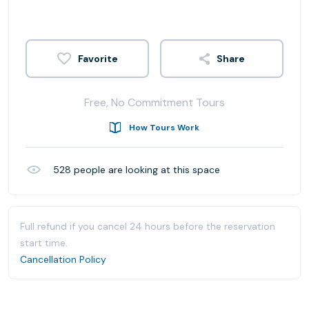
Share
Free, No Commitment Tours
How Tours Work
528
people are looking at this space
Full refund if you cancel 24 hours before the reservation
start time.
Cancellation Policy