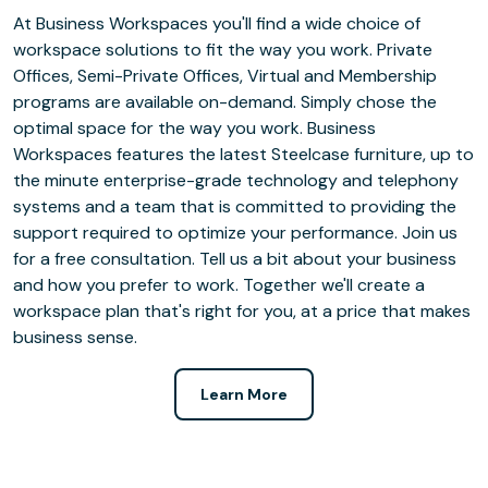
At Business Workspaces you'll find a wide choice of
workspace solutions to fit the way you work. Private
Offices, Semi-Private Offices, Virtual and Membership
programs are available on-demand. Simply chose the
optimal space for the way you work. Business
Workspaces features the latest Steelcase furniture, up to
the minute enterprise-grade technology and telephony
systems and a team that is committed to providing the
support required to optimize your performance. Join us
for a free consultation. Tell us a bit about your business
and how you prefer to work. Together we'll create a
workspace plan that's right for you, at a price that makes
business sense.
Learn More