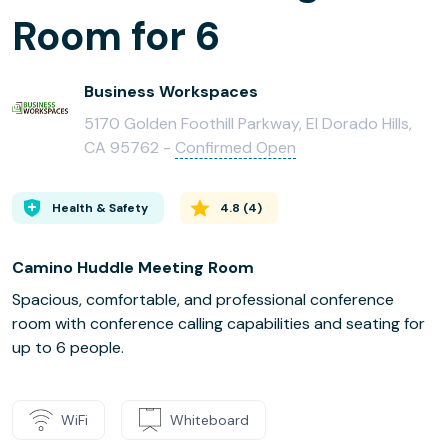
Room for 6
Business Workspaces
5170 Golden Foothill Parkway, El Dorado Hills,
CA 95762 -
Confirmed Open
Health & Safety
4.8
(
4
)
Camino Huddle Meeting Room
Spacious, comfortable, and professional conference
room with conference calling capabilities and seating for
up to 6 people.
WiFi
Whiteboard