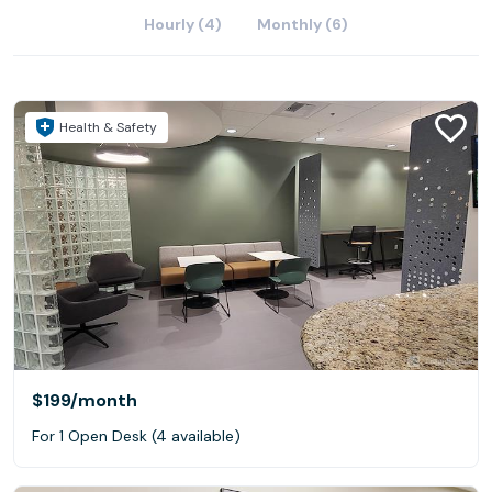
Hourly (4)
Monthly (6)
Health & Safety
$199
/month
For 1 Open Desk (4 available)