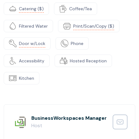
Catering ($)
Coffee/Tea
Filtered Water
Print/Scan/Copy ($)
Door w/Lock
Phone
Accessibility
Hosted Reception
Kitchen
BusinessWorkspaces Manager
Host