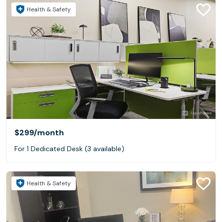
Health & Safety
$299
/month
For 1 Dedicated Desk (3 available)
Health & Safety