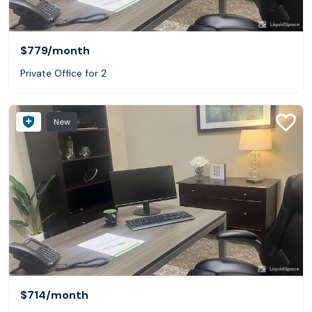
$779
/month
Private Office for 2
New
$714
/month