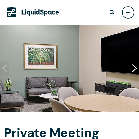
Private Meeting