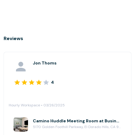
Reviews
Jon Thoms
4
Hourly Workspace • 03/26/2025
Camino Huddle Meeting Room at Business Workspaces
5170 Golden Foothill Parkway, El Dorado Hills, CA 95762