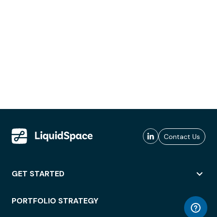
Contact Us
GET STARTED
PORTFOLIO STRATEGY