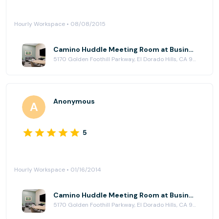
Hourly Workspace • 08/08/2015
Camino Huddle Meeting Room at Business Workspaces
5170 Golden Foothill Parkway, El Dorado Hills, CA 95762
Anonymous
5
Hourly Workspace • 01/16/2014
Camino Huddle Meeting Room at Business Workspaces
5170 Golden Foothill Parkway, El Dorado Hills, CA 95762