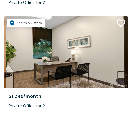
Private Office for 2
Health & Safety
$1,249
/month
Private Office for 2