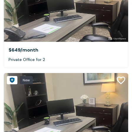
$649
/month
Private Office for 2
New