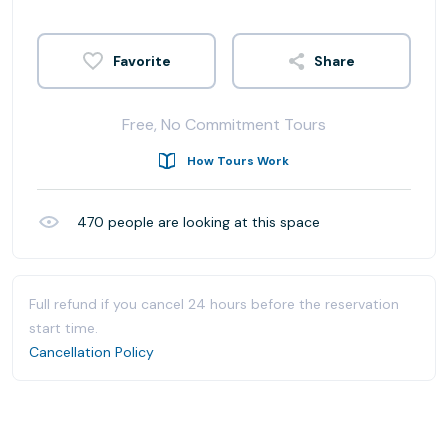
Share
Free, No Commitment Tours
How Tours Work
470
people are looking at this space
Full refund if you cancel 24 hours before the reservation
start time.
Cancellation Policy