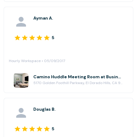
Ayman A.
5
Hourly Workspace • 05/09/2017
Camino Huddle Meeting Room at Business Workspaces
5170 Golden Foothill Parkway, El Dorado Hills, CA 95762
Douglas B.
5