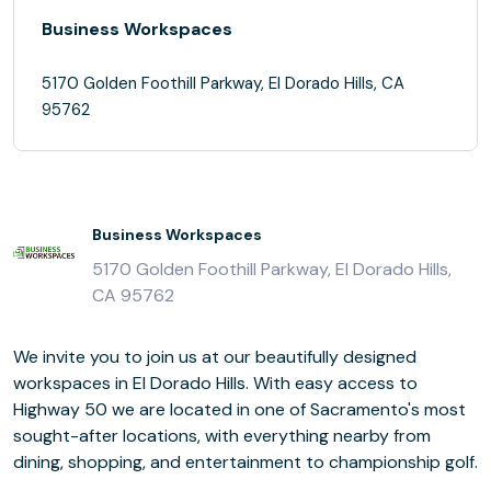
Business Workspaces
5170 Golden Foothill Parkway, El Dorado Hills, CA
95762
Business Workspaces
5170 Golden Foothill Parkway, El Dorado Hills,
CA 95762
We invite you to join us at our beautifully designed
workspaces in El Dorado Hills. With easy access to
Highway 50 we are located in one of Sacramento's most
sought-after locations, with everything nearby from
dining, shopping, and entertainment to championship golf.