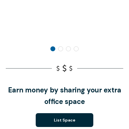
Earn money by sharing your extra
office space
List Space