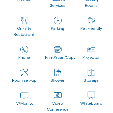
Services
Rooms
On-Site
Parking
Pet Friendly
Restaurant
Phone
Print/Scan/Copy
Projector
Room set-up
Shower
Storage
TV/Monitor
Video
Whiteboard
Conference