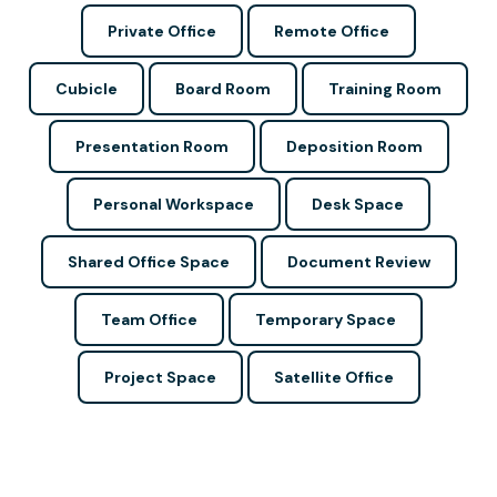
Private Office
Remote Office
Cubicle
Board Room
Training Room
Presentation Room
Deposition Room
Personal Workspace
Desk Space
Shared Office Space
Document Review
Team Office
Temporary Space
Project Space
Satellite Office