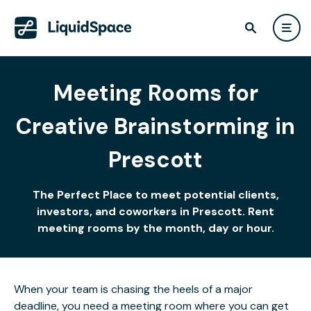
Meeting Rooms for
Creative Brainstorming in
Prescott
The Perfect Place to meet potential clients,
investors, and coworkers in Prescott. Rent
meeting rooms by the month, day or hour.
When your team is chasing the heels of a major
deadline, you need a meeting room where you can get