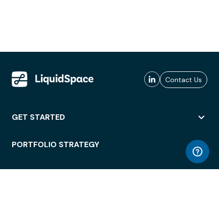
Contact Us
GET STARTED
PORTFOLIO STRATEGY
WORKSPACE ACCESS
WORKPLACE OPERATIONS