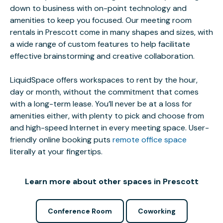
down to business with on-point technology and
amenities to keep you focused. Our meeting room
rentals in Prescott come in many shapes and sizes, with
a wide range of custom features to help facilitate
effective brainstorming and creative collaboration.
LiquidSpace offers workspaces to rent by the hour,
day or month, without the commitment that comes
with a long-term lease. You’ll never be at a loss for
amenities either, with plenty to pick and choose from
and high-speed Internet in every meeting space. User-
friendly online booking puts
remote office space
literally at your fingertips.
Learn more about other spaces in Prescott
Conference Room
Coworking