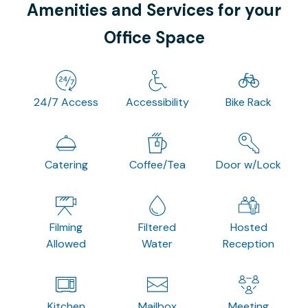
Amenities and Services for your
Office Space
24/7 Access
Accessibility
Bike Rack
Catering
Coffee/Tea
Door w/Lock
Filming
Filtered
Hosted
Allowed
Water
Reception
Kitchen
Mailbox
Meeting