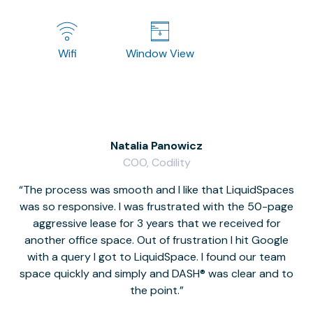
Wifi
Window View
Natalia Panowicz
COO, Codility
The process was smooth and I like that LiquidSpaces
W
was so responsive. I was frustrated with the 50-page
m
aggressive lease for 3 years that we received for
it
another office space. Out of frustration I hit Google
w
with a query I got to LiquidSpace. I found our team
space quickly and simply and DASH® was clear and to
a
the point.