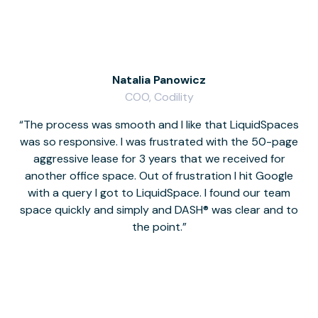
Natalia Panowicz
COO, Codility
The process was smooth and I like that LiquidSpaces
W
was so responsive. I was frustrated with the 50-page
m
aggressive lease for 3 years that we received for
it
another office space. Out of frustration I hit Google
w
with a query I got to LiquidSpace. I found our team
space quickly and simply and DASH® was clear and to
a
the point.