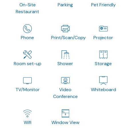
On-Site
Parking
Pet Friendly
Restaurant
Phone
Print/Scan/Copy
Projector
Room set-up
Shower
Storage
TV/Monitor
Video
Whiteboard
Conference
Wifi
Window View