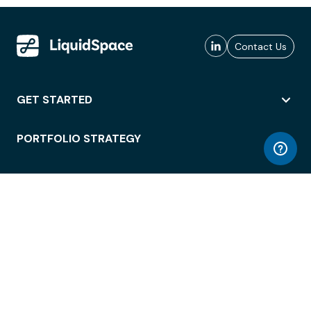
Contact Us
GET STARTED
PORTFOLIO STRATEGY
WORKSPACE ACCESS
WORKPLACE OPERATIONS
EMPLOYEE EXPERIENCE
ENTERPRISE SECURITY