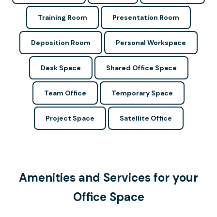
Training Room
Presentation Room
Deposition Room
Personal Workspace
Desk Space
Shared Office Space
Team Office
Temporary Space
Project Space
Satellite Office
Amenities and Services for your
Office Space