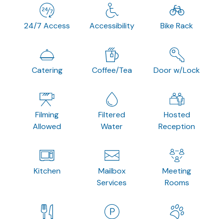
24/7 Access
Accessibility
Bike Rack
Catering
Coffee/Tea
Door w/Lock
Filming
Filtered
Hosted
Allowed
Water
Reception
Kitchen
Mailbox
Meeting
Services
Rooms