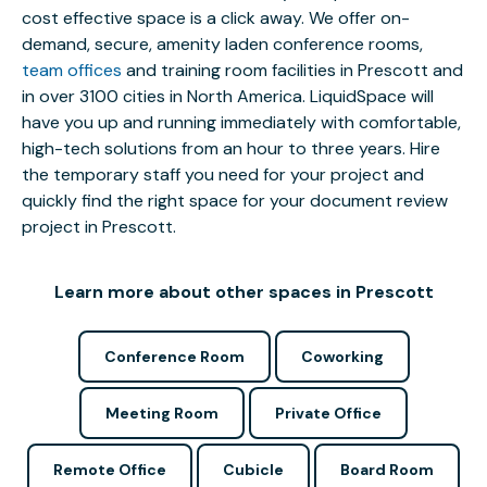
cost effective space is a click away. We offer on-
demand, secure, amenity laden conference rooms,
team offices
and training room facilities in Prescott and
in over 3100 cities in North America. LiquidSpace will
have you up and running immediately with comfortable,
high-tech solutions from an hour to three years. Hire
the temporary staff you need for your project and
quickly find the right space for your document review
project in Prescott.
Learn more about other spaces in Prescott
Conference Room
Coworking
Meeting Room
Private Office
Remote Office
Cubicle
Board Room