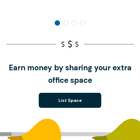
Earn money by sharing your extra
office space
List Space