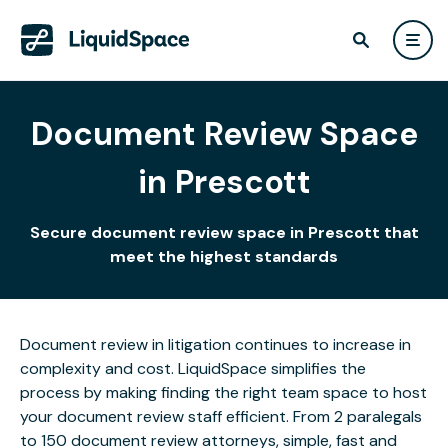
Document Review Space
in Prescott
Secure document review space in Prescott that
meet the highest standards
Document review in litigation continues to increase in
complexity and cost. LiquidSpace simplifies the
process by making finding the right team space to host
your document review staff efficient. From 2 paralegals
to 150 document review attorneys, simple, fast and