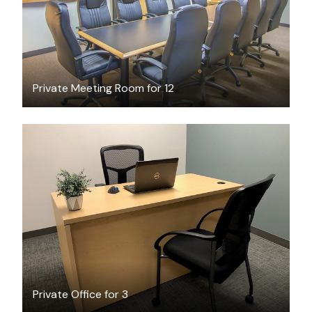
Private Meeting Room for 12
$2010
/month
Private Office for 3