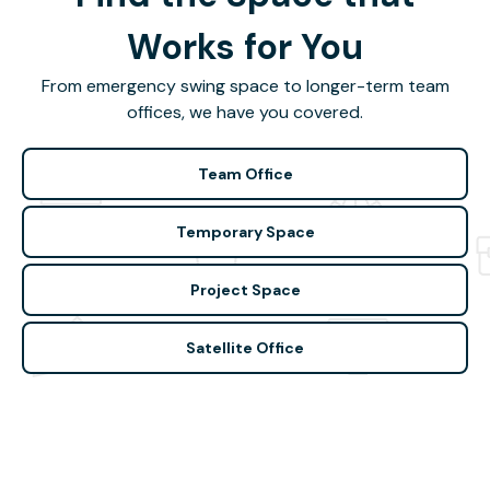
Works for You
From emergency swing space to longer-term team
offices, we have you covered.
Team Office
Temporary Space
Project Space
Satellite Office