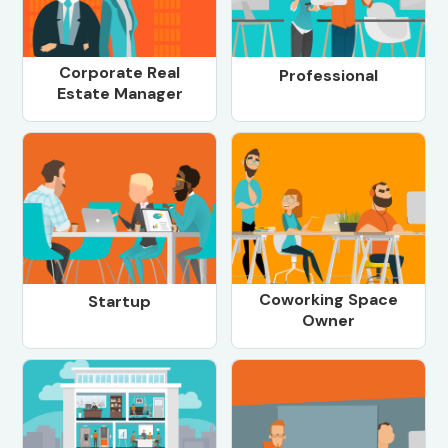
Corporate Real
Professional
Estate Manager
Coworking Space
Startup
Owner