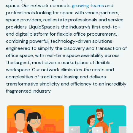
space. Our network connects
growing teams
and
professionals looking for space with venue partners,
space providers, real estate professionals and service
providers. LiquidSpace is the industry’s first end-to-
end digital platform for flexible office procurement,
combining powerful, technology-driven solutions
engineered to simplify the discovery and transaction of
office space, with real-time space availability across
the largest, most diverse marketplace of flexible
workspace. Our network eliminates the costs and
complexities of traditional leasing and delivers
transformative simplicity and efficiency to an incredibly
fragmented industry.