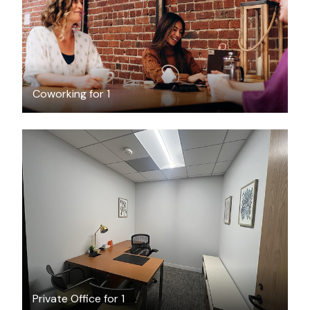
Coworking for 1
$700
/month
Private Office for 1