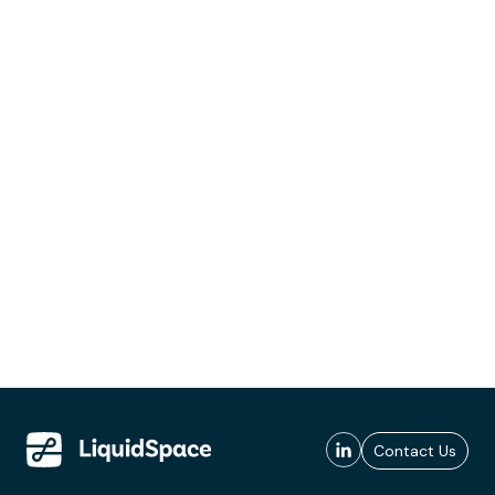
Contact Us