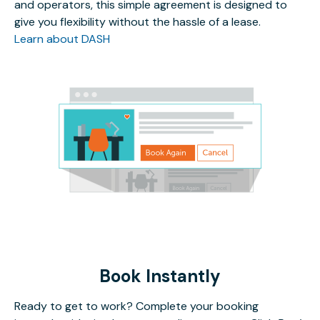
and operators, this simple agreement is designed to
give you flexibility without the hassle of a lease.
Learn about DASH
Book Instantly
Ready to get to work? Complete your booking