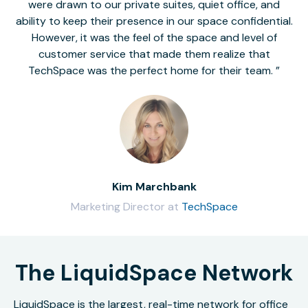
were drawn to our private suites, quiet office, and
ability to keep their presence in our space confidential.
However, it was the feel of the space and level of
customer service that made them realize that
TechSpace was the perfect home for their team.
Kim Marchbank
Marketing Director at
TechSpace
The LiquidSpace Network
LiquidSpace is the largest, real-time network for office