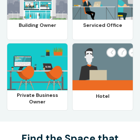
Building Owner
Serviced Office
Private Business
Hotel
Owner
Find the Space that