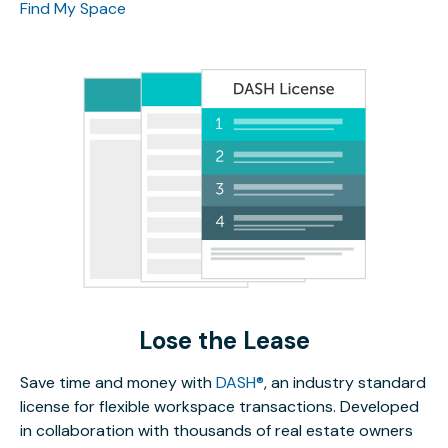
Find My Space
Lose the Lease
Save time and money with
DASH®
, an industry standard
license for flexible workspace transactions. Developed
in collaboration with thousands of real estate owners