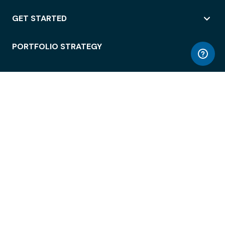
GET STARTED
PORTFOLIO STRATEGY
WORKSPACE ACCESS
WORKPLACE OPERATIONS
EMPLOYEE EXPERIENCE
ENTERPRISE SECURITY
INTEGRATIONS
ABOUT