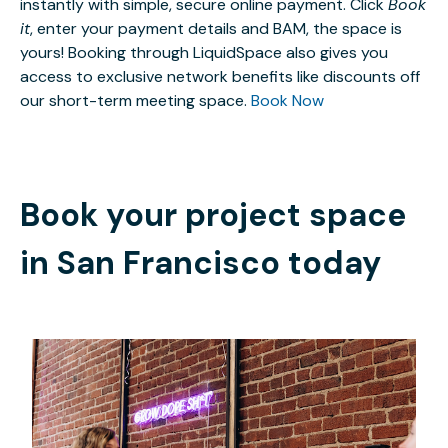
instantly with simple, secure online payment. Click
Book
it
, enter your payment details and BAM, the space is
yours! Booking through LiquidSpace also gives you
access to exclusive network benefits like discounts off
our short-term meeting space.
Book Now
Book your project space
in
San Francisco
today
$6
/hour