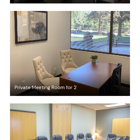
$25
/hour
Private Meeting Room for 2
$52
/hour