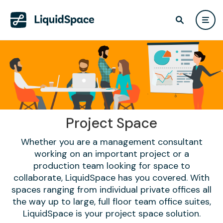
Project Space
Whether you are a management consultant
working on an important project or a
production team looking for space to
collaborate, LiquidSpace has you covered. With
spaces ranging from individual private offices all
the way up to large, full floor team office suites,
LiquidSpace is your project space solution.