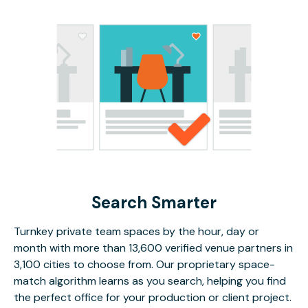
Search Smarter
Turnkey private team spaces by the hour, day or
month with more than 13,600 verified venue partners in
3,100 cities to choose from. Our proprietary space-
match algorithm learns as you search, helping you find
the perfect office for your production or client project.