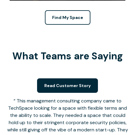
Find My Space
What Teams are Saying
Read Customer Story
This management consulting company came to
TechSpace looking for a space with flexible terms and
the ability to scale. They needed a space that could
hold up to their stringent corporate security policies,
while still giving off the vibe of a modern start-up. They