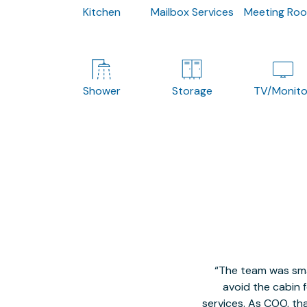
Kitchen
Mailbox Services
Meeting Ro
Shower
Storage
TV/Monito
The team was smal
avoid the cabin 
services. As COO, tha