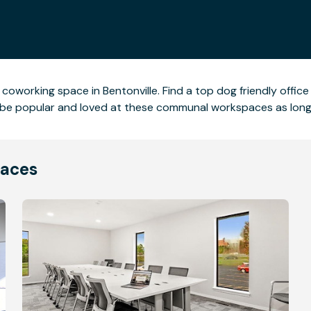
 coworking space in Bentonville. Find a top dog friendly offi
ll be popular and loved at these communal workspaces as long 
laces