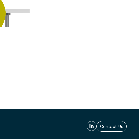
Contact Us