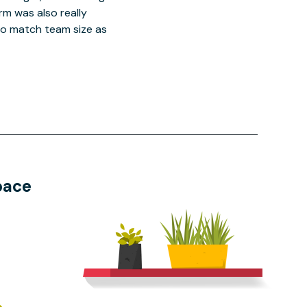
orm was also really
o match team size as
pace