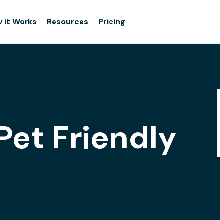
 it Works
Resources
Pricing
Pet Friendly