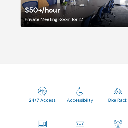
$50+
/hour
Private Meeting Room for 12
24/7 Access
Accessibility
Bike Rack