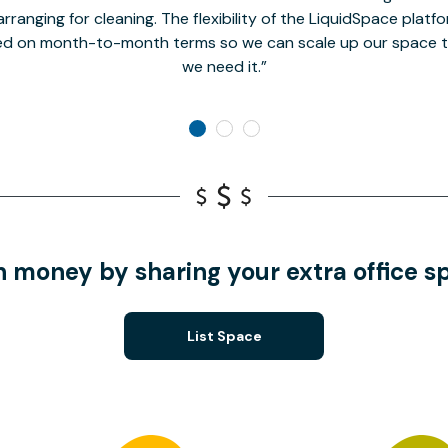
rranging for cleaning. The flexibility of the LiquidSpace platf
ed on month-to-month terms so we can scale up our space t
we need it.
n money by sharing your extra office s
List Space