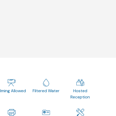
ilming Allowed
Filtered Water
Hosted
Reception