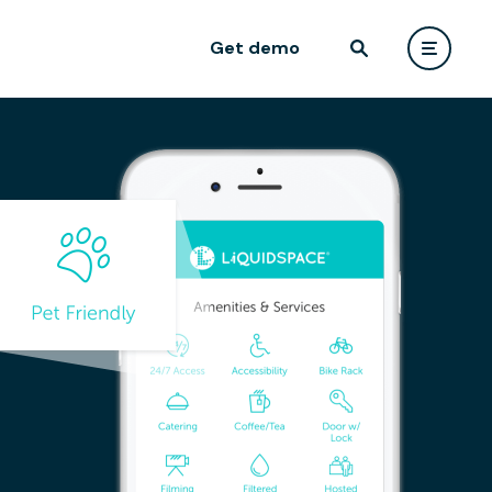
Get demo