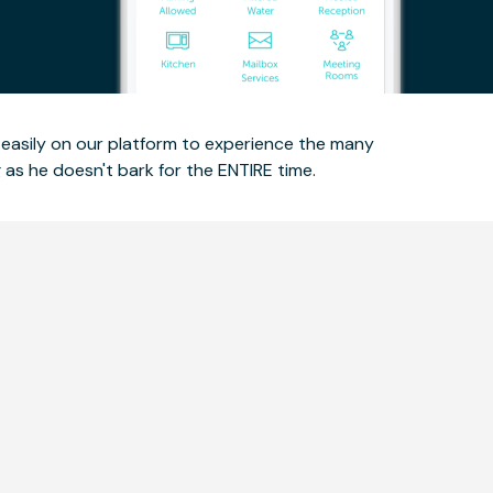
ce easily on our platform to experience the many
as he doesn't bark for the ENTIRE time.