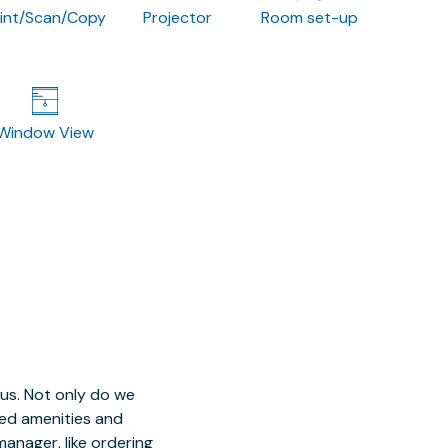
rint/Scan/Copy
Projector
Room set-up
Window View
 us. Not only do we
red amenities and
manager, like ordering