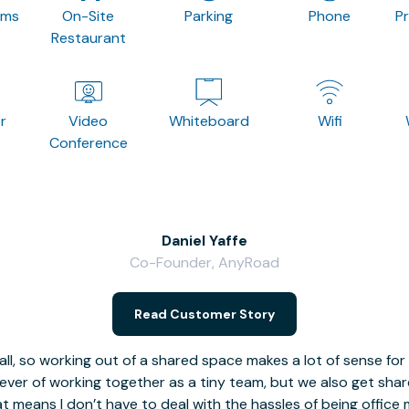
oms
On-Site
Parking
Phone
P
Restaurant
r
Video
Whiteboard
Wifi
Conference
Daniel Yaffe
Co-Founder, AnyRoad
Read Customer Story
l, so working out of a shared space makes a lot of sense for
fever of working together as a tiny team, but we also get sha
t means I don’t have to deal with the hassles of being office 