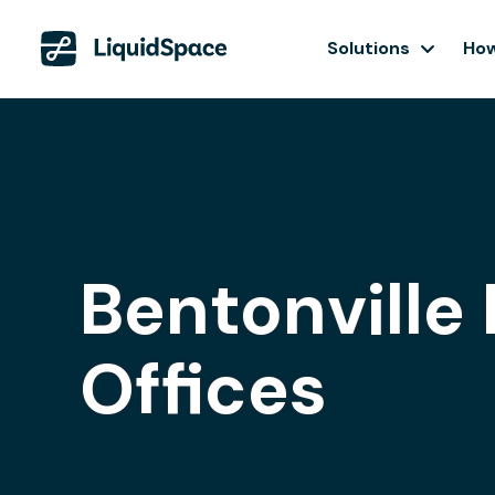
Solutions
How
Bentonville 
Offices