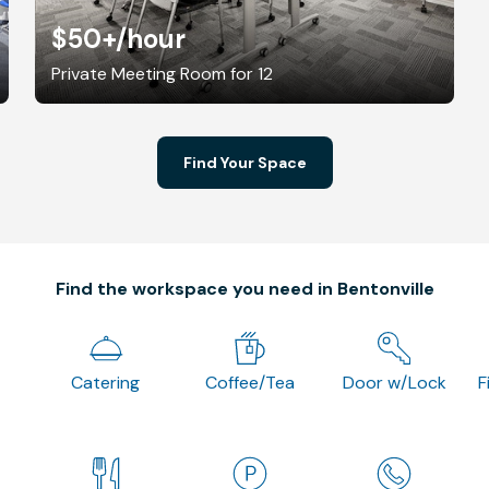
$50+
/hour
Private Meeting Room for 12
Find Your Space
Find the workspace you need in Bentonville
Catering
Coffee/Tea
Door w/Lock
F