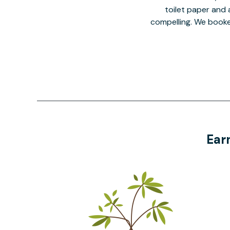
toilet paper and a
compelling. We book
Ear