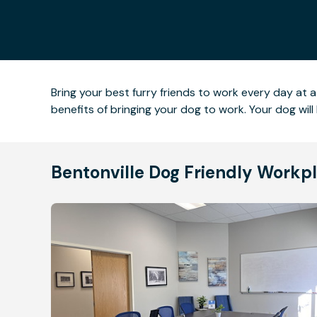
Bring your best furry friends to work every day at a
benefits of bringing your dog to work. Your dog wi
Bentonville Dog Friendly Workp