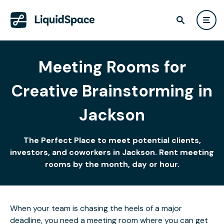
Meeting Rooms for
Creative Brainstorming in
Jackson
The Perfect Place to meet potential clients,
investors, and coworkers in Jackson. Rent meeting
rooms by the month, day or hour.
When your team is chasing the heels of a major
deadline, you need a meeting room where you can get