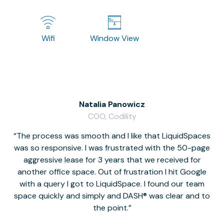
Wifi
Window View
Natalia Panowicz
COO, Codility
The process was smooth and I like that LiquidSpaces
W
was so responsive. I was frustrated with the 50-page
m
aggressive lease for 3 years that we received for
it
another office space. Out of frustration I hit Google
w
with a query I got to LiquidSpace. I found our team
space quickly and simply and DASH® was clear and to
a
the point.