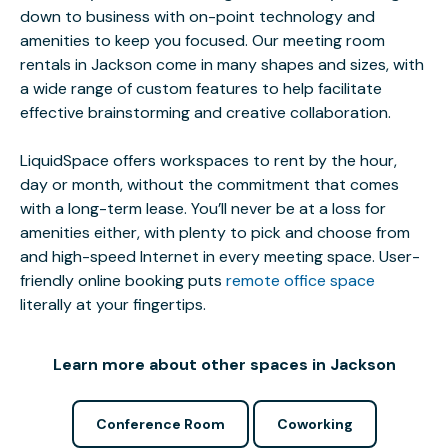
down to business with on-point technology and
amenities to keep you focused. Our meeting room
rentals in Jackson come in many shapes and sizes, with
a wide range of custom features to help facilitate
effective brainstorming and creative collaboration.
LiquidSpace offers workspaces to rent by the hour,
day or month, without the commitment that comes
with a long-term lease. You’ll never be at a loss for
amenities either, with plenty to pick and choose from
and high-speed Internet in every meeting space. User-
friendly online booking puts
remote office space
literally at your fingertips.
Learn more about other spaces in Jackson
Conference Room
Coworking