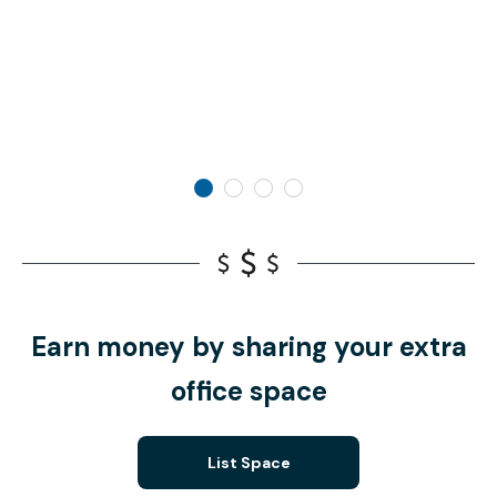
Earn money by sharing your extra
office space
List Space