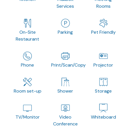
Services
Rooms
On-Site
Parking
Pet Friendly
Restaurant
Phone
Print/Scan/Copy
Projector
Room set-up
Shower
Storage
TV/Monitor
Video
Whiteboard
Conference