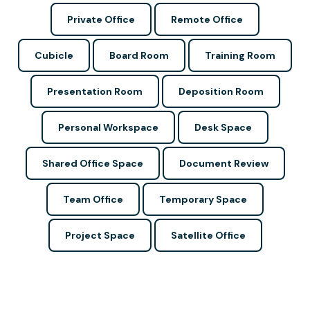
Private Office
Remote Office
Cubicle
Board Room
Training Room
Presentation Room
Deposition Room
Personal Workspace
Desk Space
Shared Office Space
Document Review
Team Office
Temporary Space
Project Space
Satellite Office