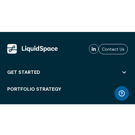
Contact Us
GET STARTED
PORTFOLIO STRATEGY
WORKSPACE ACCESS
WORKPLACE OPERATIONS