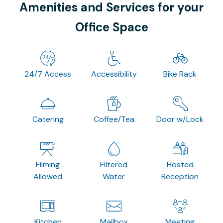
Amenities and Services for your
Office Space
24/7 Access
Accessibility
Bike Rack
Catering
Coffee/Tea
Door w/Lock
Filming
Filtered
Hosted
Allowed
Water
Reception
Kitchen
Mailbox
Meeting