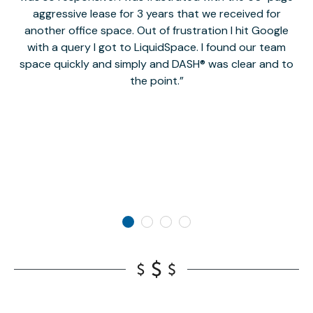
aggressive lease for 3 years that we received for
it
another office space. Out of frustration I hit Google
w
with a query I got to LiquidSpace. I found our team
space quickly and simply and DASH® was clear and to
a
the point.