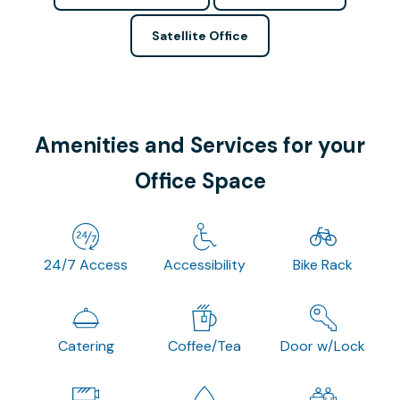
Satellite Office
Amenities and Services for your
Office Space
24/7 Access
Accessibility
Bike Rack
Catering
Coffee/Tea
Door w/Lock