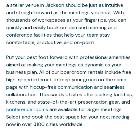
a stellar venue in Jackson should be just as intuitive
and straightforward as the meetings you host. With
thousands of workspaces at your fingertips, you can
quickly and easily book on-demand meeting and
conference facilities that help your team stay
comfortable, productive, and on-point.
Put your best foot forward with professional amenities
aimed at making your meetings as dynamic as your
business plan. All of our boardroom rentals include free
high-speed Internet to keep your group on the same
page with hiccup-free communication and seamless
collaboration. Thousands of sites offer parking facilities,
kitchens, and state-of-the-art presentation gear, and
conference rooms
are available for larger meetings.
Select and book the best space for your next meeting
now in over 3100 cities worldwide.