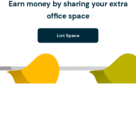
Earn money by sharing your extra
office space
List Space