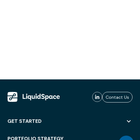
Contact Us
GET STARTED
PORTFOLIO STRATEGY