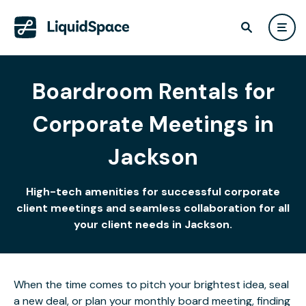
Boardroom Rentals for
Corporate Meetings in
Jackson
High-tech amenities for successful corporate
client meetings and seamless collaboration for all
your client needs in Jackson.
When the time comes to pitch your brightest idea, seal
a new deal, or plan your monthly board meeting, finding