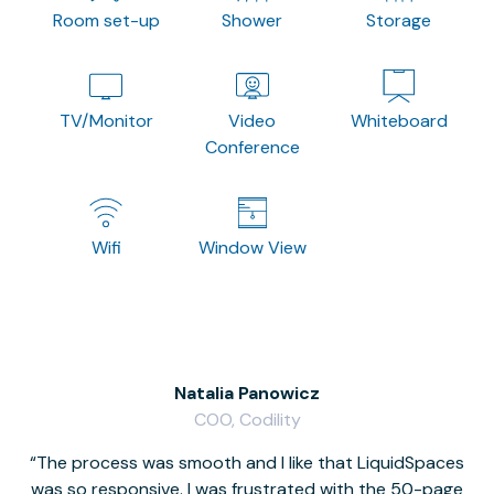
Room set-up
Shower
Storage
TV/Monitor
Video
Whiteboard
Conference
Wifi
Window View
Natalia Panowicz
COO, Codility
The process was smooth and I like that LiquidSpaces
W
was so responsive. I was frustrated with the 50-page
m