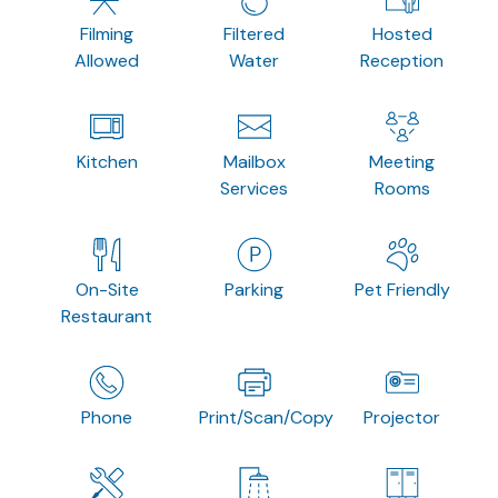
Filming
Filtered
Hosted
Allowed
Water
Reception
Kitchen
Mailbox
Meeting
Services
Rooms
On-Site
Parking
Pet Friendly
Restaurant
Phone
Print/Scan/Copy
Projector