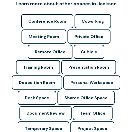
Learn more about other spaces in Jackson
Conference Room
Coworking
Meeting Room
Private Office
Remote Office
Cubicle
Training Room
Presentation Room
Deposition Room
Personal Workspace
Desk Space
Shared Office Space
Document Review
Team Office
Temporary Space
Project Space