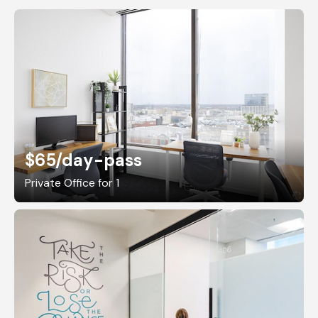
$65
/day-pass
Private Office for 1