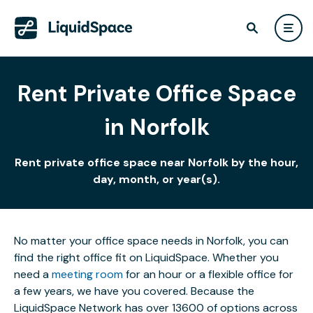
Rent Private Office Space
in Norfolk
Rent private office space near Norfolk by the hour,
day, month, or year(s).
No matter your office space needs in Norfolk, you can
find the right office fit on LiquidSpace. Whether you
need a
meeting room
for an hour or a flexible office for
a few years, we have you covered. Because the
LiquidSpace Network has over 13600 of options across