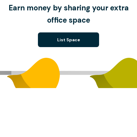
Earn money by sharing your extra
office space
List Space