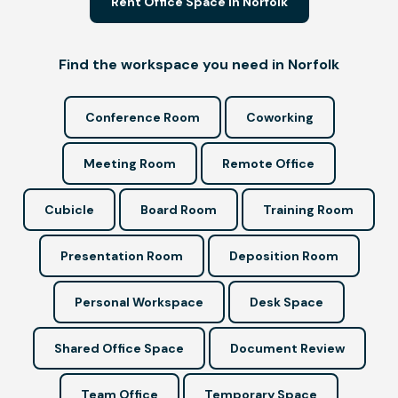
Rent Office Space in Norfolk
Find the workspace you need in Norfolk
Conference Room
Coworking
Meeting Room
Remote Office
Cubicle
Board Room
Training Room
Presentation Room
Deposition Room
Personal Workspace
Desk Space
Shared Office Space
Document Review
Team Office
Temporary Space