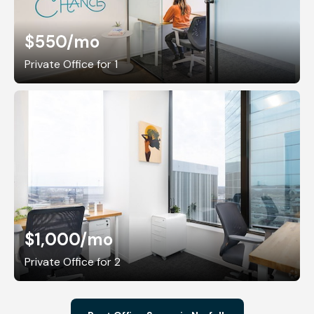
$550
/mo
Private Office for 1
$1,000
/mo
Private Office for 2