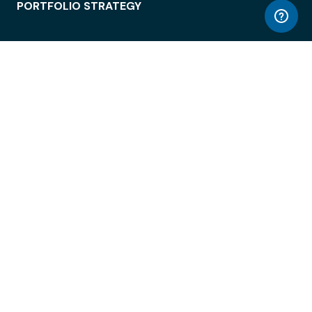
PORTFOLIO STRATEGY
WORKSPACE ACCESS
WORKPLACE OPERATIONS
EMPLOYEE EXPERIENCE
ENTERPRISE SECURITY
INTEGRATIONS
ABOUT
© LiquidSpace, 2026
Terms of Use
Privacy Policy