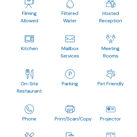
Filming
Filtered
Hosted
Allowed
Water
Reception
Kitchen
Mailbox
Meeting
Services
Rooms
On-Site
Parking
Pet Friendly
Restaurant
Phone
Print/Scan/Copy
Projector