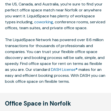
the US, Canada, and Australia, you’re sure to find your
perfect office space match near Norfolk or anywhere
you want it. LiquidSpace has plenty of workspace
types including,
coworking
, conference rooms, serviced
offices, team suites, and private office space.
The LiquidSpace Network has powered over 8.6 million
transactions for thousands of professionals and
companies. You can trust your flexible office space
discovery and booking process will be safe, simple, and
speedy. Find office space for rent on terms as flexible
as you are. Our standard
DASH License®
makes for an
easy and efficient booking process. With DASH you can
book office space on flexible terms.
Office Space in Norfolk