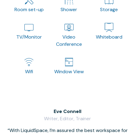
Room set-up
Shower
Storage
TV/Monitor
Video
Whiteboard
Conference
Wifi
Window View
Eve Connell
Writer, Editor, Trainer
With LiquidSpace, I’m assured the best workspace for