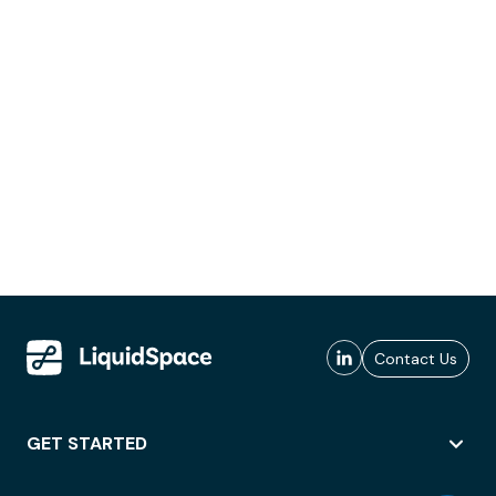
Contact Us
GET STARTED