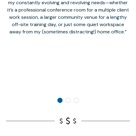
my constantly evolving and revolving needs—whether
co
it’s a professional conference room for a multiple client
work session, a larger community venue for a lengthy
off-site training day, or just some quiet workspace
M
away from my (sometimes distracting!) home office.