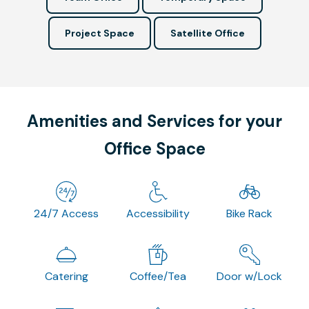
Project Space
Satellite Office
Amenities and Services for your
Office Space
24/7 Access
Accessibility
Bike Rack
Catering
Coffee/Tea
Door w/Lock