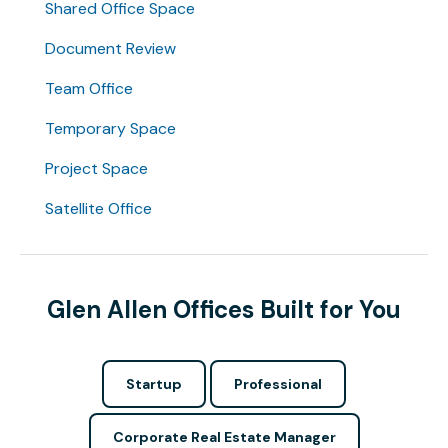
Shared Office Space
Document Review
Team Office
Temporary Space
Project Space
Satellite Office
Glen Allen Offices Built for You
Startup
Professional
Corporate Real Estate Manager