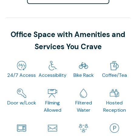
Office Space with Amenities and
Services You Crave
24/7 Access
Accessibility
Bike Rack
Coffee/Tea
Door w/Lock
Filming
Filtered
Hosted
Allowed
Water
Reception