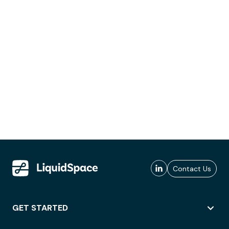
Contact Us
GET STARTED