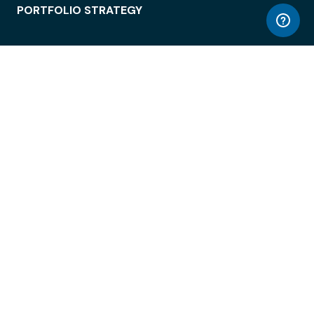
PORTFOLIO STRATEGY
WORKSPACE ACCESS
WORKPLACE OPERATIONS
EMPLOYEE EXPERIENCE
ENTERPRISE SECURITY
INTEGRATIONS
ABOUT
© LiquidSpace, 2026
Terms of Use
Privacy Policy