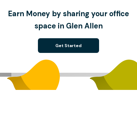
Earn Money by sharing your office
space in Glen Allen
Get Started