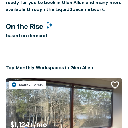
ready for you to book in Glen Allen and many more
available through the LiquidSpace network.
On the Rise
based on demand.
Top Monthly Workspaces in Glen Allen
Health & Safety
$1,124+
/mo