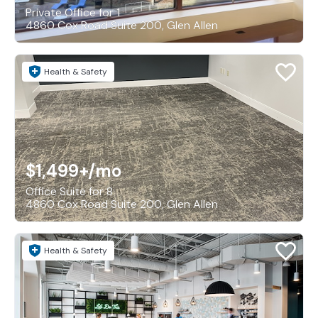
Private Office for 1
4860 Cox Road Suite 200, Glen Allen
Health & Safety
$1,499+
/mo
Office Suite for 8
4860 Cox Road Suite 200, Glen Allen
Health & Safety