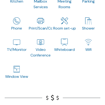
Kitchen
Mailbox
Meeting
Parking
Services
Rooms
Phone
Print/Scan/Copy
Room set-up
Shower
TV/Monitor
Video
Whiteboard
Wifi
Conference
Window View