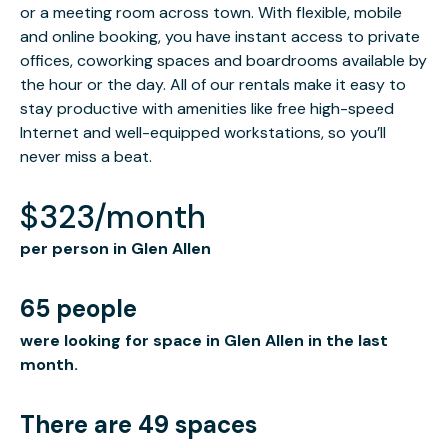
or a meeting room across town. With flexible, mobile
and online booking, you have instant access to private
offices, coworking spaces and boardrooms available by
the hour or the day. All of our rentals make it easy to
stay productive with amenities like free high-speed
Internet and well-equipped workstations, so you’ll
never miss a beat.
$323/month
per person in Glen Allen
65 people
were looking for space in Glen Allen in the last
month.
There are 49 spaces