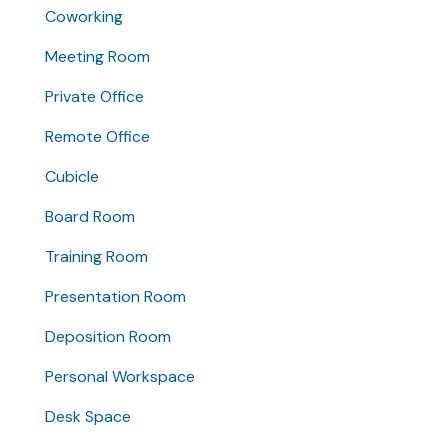
Coworking
Meeting Room
Private Office
Remote Office
Cubicle
Board Room
Training Room
Presentation Room
Deposition Room
Personal Workspace
Desk Space