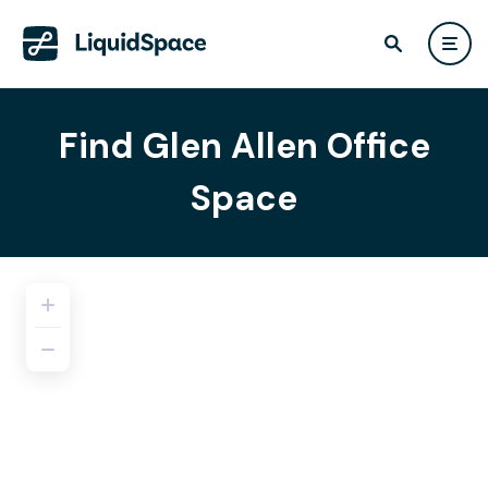
Find Glen Allen Office
Space