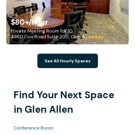
$80+
/hour
Private Meeting Room for 10
4860 Cox Road Suite 200, Glen Allen
See All Hourly Spaces
Find Your Next Space
in Glen Allen
Conference Room