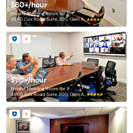
$60+
/hour
Private Meeting Room for 6
4860 Cox Road Suite 200, Glen Allen
$70+
/hour
Private Meeting Room for 8
4860 Cox Road Suite 200, Glen Allen