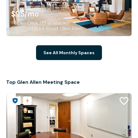
$95
/mo
1 Open Desk (15 available)
2400 Old Brick Road, Glen Allen
See All Monthly Spaces
Top Glen Allen Meeting Space