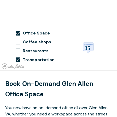
Office Space
Coffee shops
Restaurants
Transportation
Book On-Demand Glen Allen
Office Space
You now have an on-demand office all over Glen Allen
VA, whether you need a workspace across the street