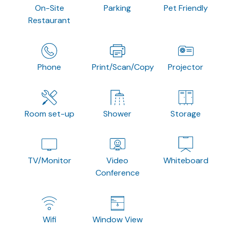
On-Site
Parking
Pet Friendly
Restaurant
Phone
Print/Scan/Copy
Projector
Room set-up
Shower
Storage
TV/Monitor
Video
Whiteboard
Conference
Wifi
Window View