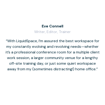
Eve Connell
Writer, Editor, Trainer
With LiquidSpace, I’m assured the best workspace for
my constantly evolving and revolving needs—whether
co
it’s a professional conference room for a multiple client
work session, a larger community venue for a lengthy
off-site training day, or just some quiet workspace
M
away from my (sometimes distracting!) home office.