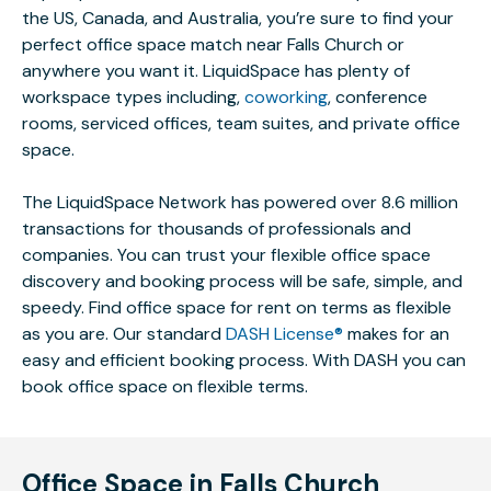
the US, Canada, and Australia, you’re sure to find your
perfect office space match near Falls Church or
anywhere you want it. LiquidSpace has plenty of
workspace types including,
coworking
, conference
rooms, serviced offices, team suites, and private office
space.
The LiquidSpace Network has powered over 8.6 million
transactions for thousands of professionals and
companies. You can trust your flexible office space
discovery and booking process will be safe, simple, and
speedy. Find office space for rent on terms as flexible
as you are. Our standard
DASH License®
makes for an
easy and efficient booking process. With DASH you can
book office space on flexible terms.
Office Space in Falls Church