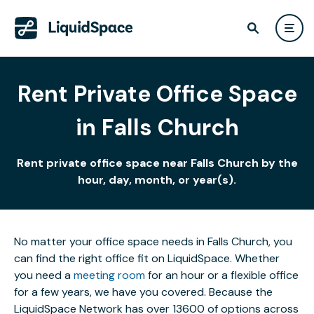
Rent Private Office Space
in Falls Church
Rent private office space near Falls Church by the
hour, day, month, or year(s).
No matter your office space needs in Falls Church, you
can find the right office fit on LiquidSpace. Whether
you need a
meeting room
for an hour or a flexible office
for a few years, we have you covered. Because the
LiquidSpace Network has over 13600 of options across