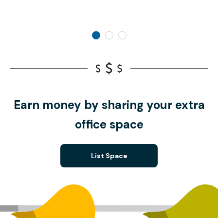
Earn money by sharing your extra
office space
List Space