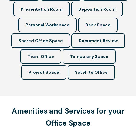
Presentation Room
Deposition Room
Personal Workspace
Desk Space
Shared Office Space
Document Review
Team Office
Temporary Space
Project Space
Satellite Office
Amenities and Services for your
Office Space