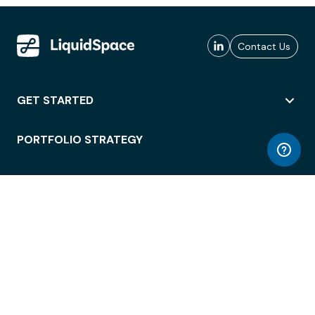
Contact Us
GET STARTED
PORTFOLIO STRATEGY
WORKSPACE ACCESS
WORKPLACE OPERATIONS
EMPLOYEE EXPERIENCE
ENTERPRISE SECURITY