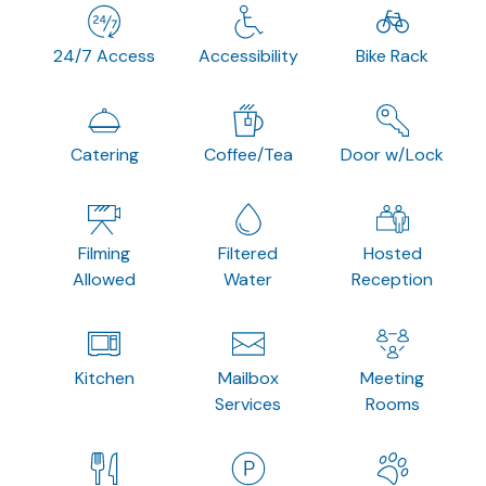
24/7 Access
Accessibility
Bike Rack
Catering
Coffee/Tea
Door w/Lock
Filming
Filtered
Hosted
Allowed
Water
Reception
Kitchen
Mailbox
Meeting
Services
Rooms