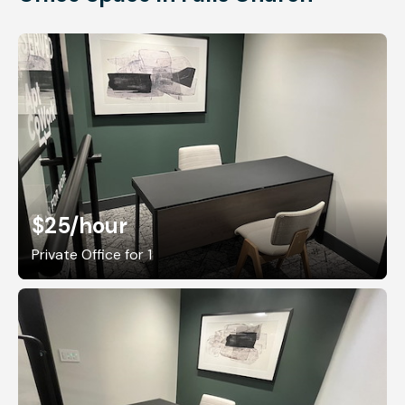
$25
/hour
Private Office for 1