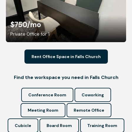
$750
/mo
Private Office for 1
Rent Office Space in Falls Church
Find the workspace you need in Falls Church
Conference Room
Coworking
Meeting Room
Remote Office
Cubicle
Board Room
Training Room