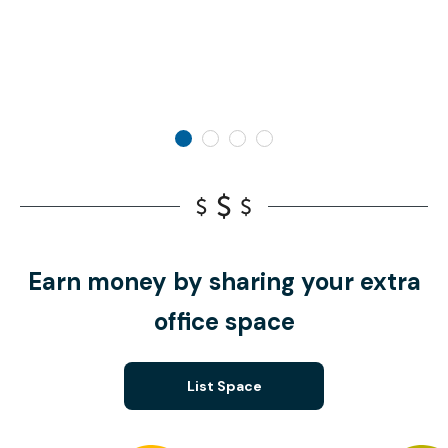
Earn money by sharing your extra
office space
List Space