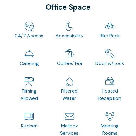
Office Space
24/7 Access
Accessibility
Bike Rack
Catering
Coffee/Tea
Door w/Lock
Filming
Filtered
Hosted
Allowed
Water
Reception
Kitchen
Mailbox
Meeting
Services
Rooms