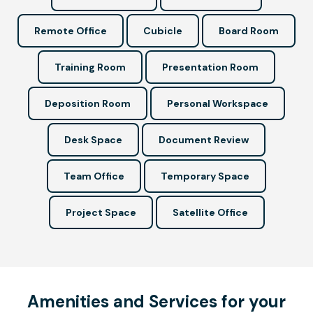
Remote Office
Cubicle
Board Room
Training Room
Presentation Room
Deposition Room
Personal Workspace
Desk Space
Document Review
Team Office
Temporary Space
Project Space
Satellite Office
Amenities and Services for your