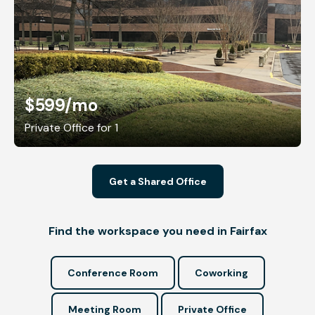
$599
/mo
Private Office for 1
Get a Shared Office
Find the workspace you need in Fairfax
Conference Room
Coworking
Meeting Room
Private Office