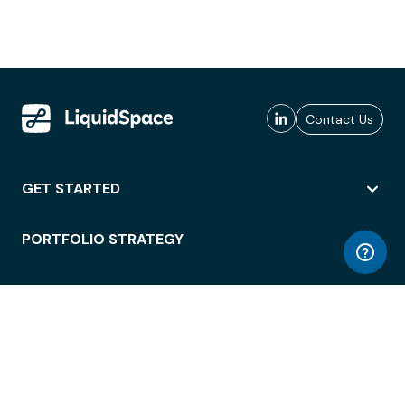
Contact Us
GET STARTED
PORTFOLIO STRATEGY
WORKSPACE ACCESS
WORKPLACE OPERATIONS
EMPLOYEE EXPERIENCE