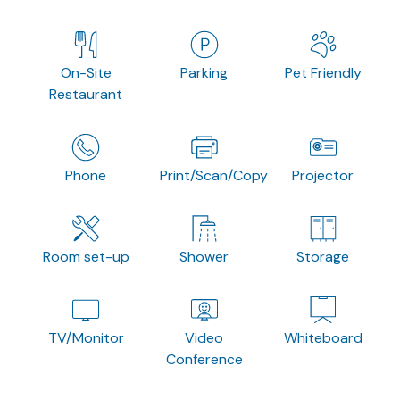
On-Site
Parking
Pet Friendly
Restaurant
Phone
Print/Scan/Copy
Projector
Room set-up
Shower
Storage
TV/Monitor
Video
Whiteboard
Conference