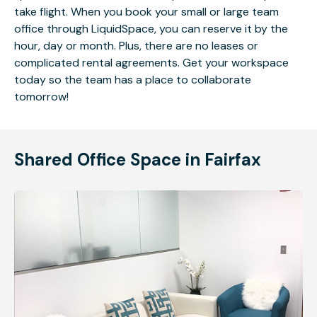
take flight. When you book your small or large team
office through LiquidSpace, you can reserve it by the
hour, day or month. Plus, there are no leases or
complicated rental agreements. Get your workspace
today so the team has a place to collaborate
tomorrow!
Shared Office Space in Fairfax