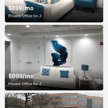
$899
/mo
Private Office for 3
$999
/mo
Private Office for 3