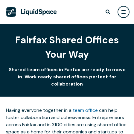
Fairfax Shared Offices
Your Way
Shared team offices in Fairfax are ready to move
in. Work ready shared offices perfect for
collaboration
Having everyone together in a
team office
can help
foster collaboration and cohesiveness. Entrepreneurs
across Fairfax and in 3100 cities are using shared office
space as a home for their companies and startups to