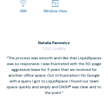
Wifi
Window View
Natalia Panowicz
COO, Codility
The process was smooth and I like that LiquidSpaces
W
was so responsive. I was frustrated with the 50-page
m
aggressive lease for 3 years that we received for
it
another office space. Out of frustration I hit Google
w
with a query I got to LiquidSpace. I found our team
space quickly and simply and DASH® was clear and to
a
the point.