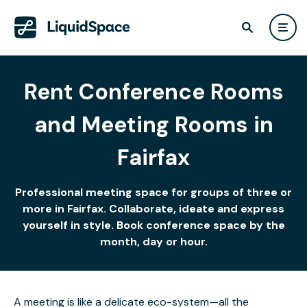
Rent Conference Rooms
and Meeting Rooms in
Fairfax
Professional meeting space for groups of three or
more in Fairfax. Collaborate, ideate and express
yourself in style. Book conference space by the
month, day or hour.
A meeting is like a delicate eco-system—all the