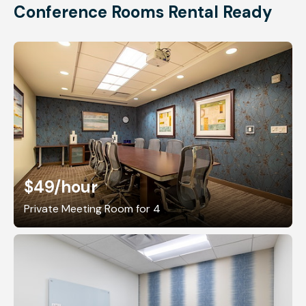
Conference Rooms Rental Ready
$49
/hour
Private Meeting Room for 4