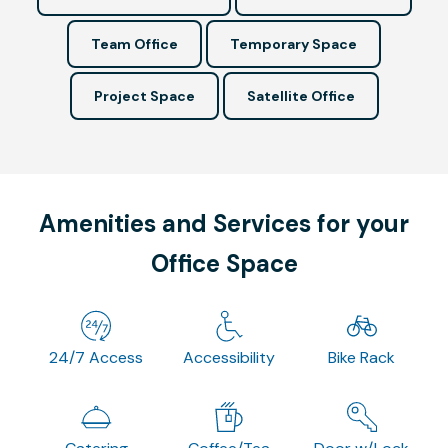
Team Office
Temporary Space
Project Space
Satellite Office
Amenities and Services for your
Office Space
24/7 Access
Accessibility
Bike Rack