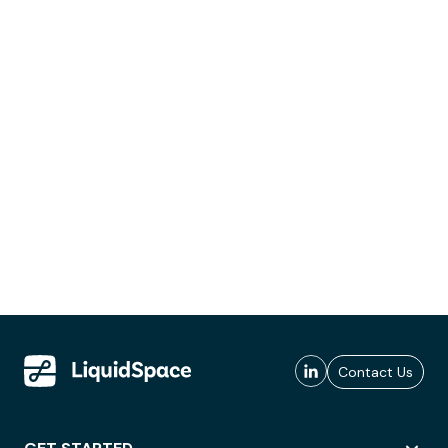
Contact Us