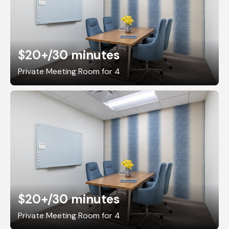
$20+
/30 minutes
Private Meeting Room for 4
$20+
/30 minutes
Private Meeting Room for 4