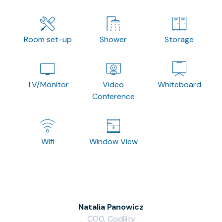
Room set-up
Shower
Storage
TV/Monitor
Video
Whiteboard
Conference
Wifi
Window View
Natalia Panowicz
COO, Codility