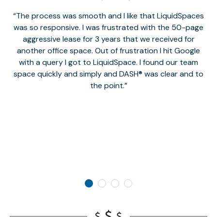
The process was smooth and I like that LiquidSpaces
W
was so responsive. I was frustrated with the 50-page
m
aggressive lease for 3 years that we received for
it
another office space. Out of frustration I hit Google
w
with a query I got to LiquidSpace. I found our team
space quickly and simply and DASH® was clear and to
a
the point.