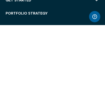
GET STARTED
PORTFOLIO STRATEGY
WORKSPACE ACCESS
WORKPLACE OPERATIONS
EMPLOYEE EXPERIENCE
ENTERPRISE SECURITY
INTEGRATIONS
ABOUT