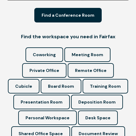
Find a Conference Room
Find the workspace you need in Fairfax
Coworking
Meeting Room
Private Office
Remote Office
Cubicle
Board Room
Training Room
Presentation Room
Deposition Room
Personal Workspace
Desk Space
Shared Office Space
Document Review