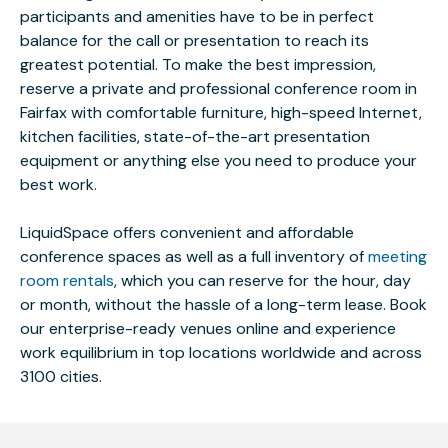
participants and amenities have to be in perfect
balance for the call or presentation to reach its
greatest potential. To make the best impression,
reserve a private and professional conference room in
Fairfax with comfortable furniture, high-speed Internet,
kitchen facilities, state-of-the-art presentation
equipment or anything else you need to produce your
best work.
LiquidSpace offers convenient and affordable
conference spaces as well as a full inventory of
meeting
room rentals
, which you can reserve for the hour, day
or month, without the hassle of a long-term lease. Book
our enterprise-ready venues online and experience
work equilibrium in top locations worldwide and across
3100 cities.