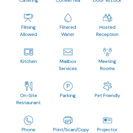
Catering
Coffee/Tea
Door w/Lock
Filming
Filtered
Hosted
Allowed
Water
Reception
Kitchen
Mailbox
Meeting
Services
Rooms
On-Site
Parking
Pet Friendly
Restaurant
Phone
Print/Scan/Copy
Projector