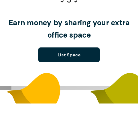
Earn money by sharing your extra
office space
List Space