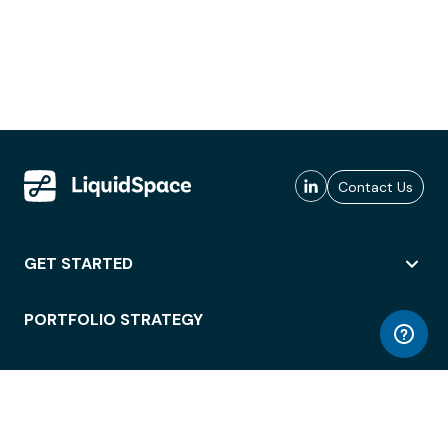
Contact Us
GET STARTED
PORTFOLIO STRATEGY
WORKSPACE ACCESS
WORKPLACE OPERATIONS