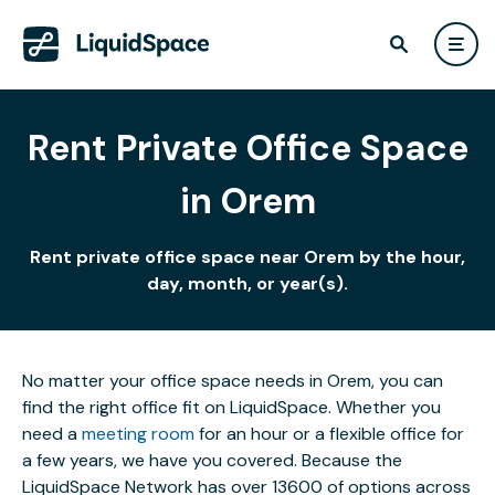
Rent Private Office Space
in Orem
Rent private office space near Orem by the hour,
day, month, or year(s).
No matter your office space needs in Orem, you can
find the right office fit on LiquidSpace. Whether you
need a
meeting room
for an hour or a flexible office for
a few years, we have you covered. Because the
LiquidSpace Network has over 13600 of options across