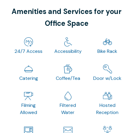
Amenities and Services for your
Office Space
24/7 Access
Accessibility
Bike Rack
Catering
Coffee/Tea
Door w/Lock
Filming
Filtered
Hosted
Allowed
Water
Reception