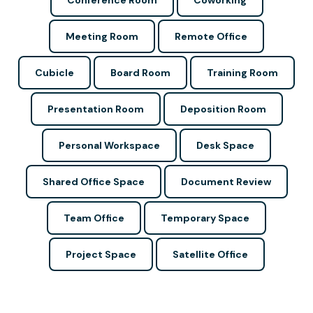
Conference Room
Coworking
Meeting Room
Remote Office
Cubicle
Board Room
Training Room
Presentation Room
Deposition Room
Personal Workspace
Desk Space
Shared Office Space
Document Review
Team Office
Temporary Space
Project Space
Satellite Office