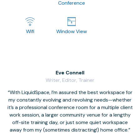
Conference
Wifi
Window View
Eve Connell
Writer, Editor, Trainer
With LiquidSpace, I’m assured the best workspace for
my constantly evolving and revolving needs—whether
co
it’s a professional conference room for a multiple client
work session, a larger community venue for a lengthy
off-site training day, or just some quiet workspace
M
away from my (sometimes distracting!) home office.