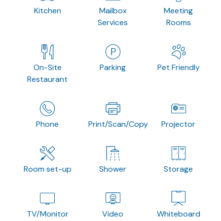
Kitchen
Mailbox
Meeting
Services
Rooms
On-Site
Parking
Pet Friendly
Restaurant
Phone
Print/Scan/Copy
Projector
Room set-up
Shower
Storage
TV/Monitor
Video
Whiteboard