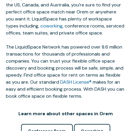
the US, Canada, and Australia, you’re sure to find your
perfect office space match near Orem or anywhere
you want it. LiquidSpace has plenty of workspace
types including,
coworking
, conference rooms, serviced
offices, team suites, and private office space.
The LiquidSpace Network has powered over 8.6 million
transactions for thousands of professionals and
companies. You can trust your flexible office space
discovery and booking process will be safe, simple, and
speedy. Find office space for rent on terms as flexible
as you are. Our standard
DASH License®
makes for an
easy and efficient booking process. With DASH you can
book office space on flexible terms.
Learn more about other spaces in Orem