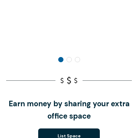
Earn money by sharing your extra
office space
List Space