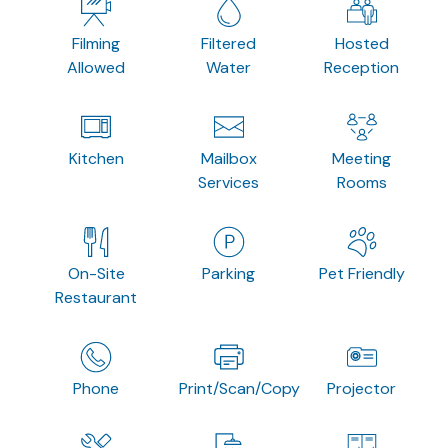
Filming
Filtered
Hosted
Allowed
Water
Reception
Kitchen
Mailbox
Meeting
Services
Rooms
On-Site
Parking
Pet Friendly
Restaurant
Phone
Print/Scan/Copy
Projector