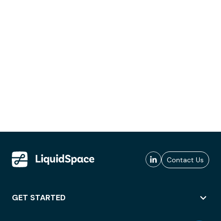
Contact Us
GET STARTED