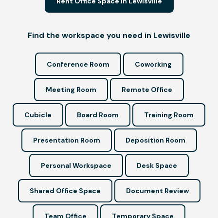
Rent Office Space in Lewisville
Find the workspace you need in Lewisville
Conference Room
Coworking
Meeting Room
Remote Office
Cubicle
Board Room
Training Room
Presentation Room
Deposition Room
Personal Workspace
Desk Space
Shared Office Space
Document Review
Team Office
Temporary Space