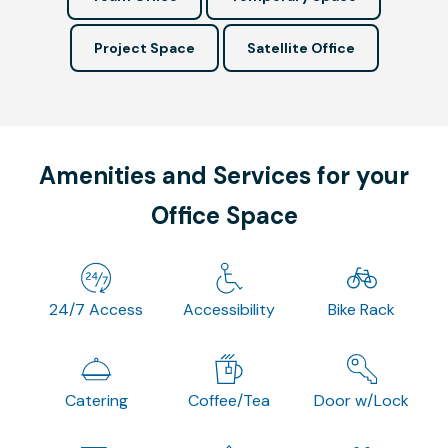
Project Space
Satellite Office
Amenities and Services for your
Office Space
24/7 Access
Accessibility
Bike Rack
Catering
Coffee/Tea
Door w/Lock