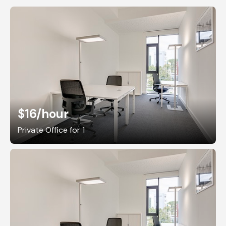
$16
/hour
Private Office for 1