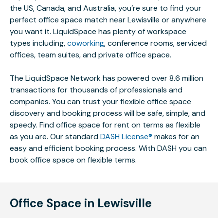
the US, Canada, and Australia, you’re sure to find your
perfect office space match near Lewisville or anywhere
you want it. LiquidSpace has plenty of workspace
types including,
coworking
, conference rooms, serviced
offices, team suites, and private office space.
The LiquidSpace Network has powered over 8.6 million
transactions for thousands of professionals and
companies. You can trust your flexible office space
discovery and booking process will be safe, simple, and
speedy. Find office space for rent on terms as flexible
as you are. Our standard
DASH License®
makes for an
easy and efficient booking process. With DASH you can
book office space on flexible terms.
Office Space in Lewisville