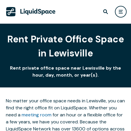
Rent Private Office Space
in Lewisville
Rent private office space near Lewisville by the
hour, day, month, or year(s).
No matter your office space needs in Lewisville, you can
find the right office fit on LiquidSpace. Whether you
need a
meeting room
for an hour or a flexible office for
a few years, we have you covered. Because the
LiquidSpace Network has over 13600 of options across