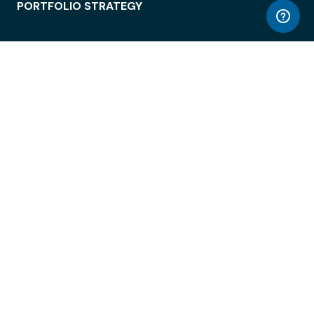
PORTFOLIO STRATEGY
WORKSPACE ACCESS
WORKPLACE OPERATIONS
EMPLOYEE EXPERIENCE
ENTERPRISE SECURITY
INTEGRATIONS
ABOUT
© LiquidSpace, 2026
Terms of Use
Privacy Policy