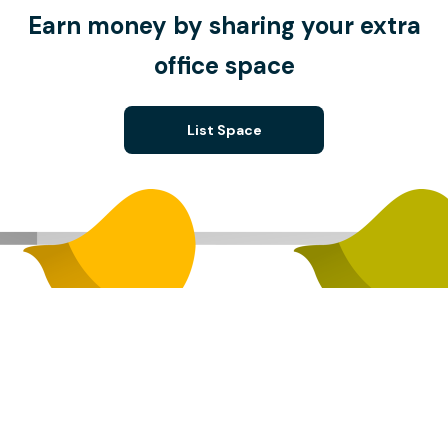
Earn money by sharing your extra
office space
List Space