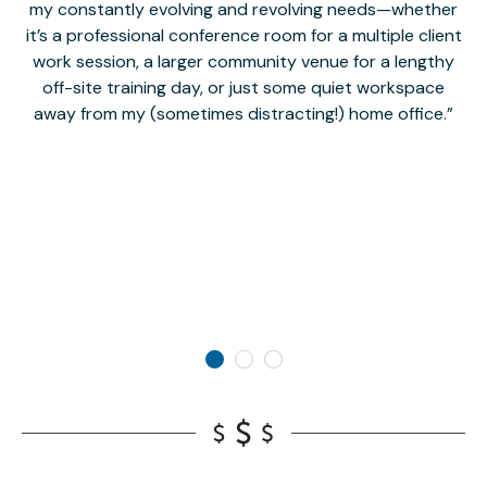
my constantly evolving and revolving needs—whether
co
it’s a professional conference room for a multiple client
work session, a larger community venue for a lengthy
off-site training day, or just some quiet workspace
M
away from my (sometimes distracting!) home office.