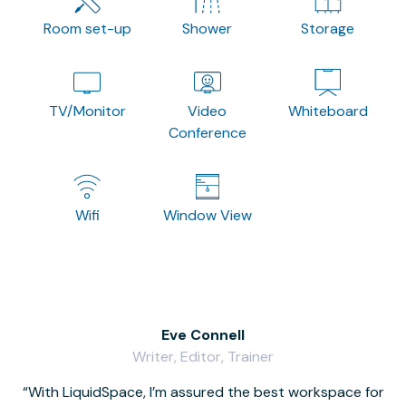
Room set-up
Shower
Storage
TV/Monitor
Video
Whiteboard
Conference
Wifi
Window View
Eve Connell
Writer, Editor, Trainer
With LiquidSpace, I’m assured the best workspace for