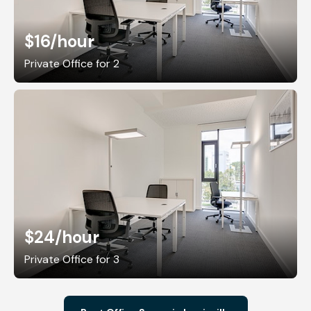
$16
/hour
Private Office for 2
$24
/hour
Private Office for 3