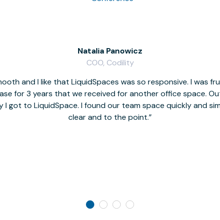
Natalia Panowicz
COO, Codility
oth and I like that LiquidSpaces was so responsive. I was fr
se for 3 years that we received for another office space. Out 
y I got to LiquidSpace. I found our team space quickly and s
clear and to the point.