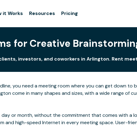
 it Works
Resources
Pricing
s for Creative Brainstorming
clients, investors, and coworkers in Arlington. Rent mee
adline, you need a meeting room where you can get down to 
gton come in many shapes and sizes, with a wide range of cust
 day or month, without the commitment that comes with a long
rom and high-speed Internet in every meeting space. User-frie