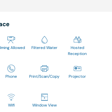
pace
ilming Allowed
Filtered Water
Hosted
Reception
Phone
Print/Scan/Copy
Projector
Wifi
Window View