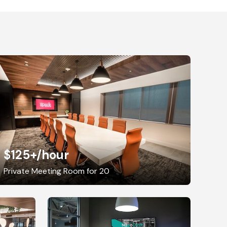
$125+
/hour
Private Meeting Room for 20