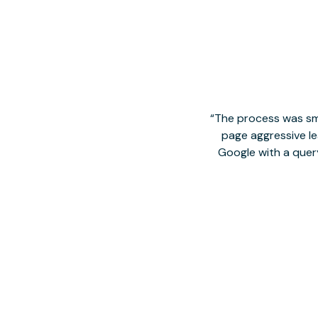
The process was smo
page aggressive lea
Google with a quer