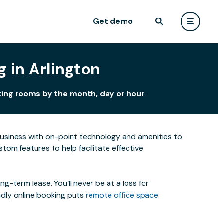
Get demo
 in Arlington
ting rooms by the month, day or hour.
business with on-point technology and amenities to
om features to help facilitate effective
-term lease. You’ll never be at a loss for
ndly online booking puts
remote office space