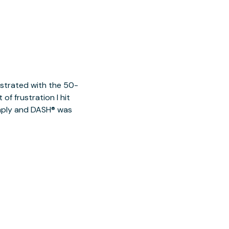
ustrated with the 50-
of frustration I hit
imply and DASH® was