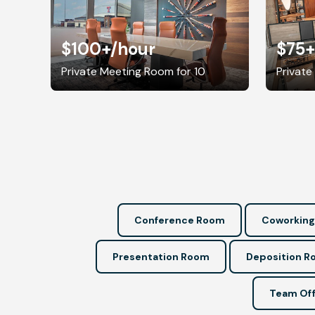
$100+
/hour
$75+
Private Meeting Room for 10
Private
Conference Room
Coworking
Presentation Room
Deposition 
Team Off