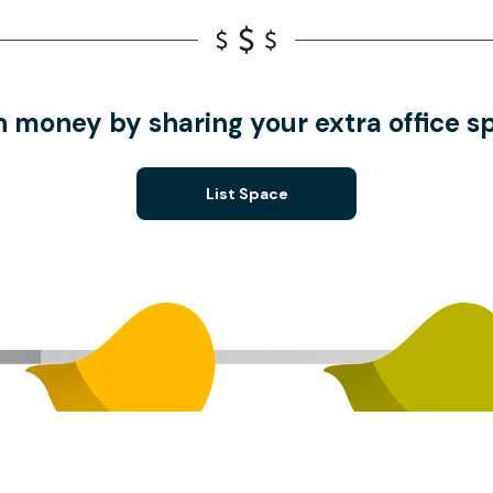
n money by sharing your extra office s
List Space