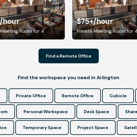
/hour
$75+
/hour
 Meeting Room for 4
Private Meeting Room for 
Find a Remote Office
Find the workspace you need in Arlington
Private Office
Remote Office
Cubicle
Room
Personal Workspace
Desk Space
Share
ice
Temporary Space
Project Space
Satell