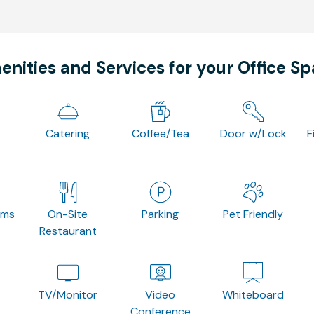
nities and Services for your Office S
Catering
Coffee/Tea
Door w/Lock
F
oms
On-Site
Parking
Pet Friendly
Restaurant
TV/Monitor
Video
Whiteboard
Conference