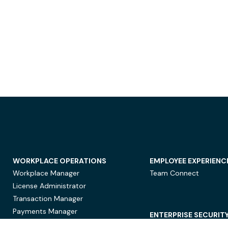
WORKPLACE OPERATIONS
EMPLOYEE EXPERIENC
Workplace Manager
Team Connect
License Administrator
Transaction Manager
Payments Manager
ENTERPRISE SECURIT
Data Security