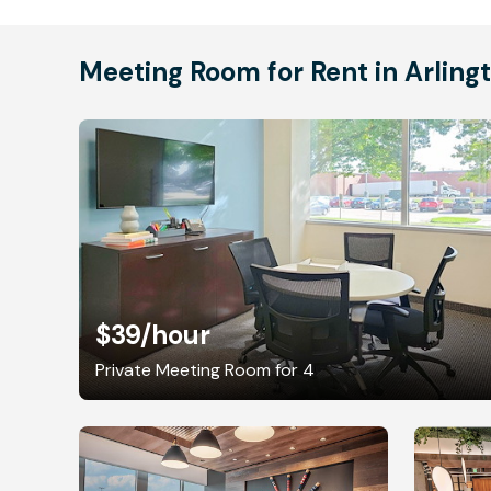
Meeting Room for Rent in Arling
$39
/hour
Private Meeting Room for 4