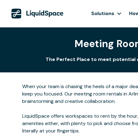
Solutions
How
Meeting Room
The Perfect Place to meet potential 
When your team is chasing the heels of a major de
keep you focused. Our meeting room rentals in Arlin
brainstorming and creative collaboration.
LiquidSpace offers workspaces to rent by the hour,
amenities either, with plenty to pick and choose f
literally at your fingertips.