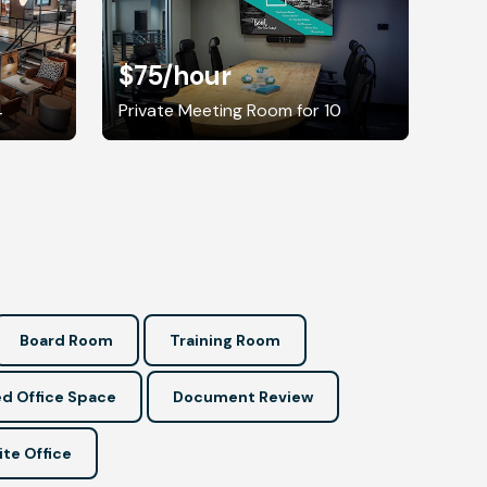
$75
/hour
4
Private Meeting Room for 10
Board Room
Training Room
d Office Space
Document Review
ite Office