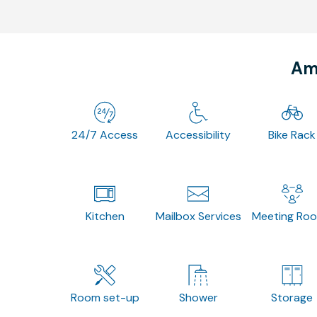
Ame
24/7 Access
Accessibility
Bike Rack
Kitchen
Mailbox Services
Meeting Ro
Room set-up
Shower
Storage