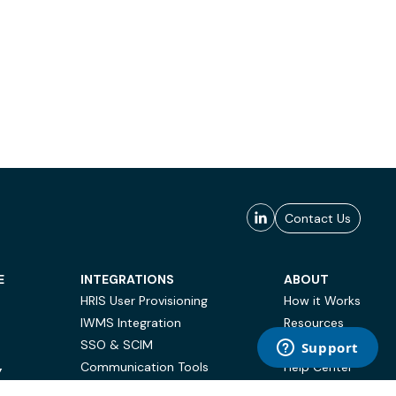
Contact Us
E
INTEGRATIONS
ABOUT
HRIS User Provisioning
How it Works
IWMS Integration
Resources
SSO & SCIM
Case Studies
Communication Tools
Help Center
Y
BI & Reporting
FAQ