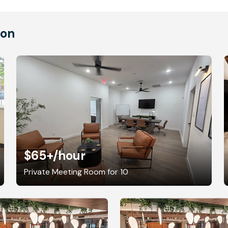
ton
$65+
/hour
Private Meeting Room for 10