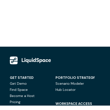
GET STARTED
PORTFOLIO STRATEGY
Get Demo
Scenario Modeler
Find Space
Hub Locator
Become a Host
Pricing
WORKSPACE ACCESS
On-Demand Workspace