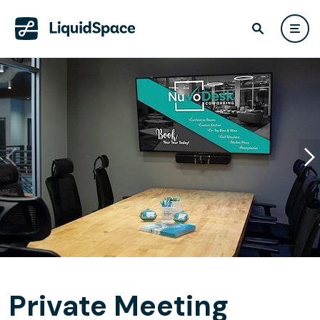
Private Meeting