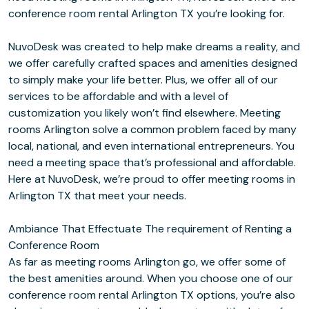
conference room rental Arlington TX you’re looking for.
NuvoDesk was created to help make dreams a reality, and
we offer carefully crafted spaces and amenities designed
to simply make your life better. Plus, we offer all of our
services to be affordable and with a level of
customization you likely won’t find elsewhere. Meeting
rooms Arlington solve a common problem faced by many
local, national, and even international entrepreneurs. You
need a meeting space that’s professional and affordable.
Here at NuvoDesk, we’re proud to offer meeting rooms in
Arlington TX that meet your needs.
Ambiance That Effectuate The requirement of Renting a
Conference Room
As far as meeting rooms Arlington go, we offer some of
the best amenities around. When you choose one of our
conference room rental Arlington TX options, you’re also