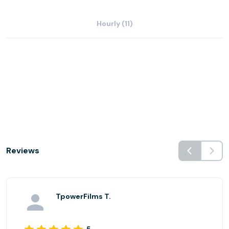
Hourly (11)
Reviews
TpowerFilms T.