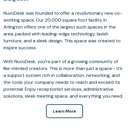
NuvoDesk was founded to offer a revolutionary new co-
working space. Our 20,000 square foot facility in
Arlington offers one of the largest such spaces in the
area, packed with leading-edge technology, lavish
furniture, and a sleek design. This space was created to
inspire success.
With NuvoDesk, you’re part of a growing community of
like-minded creators. This is more than just a space - it’s
a support system rich in collaboration, networking, and
the tools your company needs to reach and exceed its
potential. Enjoy receptionist services, administrative
solutions, sleek meeting space, and everything you need.
Learn More