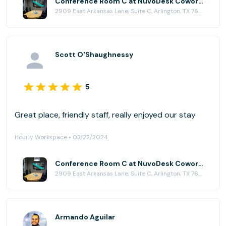
Conference Room C at NuvoDesk Coworking
2909 East Arkansas Lane, Suite C, Arlington, TX 76010
Scott O'Shaughnessy
5
Great place, friendly staff, really enjoyed our stay
Hourly Workspace • 03/22/2024
Conference Room C at NuvoDesk Coworking
2909 East Arkansas Lane, Suite C, Arlington, TX 76010
Armando Aguilar