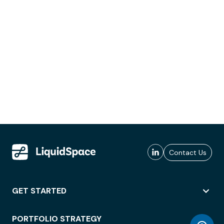
Contact Us
GET STARTED
PORTFOLIO STRATEGY