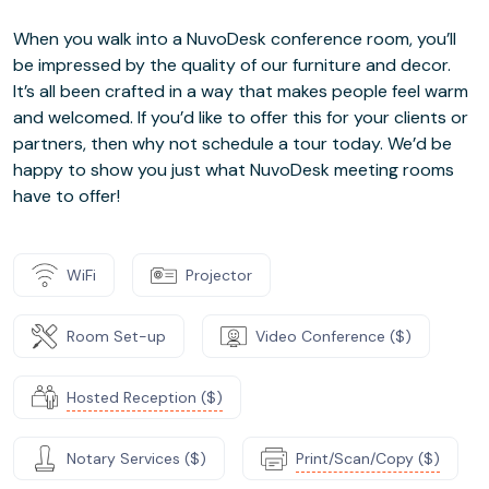
When you walk into a NuvoDesk conference room, you’ll
be impressed by the quality of our furniture and decor.
It’s all been crafted in a way that makes people feel warm
and welcomed. If you’d like to offer this for your clients or
partners, then why not schedule a tour today. We’d be
happy to show you just what NuvoDesk meeting rooms
have to offer!
WiFi
Projector
Room Set-up
Video Conference ($)
Hosted Reception ($)
Notary Services ($)
Print/Scan/Copy ($)