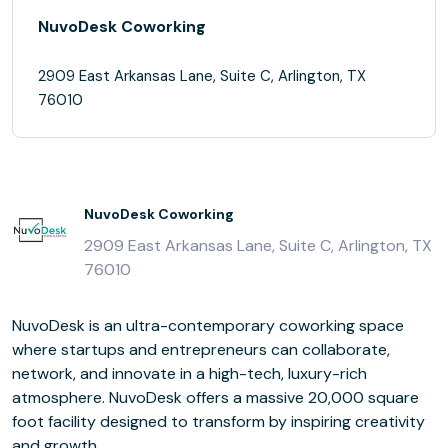
NuvoDesk Coworking
2909 East Arkansas Lane, Suite C, Arlington, TX
76010
NuvoDesk Coworking
2909 East Arkansas Lane, Suite C, Arlington, TX
76010
NuvoDesk is an ultra-contemporary coworking space
where startups and entrepreneurs can collaborate,
network, and innovate in a high-tech, luxury-rich
atmosphere. NuvoDesk offers a massive 20,000 square
foot facility designed to transform by inspiring creativity
and growth.