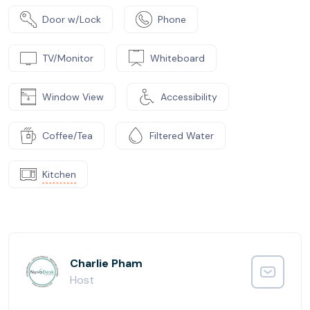
Door w/Lock
Phone
TV/Monitor
Whiteboard
Window View
Accessibility
Coffee/Tea
Filtered Water
Kitchen
Charlie Pham
Host