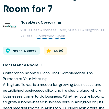
Room for 7
NuvoDesk Coworking
2909 East Arkansas Lane, Suite C, Arlington, TX
76010 -
Confirmed Open
Health & Safety
5.0
(
5
)
Conference Room C
Conference Room: A Place That Complements The
Purpose of Your Meeting
Arlington, Texas, is a mecca for growing businesses and
established businesses alike, and it’s also a place where
businesses come to do business. Whether you’re looking
to grow a home-based business here in Arlington or just
need meeting rooms in Arlington TX, NuvoDesk offers the