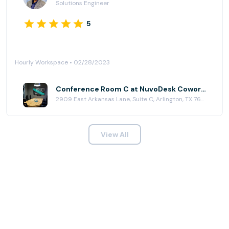
Solutions Engineer
5
Hourly Workspace • 02/28/2023
Conference Room C at NuvoDesk Coworking
2909 East Arkansas Lane, Suite C, Arlington, TX 76010
View All