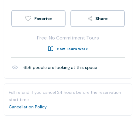
Share
Free, No Commitment Tours
How Tours Work
656
people are looking at this space
Full refund if you cancel 24 hours before the reservation
start time.
Cancellation Policy