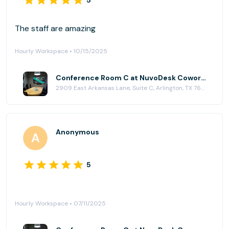
5
The staff are amazing
Hourly Workspace • 10/15/2025
Conference Room C at NuvoDesk Coworking
2909 East Arkansas Lane, Suite C, Arlington, TX 76010
Anonymous
5
Hourly Workspace • 07/11/2025