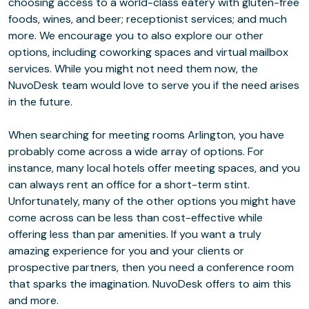
choosing access to a world-class eatery with gluten-free
foods, wines, and beer; receptionist services; and much
more. We encourage you to also explore our other
options, including coworking spaces and virtual mailbox
services. While you might not need them now, the
NuvoDesk team would love to serve you if the need arises
in the future.
When searching for meeting rooms Arlington, you have
probably come across a wide array of options. For
instance, many local hotels offer meeting spaces, and you
can always rent an office for a short-term stint.
Unfortunately, many of the other options you might have
come across can be less than cost-effective while
offering less than par amenities. If you want a truly
amazing experience for you and your clients or
prospective partners, then you need a conference room
that sparks the imagination. NuvoDesk offers to aim this
and more.