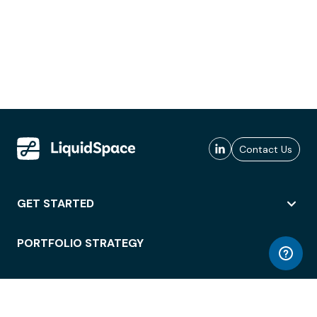
Contact Us
GET STARTED
PORTFOLIO STRATEGY
WORKSPACE ACCESS