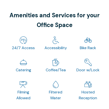
Amenities and Services for your
Office Space
24/7 Access
Accessibility
Bike Rack
Catering
Coffee/Tea
Door w/Lock
Filming
Filtered
Hosted
Allowed
Water
Reception