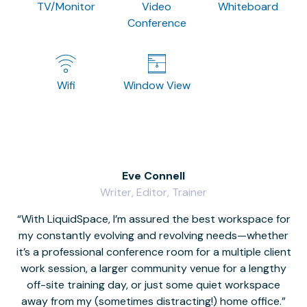
TV/Monitor
Video
Whiteboard
Conference
Wifi
Window View
Eve Connell
Writer, Editor, Trainer
With LiquidSpace, I’m assured the best workspace for
my constantly evolving and revolving needs—whether
co
it’s a professional conference room for a multiple client
work session, a larger community venue for a lengthy
off-site training day, or just some quiet workspace
M
away from my (sometimes distracting!) home office.