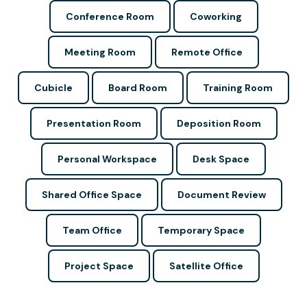
Conference Room
Coworking
Meeting Room
Remote Office
Cubicle
Board Room
Training Room
Presentation Room
Deposition Room
Personal Workspace
Desk Space
Shared Office Space
Document Review
Team Office
Temporary Space
Project Space
Satellite Office