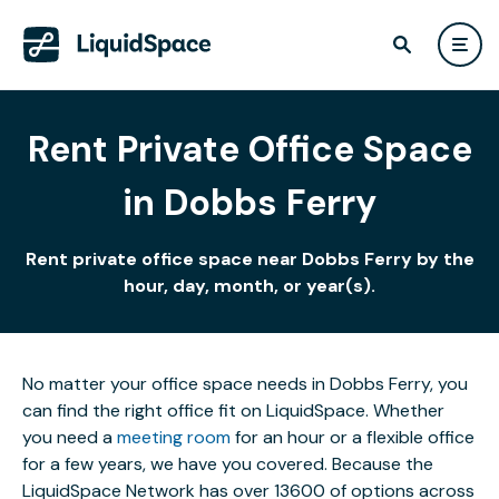
Rent Private Office Space
in Dobbs Ferry
Rent private office space near Dobbs Ferry by the
hour, day, month, or year(s).
No matter your office space needs in Dobbs Ferry, you
can find the right office fit on LiquidSpace. Whether
you need a
meeting room
for an hour or a flexible office
for a few years, we have you covered. Because the
LiquidSpace Network has over 13600 of options across