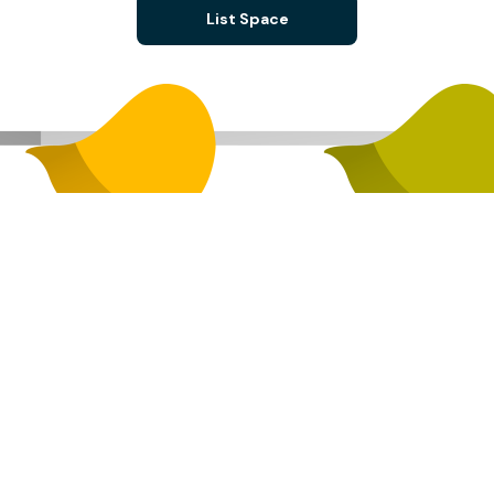
List Space