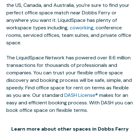
the US, Canada, and Australia, you’re sure to find your
perfect office space match near Dobbs Ferry or
anywhere you want it. LiquidSpace has plenty of
workspace types including,
coworking
, conference
rooms, serviced offices, team suites, and private office
space.
The LiquidSpace Network has powered over 8.6 million
transactions for thousands of professionals and
companies. You can trust your flexible office space
discovery and booking process will be safe, simple, and
speedy. Find office space for rent on terms as flexible
as you are. Our standard
DASH License®
makes for an
easy and efficient booking process. With DASH you can
book office space on flexible terms.
Learn more about other spaces in Dobbs Ferry