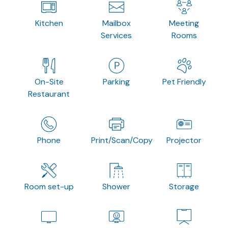
Kitchen
Mailbox
Meeting
Services
Rooms
On-Site
Parking
Pet Friendly
Restaurant
Phone
Print/Scan/Copy
Projector
Room set-up
Shower
Storage