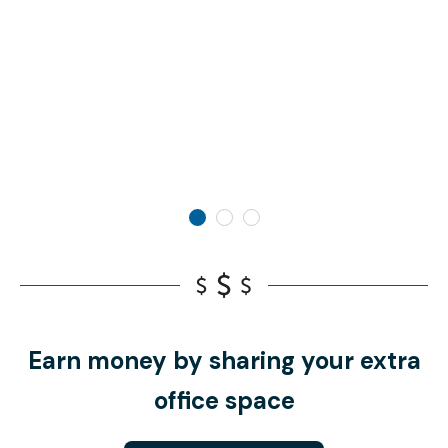
Earn money by sharing your extra
office space