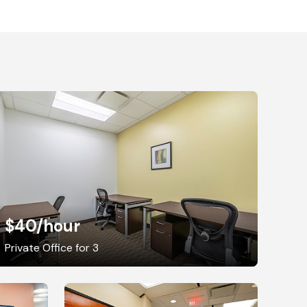
$40
/hour
Private Office for 3