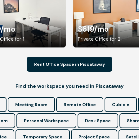
9
/mo
$619
/mo
Office for 1
Private Office for 2
Rent Office Space in Piscataway
Find the workspace you need in Piscataway
Meeting Room
Remote Office
Cubicle
Room
Personal Workspace
Desk Space
Share
ice
Temporary Space
Project Space
Satell