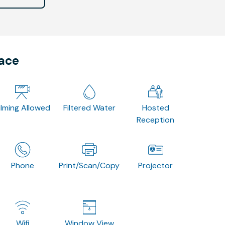
pace
ilming Allowed
Filtered Water
Hosted
Reception
Phone
Print/Scan/Copy
Projector
Wifi
Window View