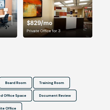
$829
/mo
Private Office for 3
Board Room
Training Room
d Office Space
Document Review
ite Office