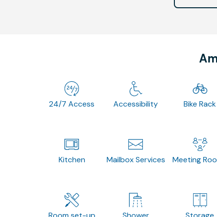
Ame
24/7 Access
Accessibility
Bike Rack
Kitchen
Mailbox Services
Meeting Ro
Room set-up
Shower
Storage