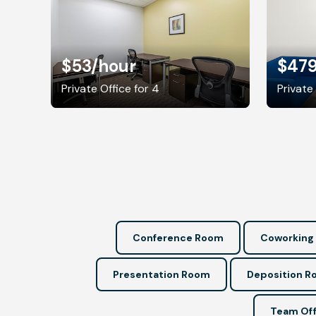
$53
/hour
$47
Private Office for 4
Private 
Conference Room
Coworking
Presentation Room
Deposition 
Team Off