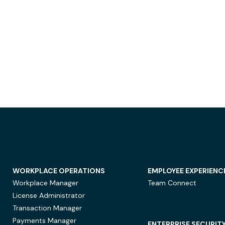
WORKPLACE OPERATIONS
EMPLOYEE EXPERIENC
Workplace Manager
Team Connect
License Administrator
Transaction Manager
Payments Manager
ENTERPRISE SECURIT