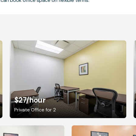
can book office space on flexible terms.
$27
/hour
Private Office for 2