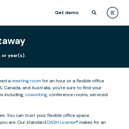
Get demo
ataway
 or year(s).
need a
meeting room
for an hour or a flexible office
 Canada, and Australia, you’re sure to find your
s including,
coworking
, conference rooms, serviced
. You can trust your flexible office space
s you are. Our standard
DASH License®
makes for an