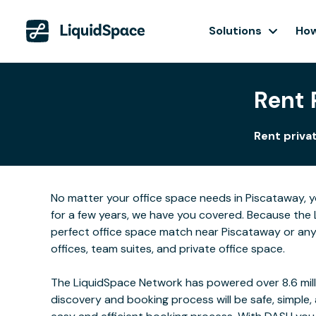
Solutions
How
Rent 
Rent privat
No matter your office space needs in Piscataway, y
for a few years, we have you covered. Because the 
perfect office space match near Piscataway or any
offices, team suites, and private office space.
The LiquidSpace Network has powered over 8.6 milli
discovery and booking process will be safe, simple,