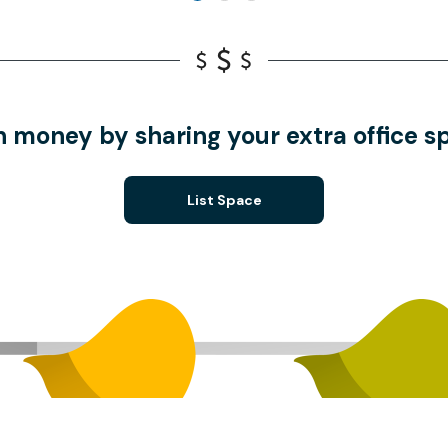
n money by sharing your extra office s
List Space