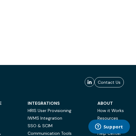
Contact Us
E
INTEGRATIONS
ABOUT
HRIS User Provisioning
How it Works
IWMS Integration
Resources
SSO & SCIM
Case Studies
Communication Tools
Help Center
Y