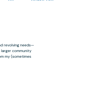
nd revolving needs—
 a larger community
from my (sometimes