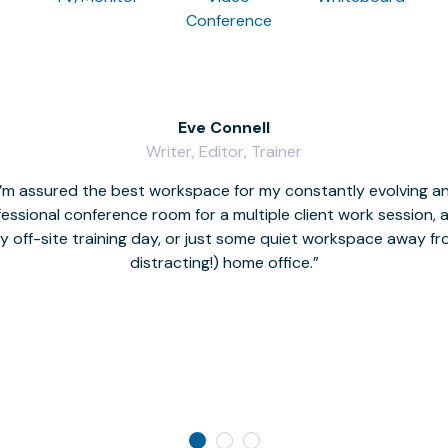
Conference
Eve Connell
Writer, Editor, Trainer
I’m assured the best workspace for my constantly evolving a
fessional conference room for a multiple client work session,
hy off-site training day, or just some quiet workspace away 
distracting!) home office.