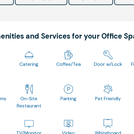
nities and Services for your Office S
Catering
Coffee/Tea
Door w/Lock
F
oms
On-Site
Parking
Pet Friendly
Restaurant
TV/Monitor
Video
Whiteboard