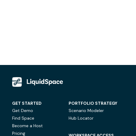
GET STARTED
PORTFOLIO STRATEGY
Get Demo
Scenario Modeler
Find Space
Hub Locator
Become a Host
Pricing
WORKSPACE ACCESS