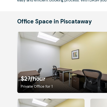
easy and efficient booking process. With DASH you 
Office Space in Piscataway
$27
/hour
Private Office for 1