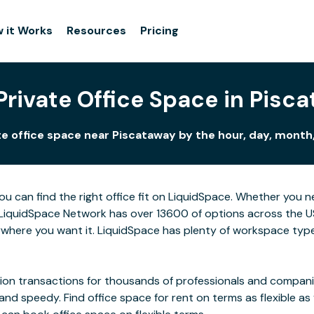
 it Works
Resources
Pricing
Private Office Space in Pisc
e office space near Piscataway by the hour, day, month,
ou can find the right office fit on LiquidSpace. Whether you 
LiquidSpace Network has over 13600 of options across the US,
where you want it. LiquidSpace has plenty of workspace type
on transactions for thousands of professionals and companies
 and speedy. Find office space for rent on terms as flexible a