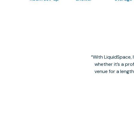
With LiquidSpace, 
whether it’s a pro
venue for a lengt