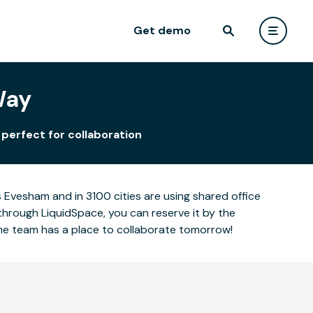
Get demo
Way
perfect for collaboration
Evesham and in 3100 cities are using shared office
through LiquidSpace, you can reserve it by the
the team has a place to collaborate tomorrow!