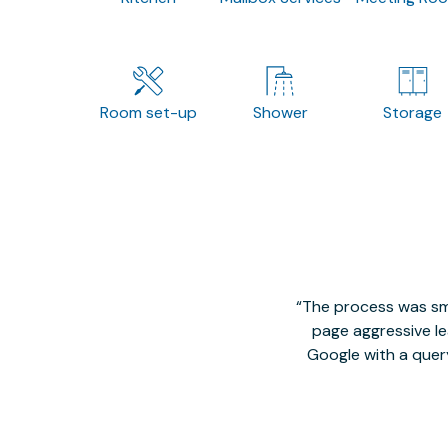
Room set-up
Shower
Storage
The process was smo
page aggressive lea
Google with a quer