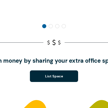
n money by sharing your extra office s
List Space