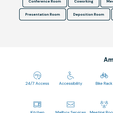
Conference Room
Coworking
Mee
Presentation Room
Deposition Room
Ame
24/7 Access
Accessibility
Bike Rack
Kitchen
Mailbox Services
Meeting Ro