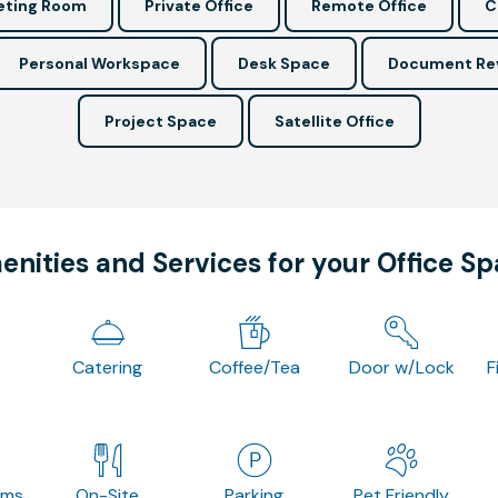
ting Room
Private Office
Remote Office
C
Personal Workspace
Desk Space
Document Re
Project Space
Satellite Office
nities and Services for your Office S
Catering
Coffee/Tea
Door w/Lock
F
oms
On-Site
Parking
Pet Friendly