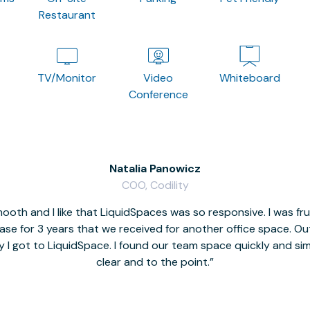
Restaurant
TV/Monitor
Video
Whiteboard
Conference
Natalia Panowicz
COO, Codility
oth and I like that LiquidSpaces was so responsive. I was fr
se for 3 years that we received for another office space. Out 
y I got to LiquidSpace. I found our team space quickly and s
clear and to the point.