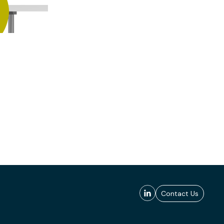
Contact Us