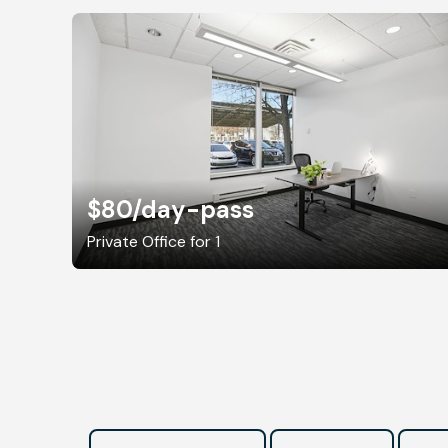
$80
/day-pass
Private Office for 1