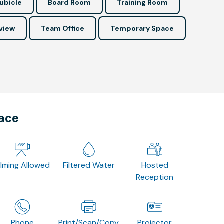
ubicle
Board Room
Training Room
view
Team Office
Temporary Space
pace
ilming Allowed
Filtered Water
Hosted
Reception
Phone
Print/Scan/Copy
Projector