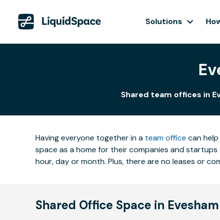
Solutions
How
Ev
Shared team offices in E
Having everyone together in a
team office
can help 
space as a home for their companies and startups t
hour, day or month. Plus, there are no leases or 
Shared Office Space in Evesham