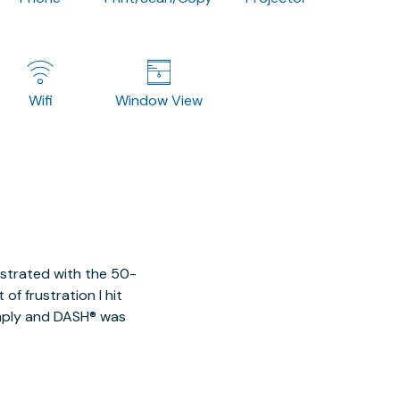
Wifi
Window View
ustrated with the 50-
of frustration I hit
imply and DASH® was