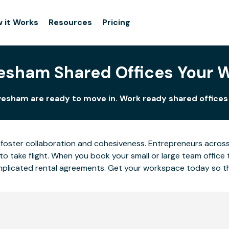
 it Works
Resources
Pricing
esham Shared Offices Your 
vesham are ready to move in. Work ready shared offices 
foster collaboration and cohesiveness. Entrepreneurs across 
o take flight. When you book your small or large team office 
complicated rental agreements. Get your workspace today so 