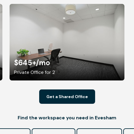
$645+
/mo
Private Office for 2
Get a Shared Office
Find the workspace you need in Evesham