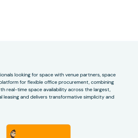
onals looking for space with venue partners, space
 platform for flexible office procurement, combining
h real-time space availability across the largest,
 leasing and delivers transformative simplicity and