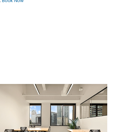
.
Book Now
$12839.14
/month