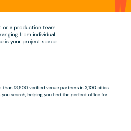
t or a production team
ranging from individual
ace is your project space
than 13,600 verified venue partners in 3,100 cities
ou search, helping you find the perfect office for