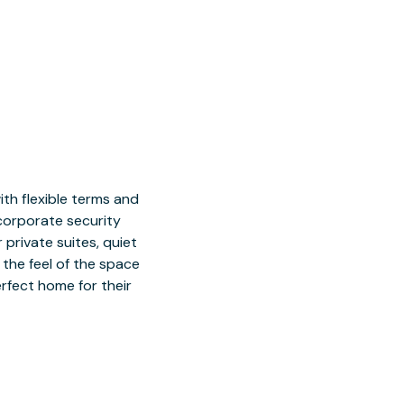
h flexible terms and
 corporate security
 private suites, quiet
 the feel of the space
rfect home for their