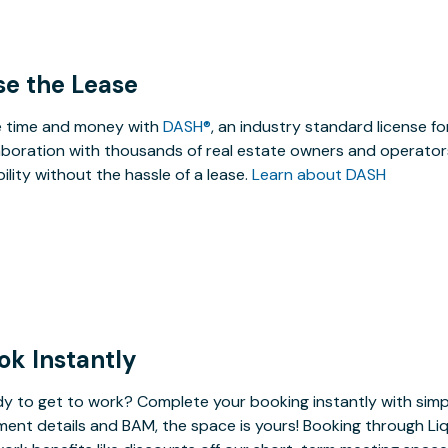
se the Lease
 time and money with
DASH®
, an industry standard license f
aboration with thousands of real estate owners and operators
ibility without the hassle of a lease.
Learn about DASH
ok Instantly
y to get to work? Complete your booking instantly with simp
ent details and BAM, the space is yours! Booking through Liq