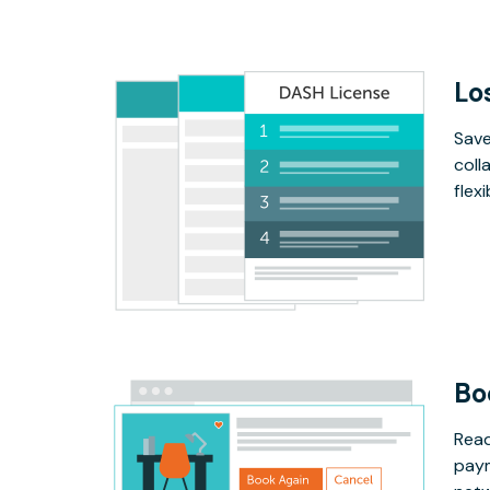
Lo
Save
coll
flex
Bo
Read
paym