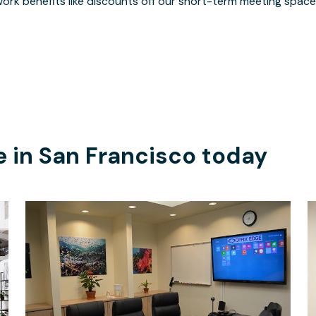
ork benefits like discounts off our short-term meeting space
e in
San Francisco
today
$36
/hour