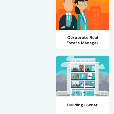
Corporate Real
Estate Manager
Building Owner