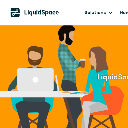
Solutions
How
LiquidSpa