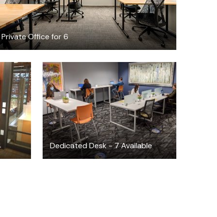
Private Office for 6
$325
/month
4
Dedicated Desk - 7 Available