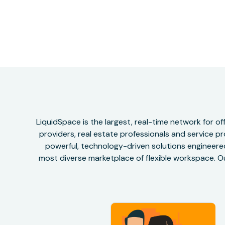
LiquidSpace is the largest, real-time network for 
providers, real estate professionals and service pr
powerful, technology-driven solutions engineered 
most diverse marketplace of flexible workspace. Ou