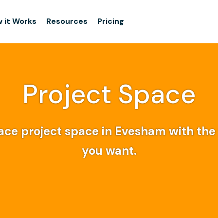
 it Works
Resources
Pricing
Project Space
ce project space in Evesham with the f
you want.