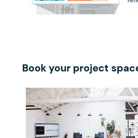
netw
Book your project spac
$350
/hour