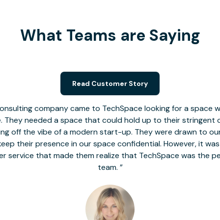
What Teams are Saying
Read Customer Story
nsulting company came to TechSpace looking for a space wit
le. They needed a space that could hold up to their stringent
 giving off the vibe of a modern start-up. They were drawn to our
o keep their presence in our space confidential. However, it was
er service that made them realize that TechSpace was the pe
team.