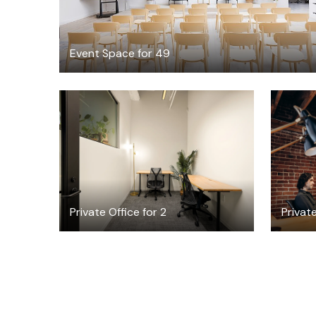
Event Space for 49
$6582.98
/month
Private Office for 2
Private