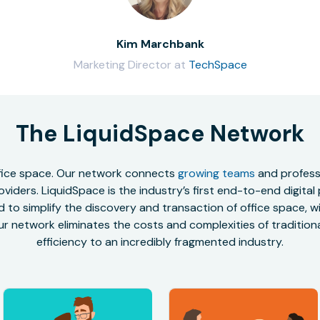
Kim Marchbank
Marketing Director at
TechSpace
The LiquidSpace Network
office space. Our network connects
growing teams
and professi
oviders. LiquidSpace is the industry’s first end-to-end digital
to simplify the discovery and transaction of office space, wit
r network eliminates the costs and complexities of traditional
efficiency to an incredibly fragmented industry.