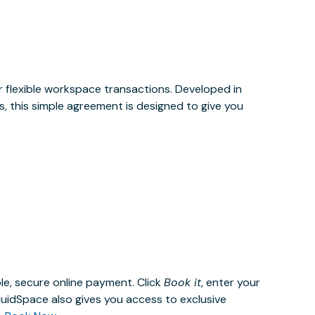
or flexible workspace transactions. Developed in
, this simple agreement is designed to give you
le, secure online payment. Click
Book it
, enter your
uidSpace also gives you access to exclusive