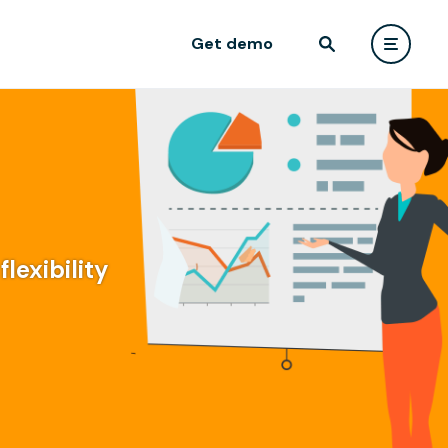
Get demo
lexibility