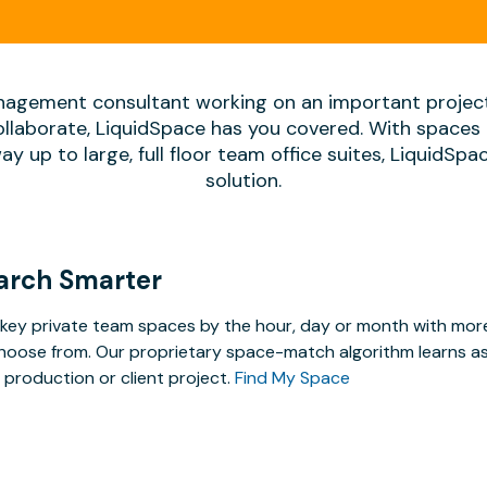
agement consultant working on an important projec
ollaborate, LiquidSpace has you covered. With spaces 
way up to large, full floor team office suites, LiquidSp
solution.
arch Smarter
key private team spaces by the hour, day or month with more 
hoose from. Our proprietary space-match algorithm learns as y
 production or client project.
Find My Space