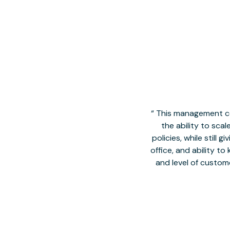
This management co
the ability to sca
policies, while still
office, and ability t
and level of custom