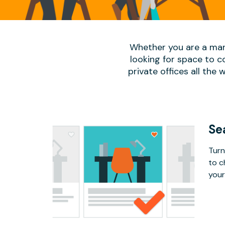
Whether you are a man
looking for space to c
private offices all the 
Se
Turn
to c
your