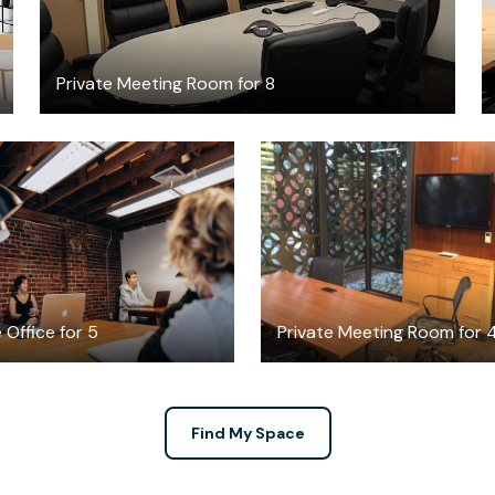
Private Meeting Room for 8
$3094
FREE
/month
 Office for 5
Private Meeting Room for 
Find My Space