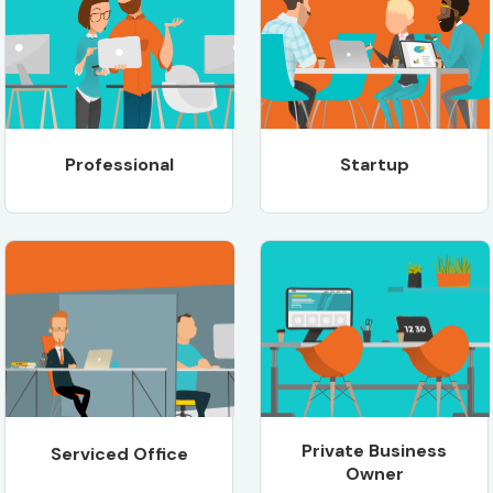
Professional
Startup
Private Business
Serviced Office
Owner