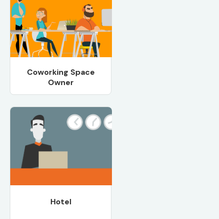
Coworking Space
Owner
Hotel