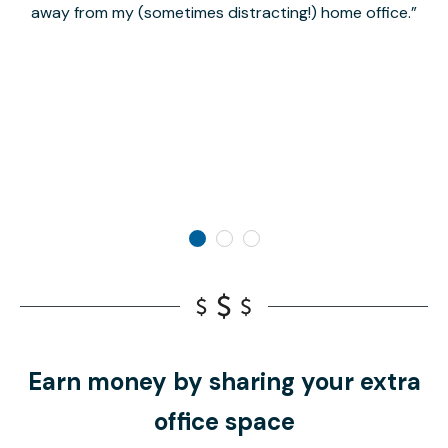
away from my (sometimes distracting!) home office.
Earn money by sharing your extra
office space