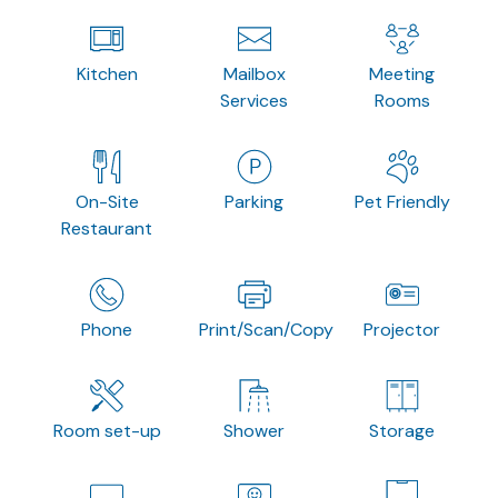
Kitchen
Mailbox
Meeting
Services
Rooms
On-Site
Parking
Pet Friendly
Restaurant
Phone
Print/Scan/Copy
Projector
Room set-up
Shower
Storage