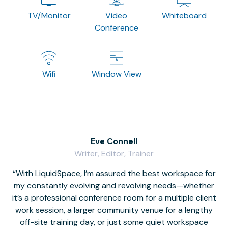
TV/Monitor
Video
Whiteboard
Conference
Wifi
Window View
Eve Connell
Writer, Editor, Trainer
With LiquidSpace, I’m assured the best workspace for
my constantly evolving and revolving needs—whether
co
it’s a professional conference room for a multiple client
work session, a larger community venue for a lengthy
off-site training day, or just some quiet workspace
M