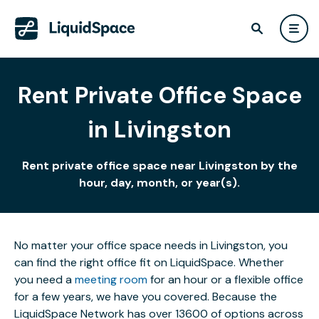
Rent Private Office Space
in Livingston
Rent private office space near Livingston by the
hour, day, month, or year(s).
No matter your office space needs in Livingston, you
can find the right office fit on LiquidSpace. Whether
you need a
meeting room
for an hour or a flexible office
for a few years, we have you covered. Because the
LiquidSpace Network has over 13600 of options across