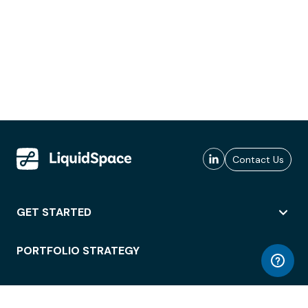
Contact Us
GET STARTED
PORTFOLIO STRATEGY
WORKSPACE ACCESS