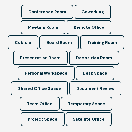
Conference Room
Coworking
Meeting Room
Remote Office
Cubicle
Board Room
Training Room
Presentation Room
Deposition Room
Personal Workspace
Desk Space
Shared Office Space
Document Review
Team Office
Temporary Space
Project Space
Satellite Office