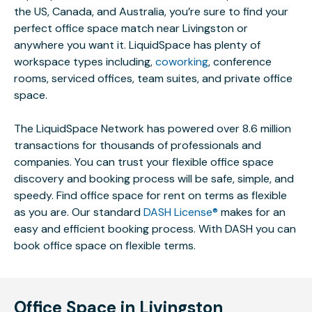
the US, Canada, and Australia, you’re sure to find your
perfect office space match near Livingston or
anywhere you want it. LiquidSpace has plenty of
workspace types including,
coworking
, conference
rooms, serviced offices, team suites, and private office
space.
The LiquidSpace Network has powered over 8.6 million
transactions for thousands of professionals and
companies. You can trust your flexible office space
discovery and booking process will be safe, simple, and
speedy. Find office space for rent on terms as flexible
as you are. Our standard
DASH License®
makes for an
easy and efficient booking process. With DASH you can
book office space on flexible terms.
Office Space in Livingston