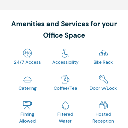
Amenities and Services for your
Office Space
24/7 Access
Accessibility
Bike Rack
Catering
Coffee/Tea
Door w/Lock
Filming
Filtered
Hosted
Allowed
Water
Reception