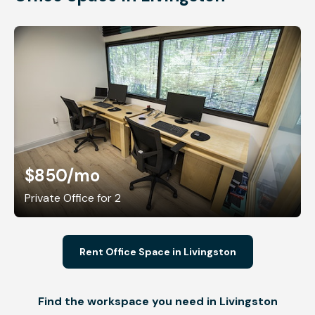
$850
/mo
Private Office for 2
Rent Office Space in Livingston
Find the workspace you need in Livingston