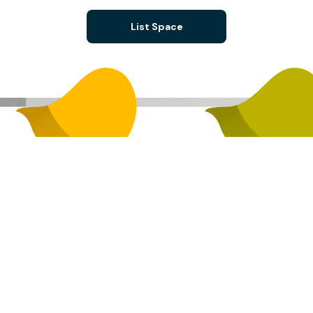
List Space