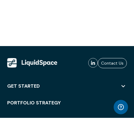
Contact Us
GET STARTED
PORTFOLIO STRATEGY
WORKSPACE ACCESS