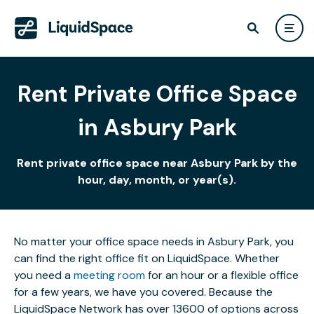
Rent Private Office Space
in Asbury Park
Rent private office space near Asbury Park by the
hour, day, month, or year(s).
No matter your office space needs in Asbury Park, you
can find the right office fit on LiquidSpace. Whether
you need a
meeting room
for an hour or a flexible office
for a few years, we have you covered. Because the
LiquidSpace Network has over 13600 of options across