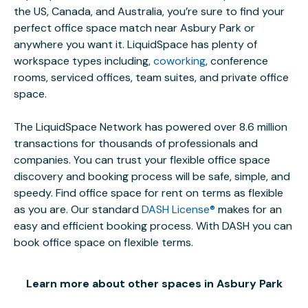
the US, Canada, and Australia, you’re sure to find your
perfect office space match near Asbury Park or
anywhere you want it. LiquidSpace has plenty of
workspace types including,
coworking
, conference
rooms, serviced offices, team suites, and private office
space.
The LiquidSpace Network has powered over 8.6 million
transactions for thousands of professionals and
companies. You can trust your flexible office space
discovery and booking process will be safe, simple, and
speedy. Find office space for rent on terms as flexible
as you are. Our standard
DASH License®
makes for an
easy and efficient booking process. With DASH you can
book office space on flexible terms.
Learn more about other spaces in Asbury Park