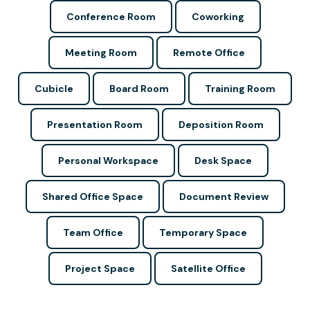
Conference Room
Coworking
Meeting Room
Remote Office
Cubicle
Board Room
Training Room
Presentation Room
Deposition Room
Personal Workspace
Desk Space
Shared Office Space
Document Review
Team Office
Temporary Space
Project Space
Satellite Office