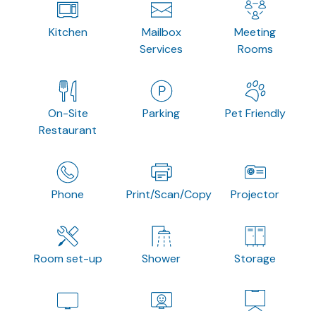
Kitchen
Mailbox
Meeting
Services
Rooms
On-Site
Parking
Pet Friendly
Restaurant
Phone
Print/Scan/Copy
Projector
Room set-up
Shower
Storage