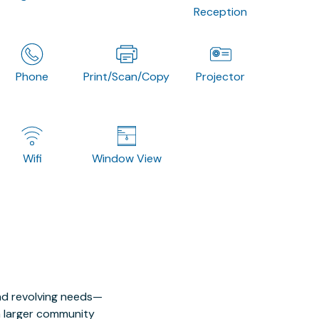
Reception
Phone
Print/Scan/Copy
Projector
Wifi
Window View
nd revolving needs—
 a larger community