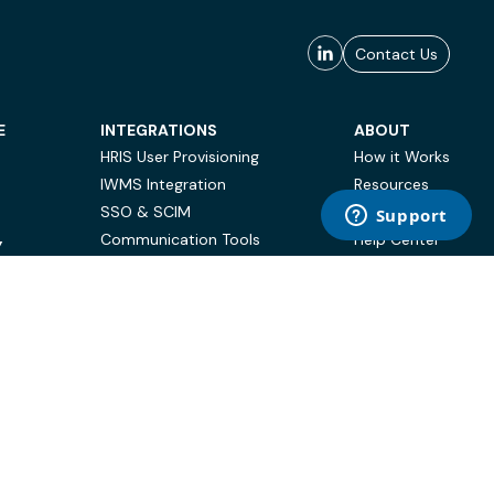
Contact Us
E
INTEGRATIONS
ABOUT
HRIS User Provisioning
How it Works
IWMS Integration
Resources
SSO & SCIM
Case Studies
Communication Tools
Help Center
Y
BI & Reporting
FAQ
Terms of Use
Privacy Policy