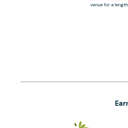
venue for a lengt
Ear