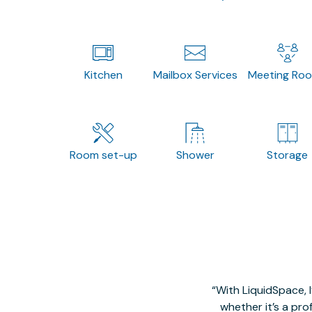
Kitchen
Mailbox Services
Meeting Ro
Room set-up
Shower
Storage
With LiquidSpace, 
whether it’s a pro