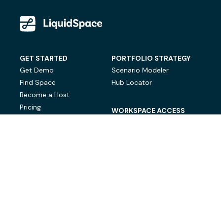
GET STARTED
PORTFOLIO STRATEGY
Get Demo
Scenario Modeler
Find Space
Hub Locator
Become a Host
Pricing
WORKSPACE ACCESS
On-Demand Workspace
Private Office Space
© LiquidSpace, 2026