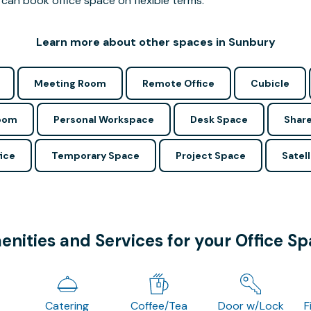
can book office space on flexible terms.
Learn more about other spaces in Sunbury
Meeting Room
Remote Office
Cubicle
Room
Personal Workspace
Desk Space
Share
ice
Temporary Space
Project Space
Satell
nities and Services for your Office S
Catering
Coffee/Tea
Door w/Lock
F