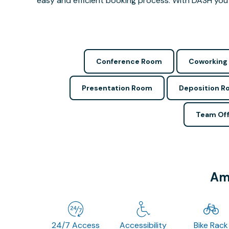
easy and efficient booking process. With DASH you 
Conference Room
Coworking
Presentation Room
Deposition 
Team Off
Ame
24/7 Access
Accessibility
Bike Rack