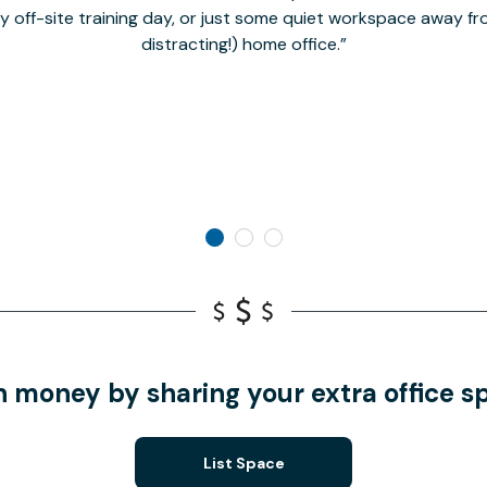
hy off-site training day, or just some quiet workspace away 
distracting!) home office.
n money by sharing your extra office s
List Space