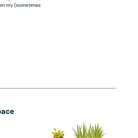
from my (sometimes
pace