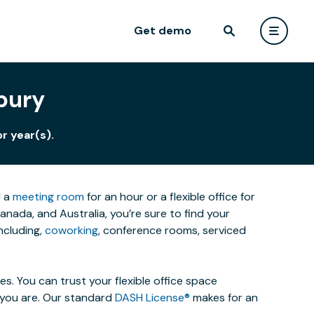
Get demo
bury
r year(s).
d a
meeting room
for an hour or a flexible office for
ada, and Australia, you’re sure to find your
ncluding,
coworking
, conference rooms, serviced
. You can trust your flexible office space
s you are. Our standard
DASH License®
makes for an