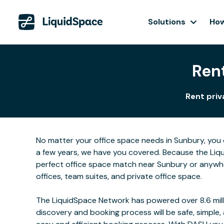
Solutions
How
Rent
Rent priv
No matter your office space needs in Sunbury, you 
a few years, we have you covered. Because the Liqu
perfect office space match near Sunbury or anywhe
offices, team suites, and private office space.
The LiquidSpace Network has powered over 8.6 milli
discovery and booking process will be safe, simple,