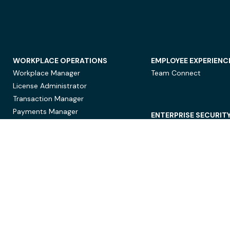
WORKPLACE OPERATIONS
EMPLOYEE EXPERIENC
Workplace Manager
Team Connect
License Administrator
Transaction Manager
Payments Manager
ENTERPRISE SECURIT
Data Security
Privacy Protection
Compliance