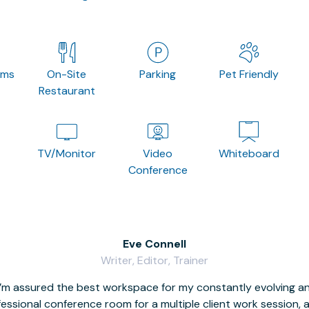
oms
On-Site
Parking
Pet Friendly
Restaurant
TV/Monitor
Video
Whiteboard
Conference
Eve Connell
Writer, Editor, Trainer
I’m assured the best workspace for my constantly evolving a
fessional conference room for a multiple client work session,