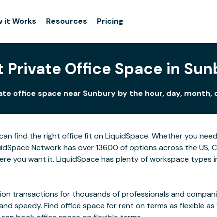
 it Works
Resources
Pricing
 Private Office Space in Sun
ate office space near Sunbury by the hour, day, month, o
can find the right office fit on LiquidSpace. Whether you nee
idSpace Network has over 13600 of options across the US, Can
re you want it. LiquidSpace has plenty of workspace types i
on transactions for thousands of professionals and companies
 and speedy. Find office space for rent on terms as flexible a