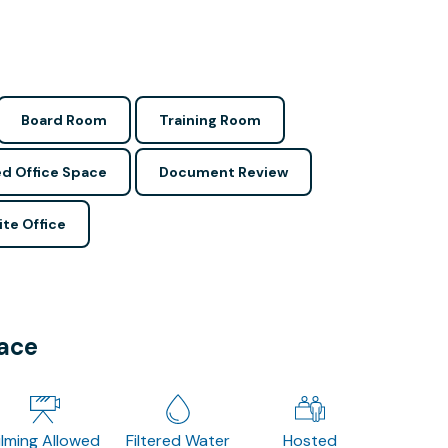
Board Room
Training Room
d Office Space
Document Review
ite Office
pace
ilming Allowed
Filtered Water
Hosted