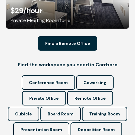
$29
/hour
Private Meeting Room for 6
Find a Remote Office
Find the workspace you need in Carrboro
Conference Room
Coworking
Private Office
Remote Office
Cubicle
Board Room
Training Room
Presentation Room
Deposition Room