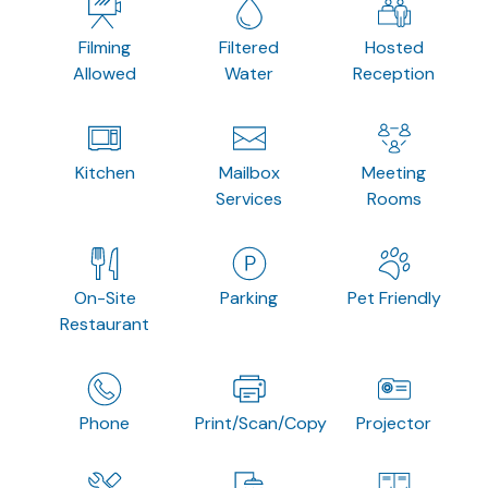
Filming
Filtered
Hosted
Allowed
Water
Reception
Kitchen
Mailbox
Meeting
Services
Rooms
On-Site
Parking
Pet Friendly
Restaurant
Phone
Print/Scan/Copy
Projector