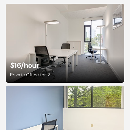
$16
/hour
Private Office for 2