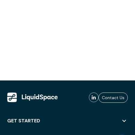
Contact Us
GET STARTED