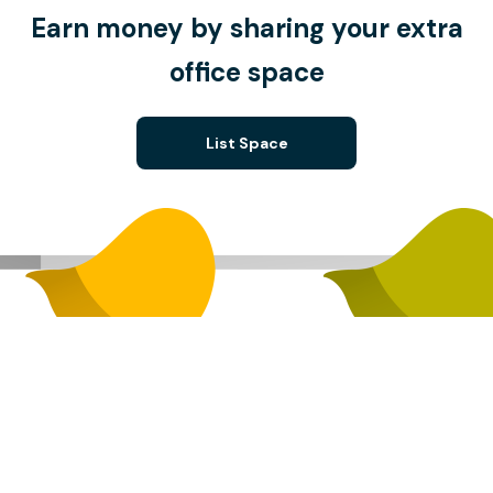
Earn money by sharing your extra
office space
List Space