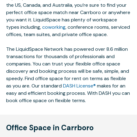
the US, Canada, and Australia, you’re sure to find your
perfect office space match near Carrboro or anywhere
you want it. LiquidSpace has plenty of workspace
types including,
coworking
, conference rooms, serviced
offices, team suites, and private office space.
The LiquidSpace Network has powered over 8.6 million
transactions for thousands of professionals and
companies. You can trust your flexible office space
discovery and booking process will be safe, simple, and
speedy. Find office space for rent on terms as flexible
as you are. Our standard
DASH License®
makes for an
easy and efficient booking process. With DASH you can
book office space on flexible terms.
Office Space in Carrboro