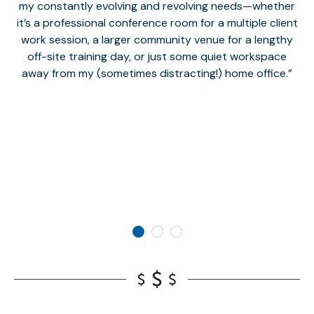
my constantly evolving and revolving needs—whether
co
it’s a professional conference room for a multiple client
work session, a larger community venue for a lengthy
off-site training day, or just some quiet workspace
M
away from my (sometimes distracting!) home office.