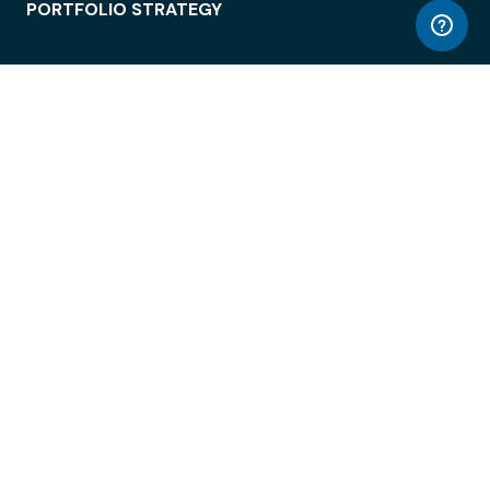
PORTFOLIO STRATEGY
WORKSPACE ACCESS
WORKPLACE OPERATIONS
EMPLOYEE EXPERIENCE
ENTERPRISE SECURITY
INTEGRATIONS
ABOUT
© LiquidSpace, 2026
Terms of Use
Privacy Policy