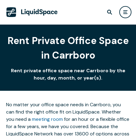
Rent Private Office Space
in Carrboro
Rent private office space near Carrboro by the
hour, day, month, or year(s).
No matter your office space needs in Carrboro, you
can find the right office fit on LiquidSpace. Whether
you need a
meeting room
for an hour or a flexible office
for a few years, we have you covered. Because the
LiquidSpace Network has over 13600 of options across