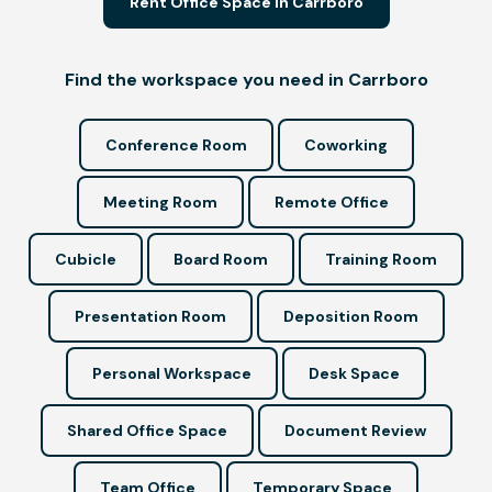
Rent Office Space in Carrboro
Find the workspace you need in Carrboro
Conference Room
Coworking
Meeting Room
Remote Office
Cubicle
Board Room
Training Room
Presentation Room
Deposition Room
Personal Workspace
Desk Space
Shared Office Space
Document Review
Team Office
Temporary Space