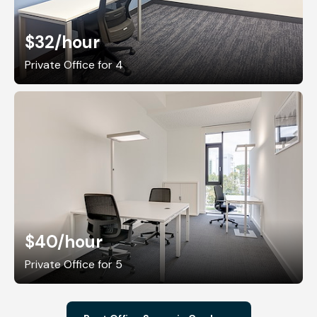
$32
/hour
Private Office for 4
$40
/hour
Private Office for 5