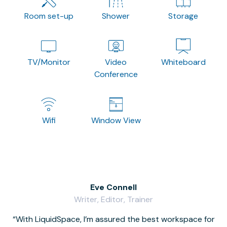
Room set-up
Shower
Storage
TV/Monitor
Video
Whiteboard
Conference
Wifi
Window View
Eve Connell
Writer, Editor, Trainer
With LiquidSpace, I’m assured the best workspace for