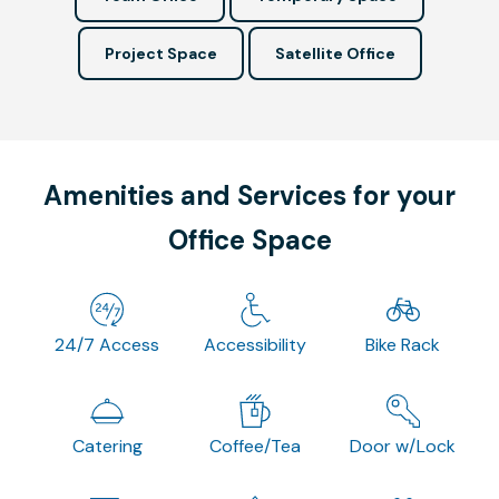
Project Space
Satellite Office
Amenities and Services for your
Office Space
24/7 Access
Accessibility
Bike Rack
Catering
Coffee/Tea
Door w/Lock