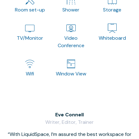
Room set-up
Shower
Storage
TV/Monitor
Video
Whiteboard
Conference
Wifi
Window View
Eve Connell
Writer, Editor, Trainer
With LiquidSpace, I’m assured the best workspace for