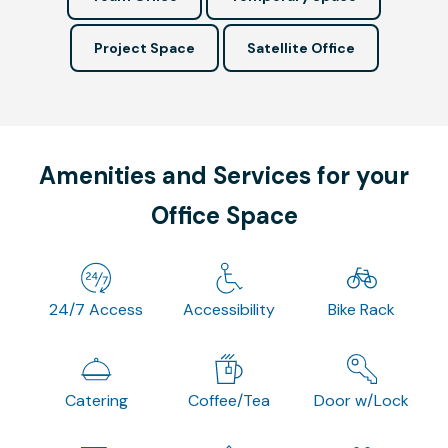
Project Space
Satellite Office
Amenities and Services for your
Office Space
24/7 Access
Accessibility
Bike Rack
Catering
Coffee/Tea
Door w/Lock