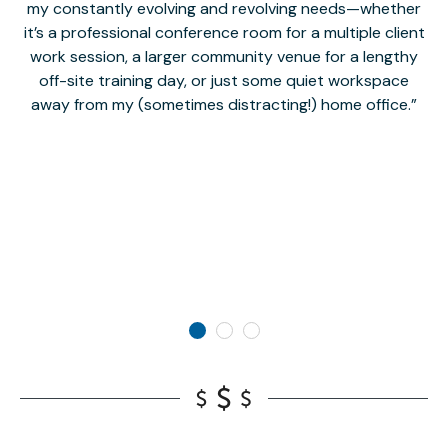
my constantly evolving and revolving needs—whether
co
it’s a professional conference room for a multiple client
work session, a larger community venue for a lengthy
off-site training day, or just some quiet workspace
M
away from my (sometimes distracting!) home office.