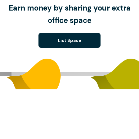
Earn money by sharing your extra
office space
List Space