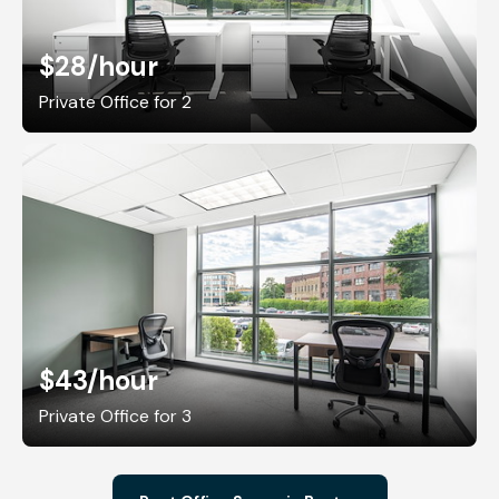
$28
/hour
Private Office for 2
$43
/hour
Private Office for 3