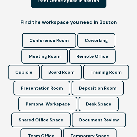
Rent Office Space in Boston
Find the workspace you need in Boston
Conference Room
Coworking
Meeting Room
Remote Office
Cubicle
Board Room
Training Room
Presentation Room
Deposition Room
Personal Workspace
Desk Space
Shared Office Space
Document Review
Team Office
Temporary Space