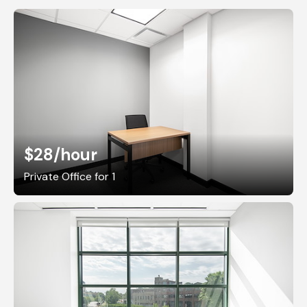
$28
/hour
Private Office for 1