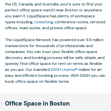
the US, Canada, and Australia, you’re sure to find your
perfect office space match near Boston or anywhere
you want it. LiquidSpace has plenty of workspace
types including,
coworking
, conference rooms, serviced
offices, team suites, and private office space.
The LiquidSpace Network has powered over 8.6 million
transactions for thousands of professionals and
companies. You can trust your flexible office space
discovery and booking process will be safe, simple, and
speedy. Find office space for rent on terms as flexible
as you are. Our standard
DASH License®
makes for an
easy and efficient booking process. With DASH you can
book office space on flexible terms.
Office Space in Boston