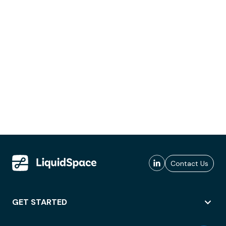
Contact Us
GET STARTED