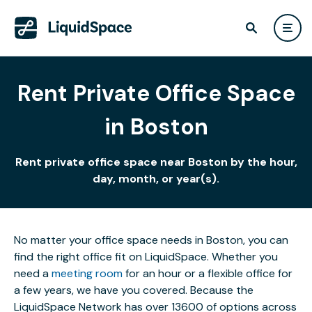
Rent Private Office Space
in Boston
Rent private office space near Boston by the hour,
day, month, or year(s).
No matter your office space needs in Boston, you can
find the right office fit on LiquidSpace. Whether you
need a
meeting room
for an hour or a flexible office for
a few years, we have you covered. Because the
LiquidSpace Network has over 13600 of options across