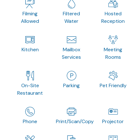
Filming
Filtered
Hosted
Allowed
Water
Reception
Kitchen
Mailbox
Meeting
Services
Rooms
On-Site
Parking
Pet Friendly
Restaurant
Phone
Print/Scan/Copy
Projector