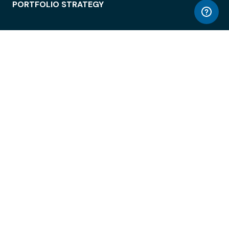
PORTFOLIO STRATEGY
WORKSPACE ACCESS
WORKPLACE OPERATIONS
EMPLOYEE EXPERIENCE
ENTERPRISE SECURITY
INTEGRATIONS
ABOUT
© LiquidSpace, 2026
Terms of Use
Privacy Policy