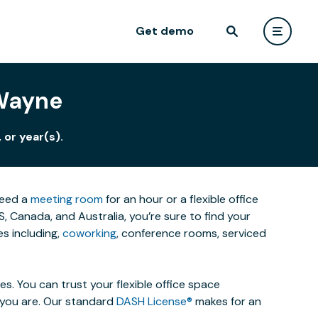
Get demo
 Wayne
 or year(s).
need a
meeting room
for an hour or a flexible office
 Canada, and Australia, you’re sure to find your
s including,
coworking
, conference rooms, serviced
. You can trust your flexible office space
s you are. Our standard
DASH License®
makes for an