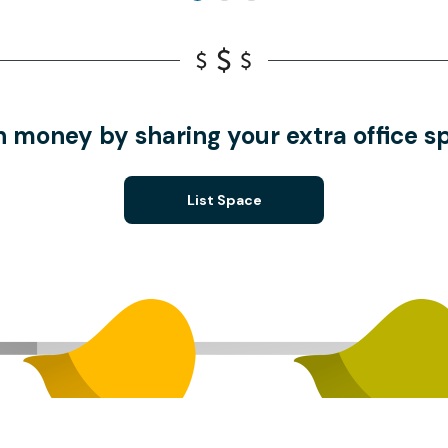
n money by sharing your extra office s
List Space