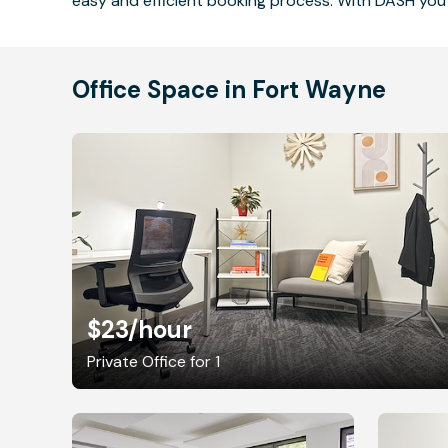
easy and efficient booking process. With DASH you 
Office Space in Fort Wayne
$23
/hour
Private Office for 1