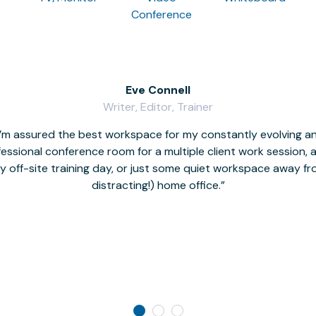
Conference
Eve Connell
Writer, Editor, Trainer
I’m assured the best workspace for my constantly evolving a
fessional conference room for a multiple client work session,
hy off-site training day, or just some quiet workspace away 
distracting!) home office.