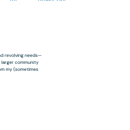
nd revolving needs—
 a larger community
from my (sometimes