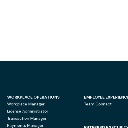
WORKPLACE OPERATIONS
EMPLOYEE EXPERIENC
Workplace Manager
Team Connect
License Administrator
Transaction Manager
Payments Manager
ENTERPRISE SECURIT