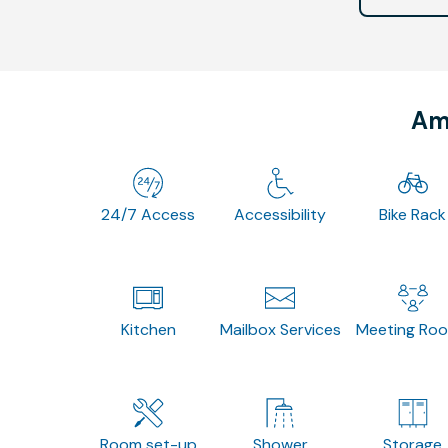
Ame
24/7 Access
Accessibility
Bike Rack
Kitchen
Mailbox Services
Meeting Ro
Room set-up
Shower
Storage