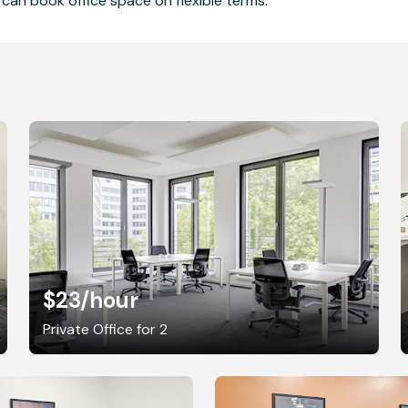
can book office space on flexible terms.
$23
/hour
Private Office for 2