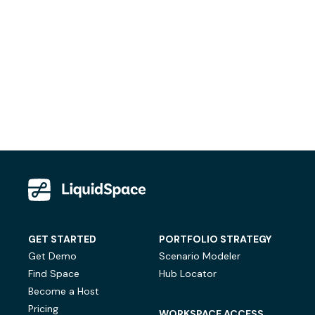
GET STARTED
PORTFOLIO STRATEGY
Get Demo
Scenario Modeler
Find Space
Hub Locator
Become a Host
Pricing
WORKSPACE ACCESS