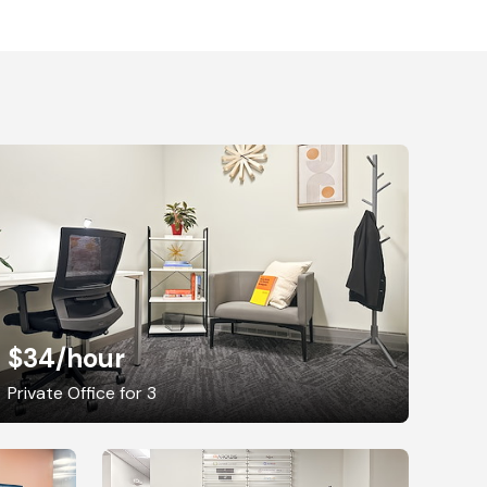
$34
/hour
Private Office for 3