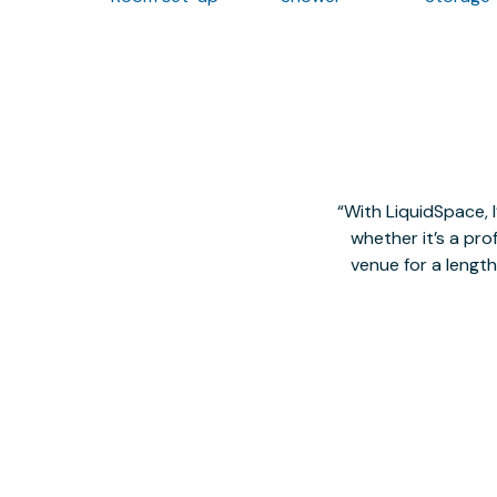
With LiquidSpace, 
whether it’s a pro
venue for a lengt