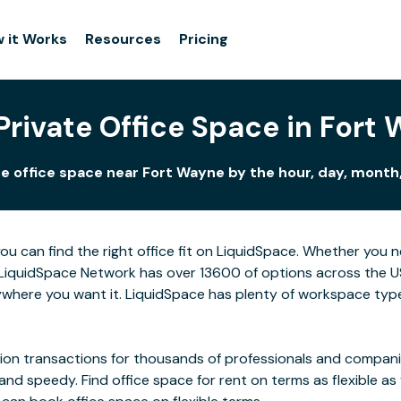
 it Works
Resources
Pricing
Private Office Space in Fort
e office space near Fort Wayne by the hour, day, month,
ou can find the right office fit on LiquidSpace. Whether you 
LiquidSpace Network has over 13600 of options across the US,
where you want it. LiquidSpace has plenty of workspace type
on transactions for thousands of professionals and companies
 and speedy. Find office space for rent on terms as flexible a