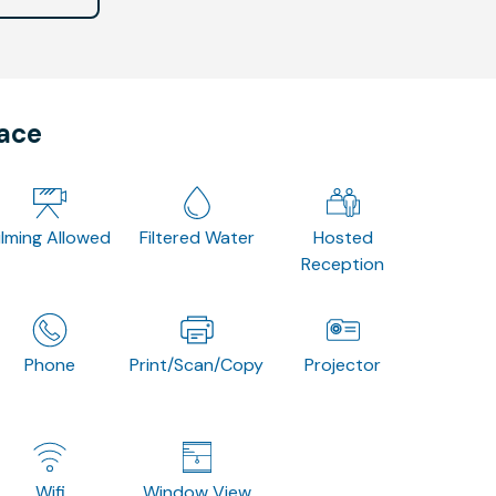
pace
ilming Allowed
Filtered Water
Hosted
Reception
Phone
Print/Scan/Copy
Projector
Wifi
Window View