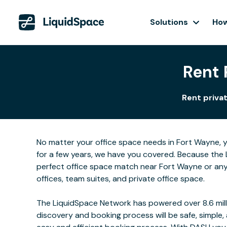
Solutions
How
Rent 
Rent privat
No matter your office space needs in Fort Wayne, y
for a few years, we have you covered. Because the 
perfect office space match near Fort Wayne or any
offices, team suites, and private office space.
The LiquidSpace Network has powered over 8.6 milli
discovery and booking process will be safe, simple,