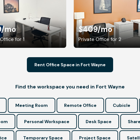
9
/mo
$409
/mo
Office for 1
Private Office for 2
Rent Office Space in Fort Wayne
Find the workspace you need in Fort Wayne
Meeting Room
Remote Office
Cubicle
Room
Personal Workspace
Desk Space
Share
ice
Temporary Space
Project Space
Satell