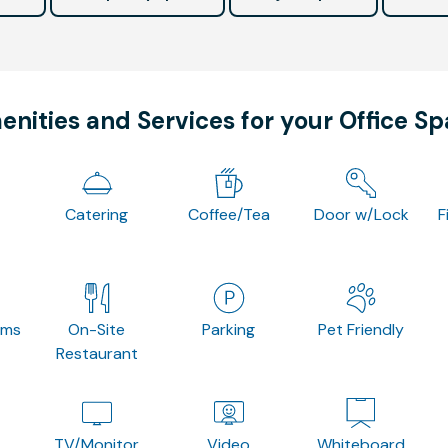
nities and Services for your Office S
Catering
Coffee/Tea
Door w/Lock
F
oms
On-Site
Parking
Pet Friendly
Restaurant
TV/Monitor
Video
Whiteboard