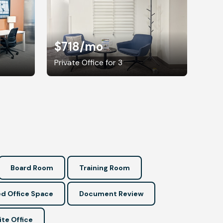
$718
/mo
Private Office for 3
Board Room
Training Room
d Office Space
Document Review
ite Office