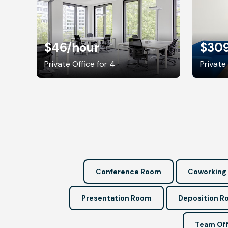
$46
/hour
$30
Private Office for 4
Private 
Conference Room
Coworking
Presentation Room
Deposition 
Team Off