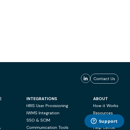
Contact Us
E
INTEGRATIONS
ABOUT
HRIS User Provisioning
How it Works
IWMS Integration
Resources
SSO & SCIM
Case Studies
Communication Tools
Help Center
Y