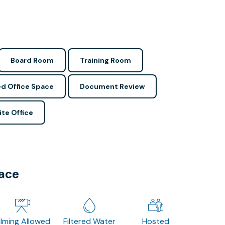
Board Room
Training Room
d Office Space
Document Review
ite Office
pace
ilming Allowed
Filtered Water
Hosted