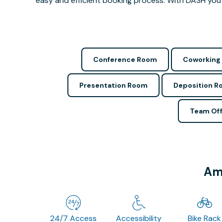
easy and efficient booking process. With DASH you 
Conference Room
Coworking
Presentation Room
Deposition 
Team Off
Ame
24/7 Access
Accessibility
Bike Rack