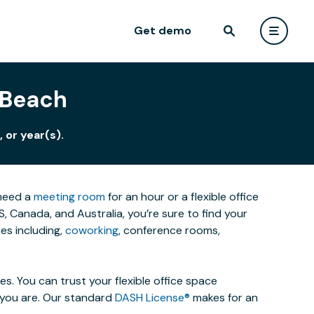
Get demo
 Beach
 or year(s).
 need a
meeting room
for an hour or a flexible office
 Canada, and Australia, you’re sure to find your
es including,
coworking
, conference rooms,
. You can trust your flexible office space
s you are. Our standard
DASH License®
makes for an