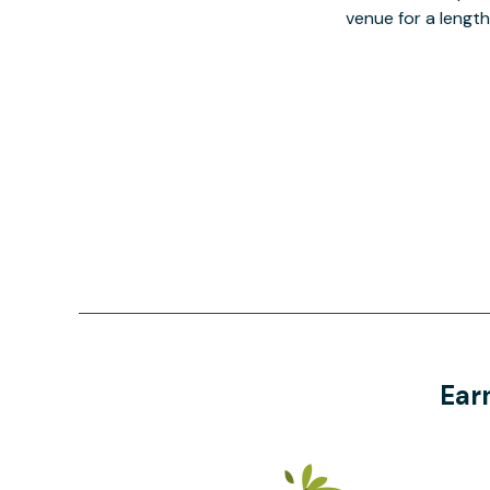
venue for a lengt
Ear