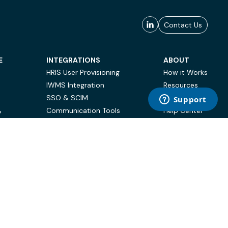
Contact Us
E
INTEGRATIONS
ABOUT
HRIS User Provisioning
How it Works
IWMS Integration
Resources
SSO & SCIM
Case Studies
Communication Tools
Help Center
Y
BI & Reporting
FAQ
Terms of Use
Privacy Policy