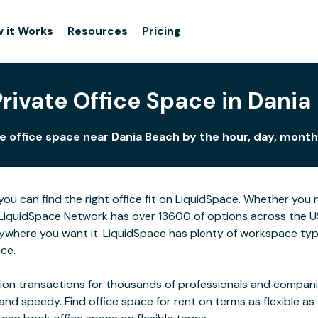
 it Works
Resources
Pricing
Private Office Space in Dania
e office space near Dania Beach by the hour, day, month,
you can find the right office fit on LiquidSpace. Whether you
LiquidSpace Network has over 13600 of options across the US,
ywhere you want it. LiquidSpace has plenty of workspace typ
ace.
on transactions for thousands of professionals and companies
 and speedy. Find office space for rent on terms as flexible a