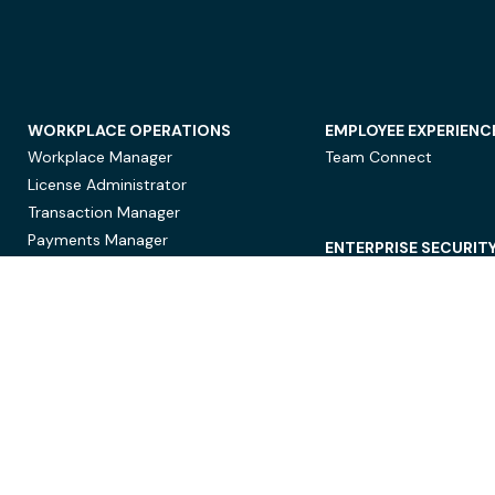
WORKPLACE OPERATIONS
EMPLOYEE EXPERIENC
Workplace Manager
Team Connect
License Administrator
Transaction Manager
Payments Manager
ENTERPRISE SECURIT
Data Security
Privacy Protection
Compliance