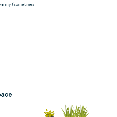
from my (sometimes
pace