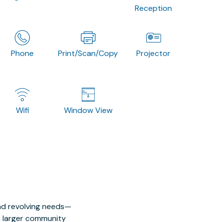
Reception
Phone
Print/Scan/Copy
Projector
Wifi
Window View
nd revolving needs—
 a larger community