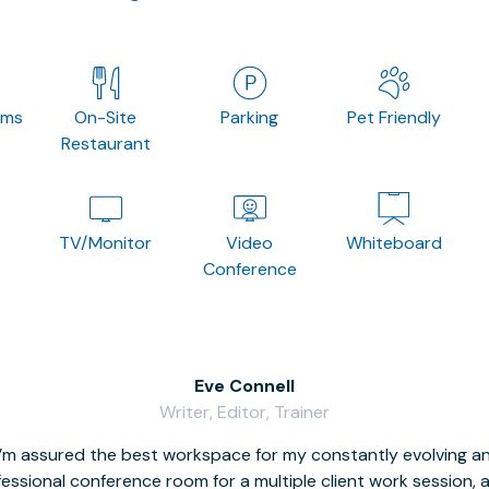
oms
On-Site
Parking
Pet Friendly
Restaurant
TV/Monitor
Video
Whiteboard
Conference
Eve Connell
Writer, Editor, Trainer
I’m assured the best workspace for my constantly evolving a
fessional conference room for a multiple client work session,