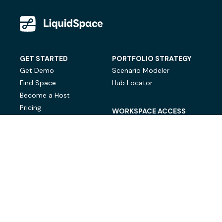
GET STARTED
PORTFOLIO STRATEGY
Get Demo
Scenario Modeler
Find Space
Hub Locator
Become a Host
Pricing
WORKSPACE ACCESS
On-Demand Workspace
Private Office Space
© LiquidSpace, 2026