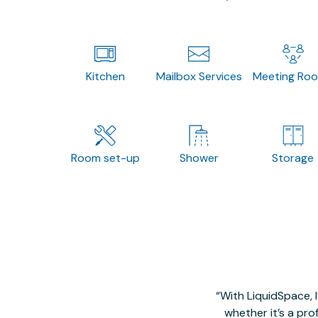
Kitchen
Mailbox Services
Meeting Ro
Room set-up
Shower
Storage
With LiquidSpace, 
whether it’s a pro