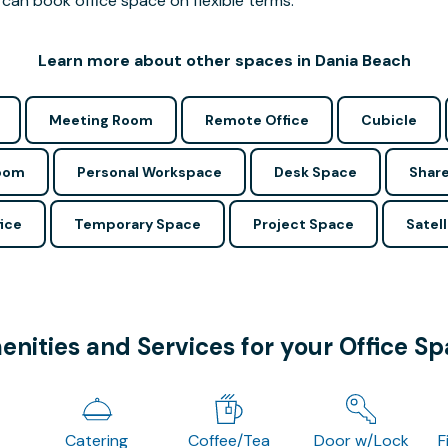
can book office space on flexible terms.
Learn more about other spaces in Dania Beach
Meeting Room
Remote Office
Cubicle
Room
Personal Workspace
Desk Space
Share
ice
Temporary Space
Project Space
Satell
nities and Services for your Office S
Catering
Coffee/Tea
Door w/Lock
F