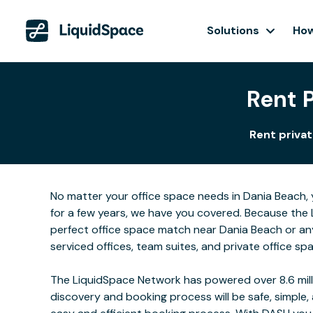
Solutions
How
Rent 
Rent privat
No matter your office space needs in Dania Beach, 
for a few years, we have you covered. Because the 
perfect office space match near Dania Beach or an
serviced offices, team suites, and private office sp
The LiquidSpace Network has powered over 8.6 milli
discovery and booking process will be safe, simple,