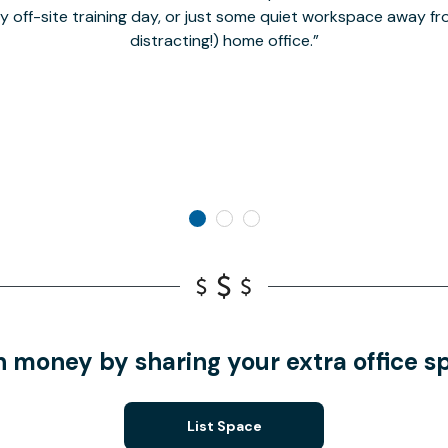
hy off-site training day, or just some quiet workspace away 
distracting!) home office.
n money by sharing your extra office s
List Space