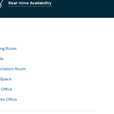
Real-time Availability
ing Room
le
entation Room
 Space
Office
lite Office