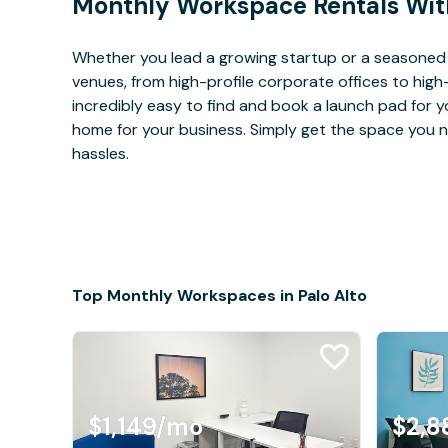
Monthly Workspace Rentals Wit
Whether you lead a growing startup or a seasoned 
venues, from high-profile corporate offices to high
incredibly easy to find and book a launch pad for y
home for your business. Simply get the space you n
hassles.
Top Monthly Workspaces in Palo Alto
$1,149
/mo
$2,8