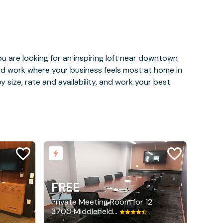
u are looking for an inspiring loft near downtown
and work where your business feels most at home in
 size, rate and availability, and work your best.
FREE
Private Meeting Room for 12
3700 Middlefield Road, Palo Alto