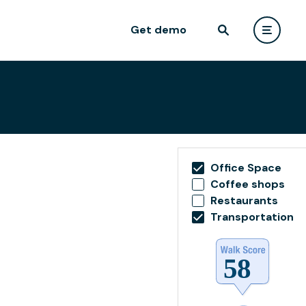
Get demo
Office Space
Coffee shops
Restaurants
Transportation