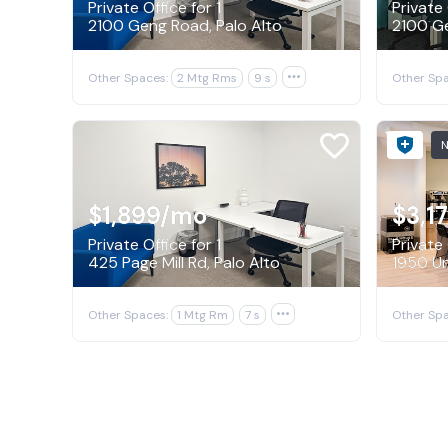
Private Office for 1
Private 
2100 Geng Road, Palo Alto
2100 Ge
Other Spaces:
2 Mtg Rms
9 s

Other Spa
$1,899
/mo
$3,1
Private Office for 1
Private 
425 Page Mill Rd, Palo Alto
Other Spaces:
1 Mtg Rm
7 s

Other Spa