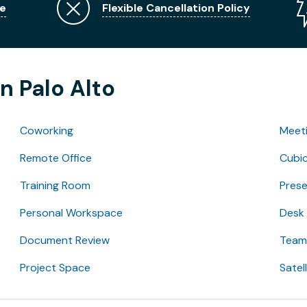
e
Flexible Cancellation Policy
n Palo Alto
Coworking
Meet
Remote Office
Cubic
Training Room
Pres
Personal Workspace
Desk
Document Review
Team 
Project Space
Satel