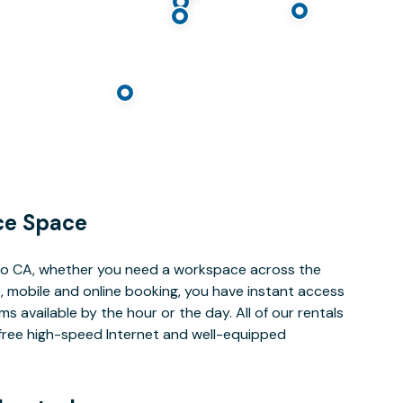
ce Space
lto CA, whether you need a workspace across the
, mobile and online booking, you have instant access
 available by the hour or the day. All of our rentals
e free high-speed Internet and well-equipped