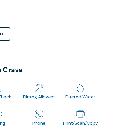
er
u Crave
/Lock
Filming Allowed
Filtered Water
ing
Phone
Print/Scan/Copy