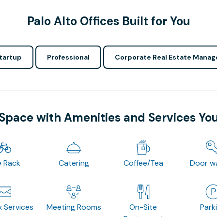
Palo Alto Offices Built for You
tartup
Professional
Corporate Real Estate Manag
 Space with Amenities and Services Yo
e Rack
Catering
Coffee/Tea
Door w
x Services
Meeting Rooms
On-Site
Park