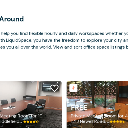
 Around
help you find flexible hourly and daily workspaces whether yo
With LiquidSpace, you have the freedom to explore your city 
you all over the world. View and sort office space listings by
E
FREE
 Meeting Room for 10
Private Meeting Room for 4
3700 Middlefield Road, Palo Alto
1213 Newell Road, Palo Alto