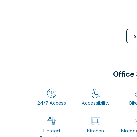
S
Office
24/7 Access
Accessibility
Bik
Hosted
Kitchen
Mailbo