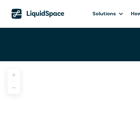
Solutions
How