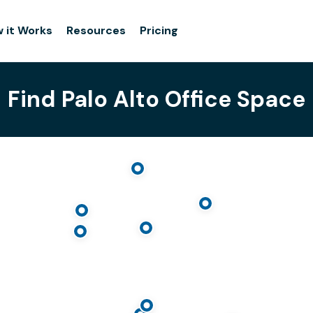
 it Works
Resources
Pricing
Find Palo Alto Office Space