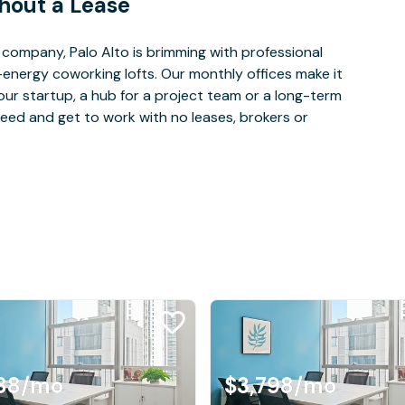
hout a Lease
company, Palo Alto is brimming with professional
-energy coworking lofts. Our monthly offices make it
our startup, a hub for a project team or a long-term
eed and get to work with no leases, brokers or
88
/mo
$3,798
/mo