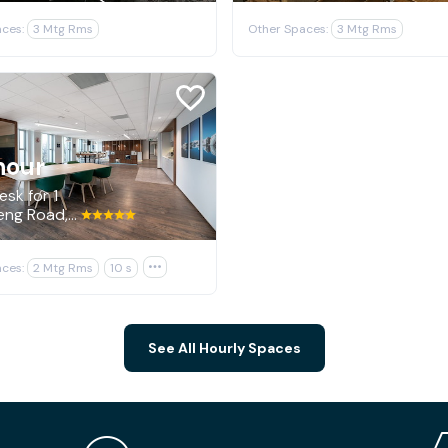
ces:
3 Mtg Rms
Other Spaces:
3 Mtg Rms
hour
sk for 1
2100 Geng Road, Palo Alto
ces:
2 Mtg Rms
10 s

See All Hourly Spaces