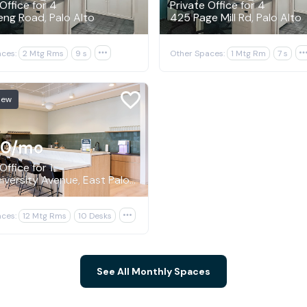
Office for 4
Private Office for 4
ng Road, Palo Alto
425 Page Mill Rd, Palo Alto
ces:
2 Mtg Rms
9 s

Other Spaces:
1 Mtg Rm
7 s
New
70
/mo
Office for 1
1950 University Avenue, East Palo Alto
ces:
12 Mtg Rms
10 Desks

See All Monthly Spaces