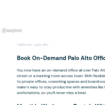
California
›
palo alto
Book On-Demand Palo Alto Offi
You now have an on-demand office all over Palo A
street or a meeting room across town. With flexible
to private offices, coworking spaces and boardrooms
make it easy to stay productive with amenities lik
workstations, so you’ll never miss a beat.