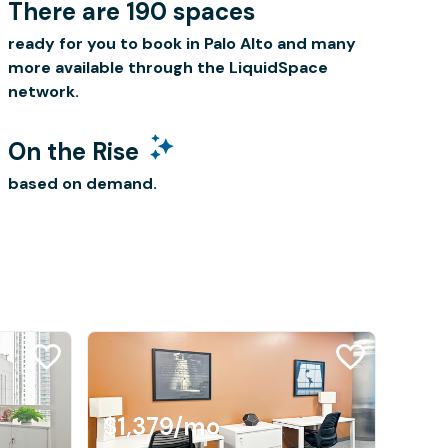
There are 190 spaces
ready for you to book in Palo Alto and many
more available through the LiquidSpace
network.
On the Rise
based on demand.
$1,379
/mo