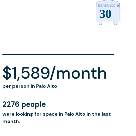
$1,589/month
per person in Palo Alto
2276 people
were looking for space in Palo Alto in the last
month.