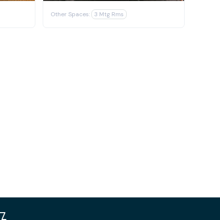
Other Spaces:
3 Mtg Rms