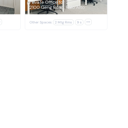
Private Office for 2
2100 Geng Road, Palo Alto

Other Spaces:
2 Mtg Rms
9 s
