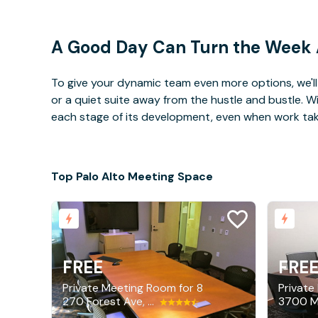
A Good Day Can Turn the Week
To give your dynamic team even more options, we'll 
or a quiet suite away from the hustle and bustle. 
each stage of its development, even when work takes 
Top Palo Alto Meeting Space
FREE
FRE
Private Meeting Room for 8
Private
270 Forest Ave, Palo Alto