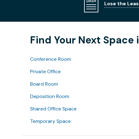
Lose the Leas
Find Your Next Space i
Conference Room
Private Office
Board Room
Deposition Room
Shared Office Space
Temporary Space