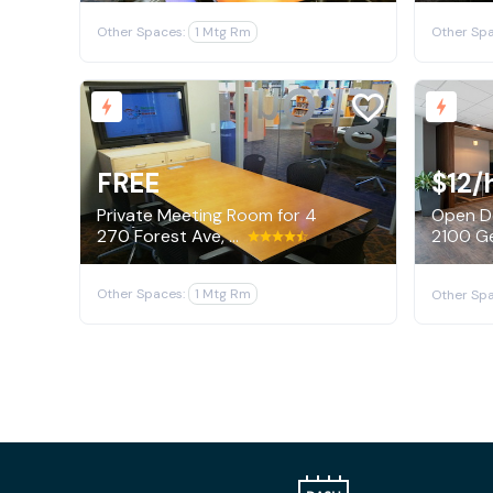
Other Spaces:
1 Mtg Rm
Other Spa
FREE
$12
/
Private Meeting Room for 4
Open De
270 Forest Ave, Palo Alto
Other Spaces:
1 Mtg Rm
Other Spa