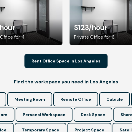
/hour
$123
/hour
 Office for 4
Private Office for 6
Rent Office Space in Los Angeles
Find the workspace you need in Los Angeles
Meeting Room
Remote Office
Cubicle
Room
Personal Workspace
Desk Space
Share
ice
Temporary Space
Project Space
Satell