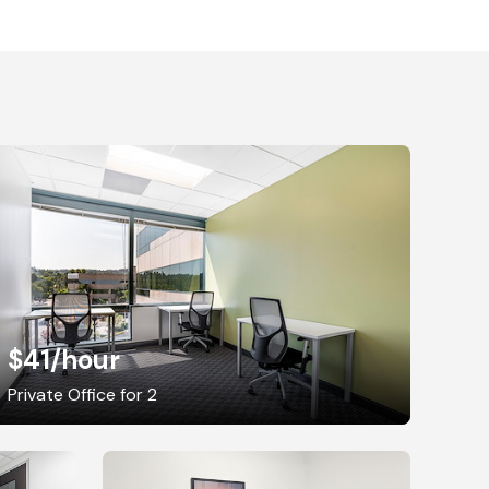
$41
/hour
Private Office for 2