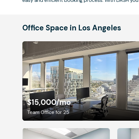
easy and efficient booking process. With DASH you 
Office Space in Los Angeles
$15,000
/mo
Team Office for 25