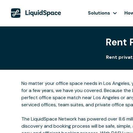
Solutions
How
Rent 
Rent privat
No matter your office space needs in Los Angeles, 
for a few years, we have you covered. Because the 
perfect office space match near Los Angeles or an
serviced offices, team suites, and private office sp
The LiquidSpace Network has powered over 8.6 milli
discovery and booking process will be safe, simple,