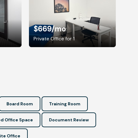
$669
/mo
Private Office for 1
Board Room
Training Room
d Office Space
Document Review
ite Office