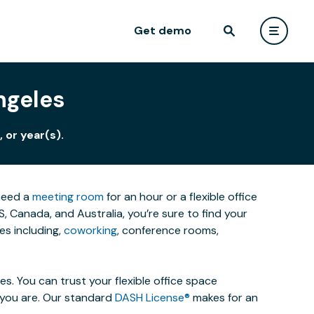
Get demo
ngeles
 or year(s).
 need a
meeting room
for an hour or a flexible office
 Canada, and Australia, you’re sure to find your
es including,
coworking
, conference rooms,
. You can trust your flexible office space
s you are. Our standard
DASH License®
makes for an