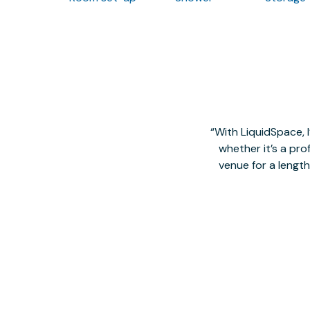
With LiquidSpace, 
whether it’s a pro
venue for a lengt