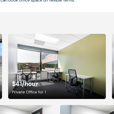
can book office space on flexible terms.
$41
/hour
Private Office for 1