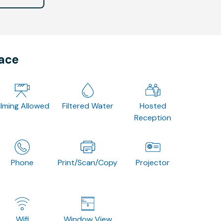
pace
ilming Allowed
Filtered Water
Hosted
Reception
Phone
Print/Scan/Copy
Projector
Wifi
Window View