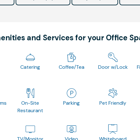
nities and Services for your Office S
Catering
Coffee/Tea
Door w/Lock
F
oms
On-Site
Parking
Pet Friendly
Restaurant
TV/Monitor
Video
Whiteboard