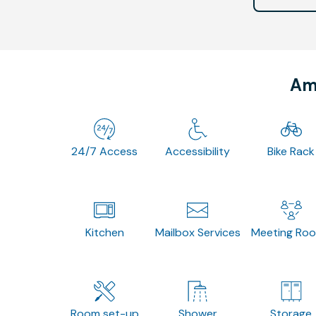
Ame
24/7 Access
Accessibility
Bike Rack
Kitchen
Mailbox Services
Meeting Ro
Room set-up
Shower
Storage