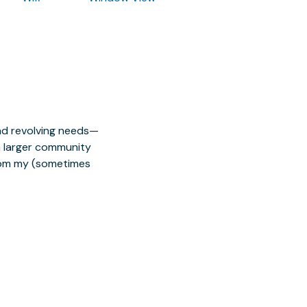
nd revolving needs—
 a larger community
from my (sometimes