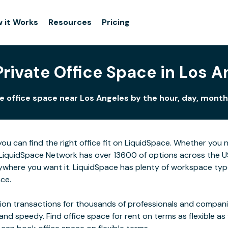
 it Works
Resources
Pricing
Private Office Space in Los A
e office space near Los Angeles by the hour, day, month,
you can find the right office fit on LiquidSpace. Whether you
LiquidSpace Network has over 13600 of options across the US,
ywhere you want it. LiquidSpace has plenty of workspace typ
ace.
on transactions for thousands of professionals and companies
 and speedy. Find office space for rent on terms as flexible a