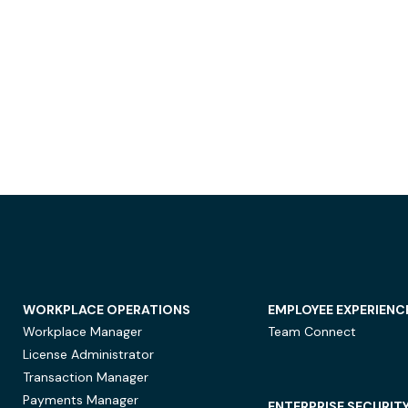
WORKPLACE OPERATIONS
EMPLOYEE EXPERIENC
Workplace Manager
Team Connect
License Administrator
Transaction Manager
Payments Manager
ENTERPRISE SECURIT