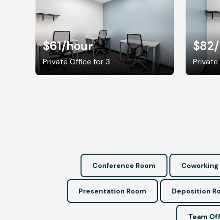
$61
/hour
$82
Private Office for 3
Private
Conference Room
Coworking
Presentation Room
Deposition 
Team Off