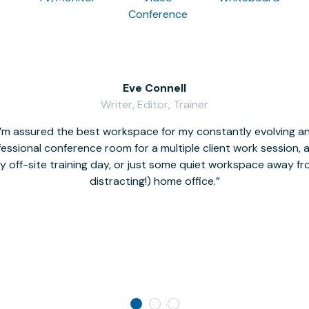
Conference
Eve Connell
Writer, Editor, Trainer
I’m assured the best workspace for my constantly evolving a
fessional conference room for a multiple client work session,
hy off-site training day, or just some quiet workspace away 
distracting!) home office.