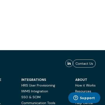
Contact Us
E
INTEGRATIONS
ABOUT
HRIS User Provisioning
How it Works
IWMS Integration
Resources
SSO & SCIM
Case Studies
Communication Tools
Help Center
Y