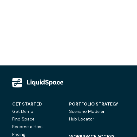
GET STARTED
PORTFOLIO STRATEGY
Get Demo
Scenario Modeler
Find Space
Hub Locator
Become a Host
Pricing
WORKSPACE ACCESS