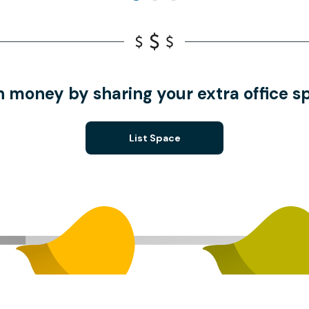
n money by sharing your extra office s
List Space