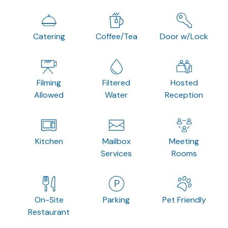
Catering
Coffee/Tea
Door w/Lock
Filming
Filtered
Hosted
Allowed
Water
Reception
Kitchen
Mailbox
Meeting
Services
Rooms
On-Site
Parking
Pet Friendly
Restaurant