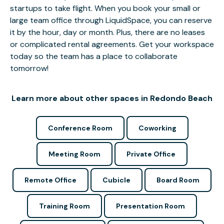
startups to take flight. When you book your small or
large team office through LiquidSpace, you can reserve
it by the hour, day or month. Plus, there are no leases
or complicated rental agreements. Get your workspace
today so the team has a place to collaborate
tomorrow!
Learn more about other spaces in Redondo Beach
Conference Room
Coworking
Meeting Room
Private Office
Remote Office
Cubicle
Board Room
Training Room
Presentation Room