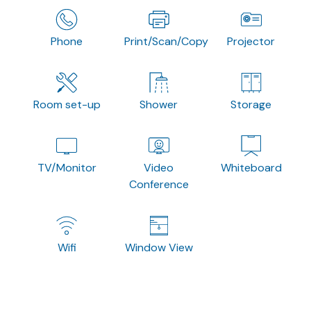
Phone
Print/Scan/Copy
Projector
Room set-up
Shower
Storage
TV/Monitor
Video
Whiteboard
Conference
Wifi
Window View