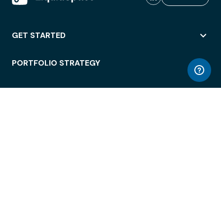
GET STARTED
PORTFOLIO STRATEGY
WORKSPACE ACCESS
WORKPLACE OPERATIONS
EMPLOYEE EXPERIENCE
ENTERPRISE SECURITY
INTEGRATIONS