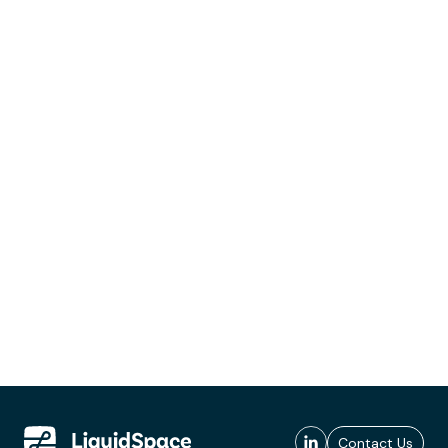
Contact Us