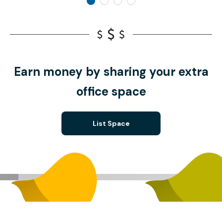
Earn money by sharing your extra
office space
List Space