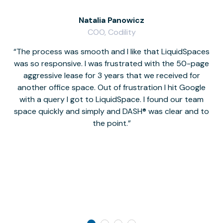
Natalia Panowicz
COO, Codility
The process was smooth and I like that LiquidSpaces
W
was so responsive. I was frustrated with the 50-page
m
aggressive lease for 3 years that we received for
it
another office space. Out of frustration I hit Google
w
with a query I got to LiquidSpace. I found our team
space quickly and simply and DASH® was clear and to
a
the point.