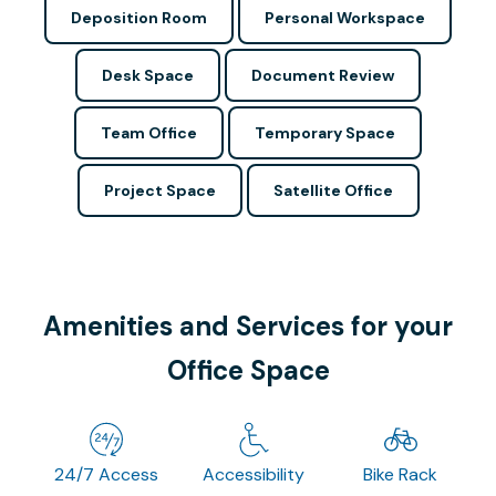
Deposition Room
Personal Workspace
Desk Space
Document Review
Team Office
Temporary Space
Project Space
Satellite Office
Amenities and Services for your
Office Space
24/7 Access
Accessibility
Bike Rack