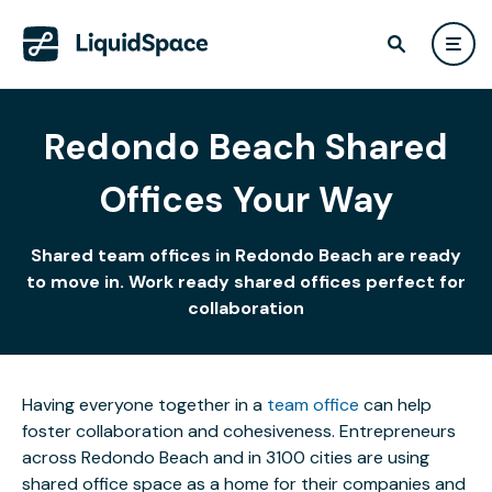
Redondo Beach Shared
Offices Your Way
Shared team offices in Redondo Beach are ready
to move in. Work ready shared offices perfect for
collaboration
Having everyone together in a
team office
can help
foster collaboration and cohesiveness. Entrepreneurs
across Redondo Beach and in 3100 cities are using
shared office space as a home for their companies and