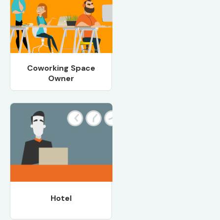
Coworking Space
Owner
Hotel