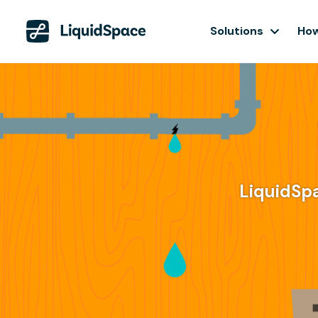
Solutions
How
LiquidSp