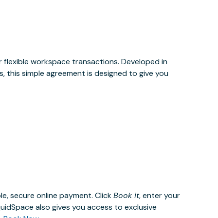
or flexible workspace transactions. Developed in
, this simple agreement is designed to give you
le, secure online payment. Click
Book it
, enter your
uidSpace also gives you access to exclusive