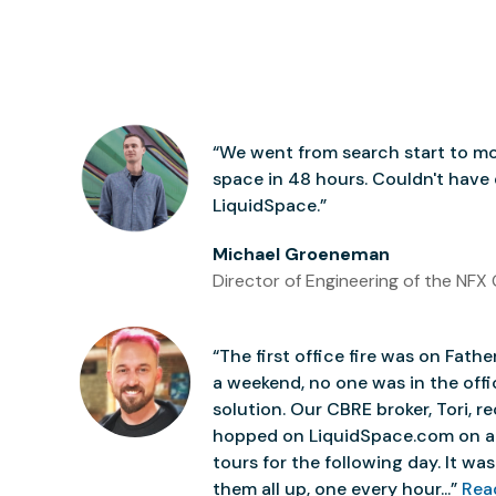
“We went from search start to mo
space in 48 hours. Couldn't have
LiquidSpace.”
Michael Groeneman
Director of Engineering of the NFX 
“The first office fire was on Father
a weekend, no one was in the off
solution. Our CBRE broker, Tori,
hopped on LiquidSpace.com on a
tours for the following day. It was 
them all up, one every hour...”
Rea