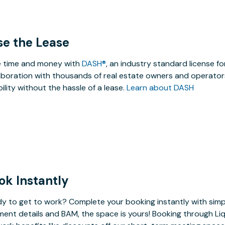
se the Lease
 time and money with
DASH®
, an industry standard license f
aboration with thousands of real estate owners and operators
ibility without the hassle of a lease.
Learn about DASH
ok Instantly
y to get to work? Complete your booking instantly with simp
ent details and BAM, the space is yours! Booking through Liq