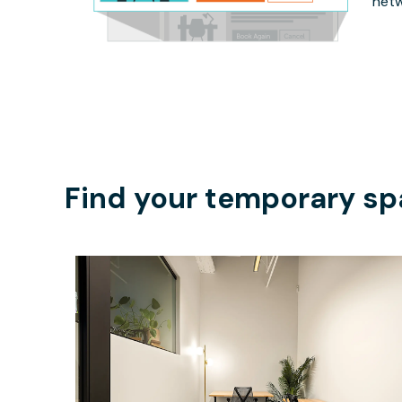
netw
Find your temporary sp
$3834.50
/month