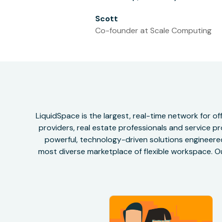
Scott
Co-founder at Scale Computing
LiquidSpace is the largest, real-time network for 
providers, real estate professionals and service pr
powerful, technology-driven solutions engineered 
most diverse marketplace of flexible workspace. Ou