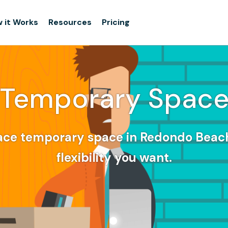
 it Works
Resources
Pricing
Temporary Spac
ace temporary space in Redondo Beach
flexibility you want.