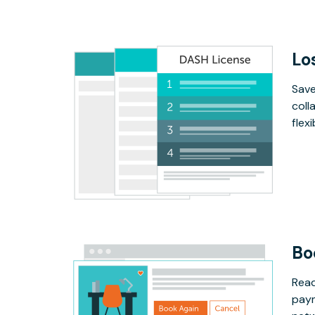
Lo
Save
coll
flex
Bo
Read
paym