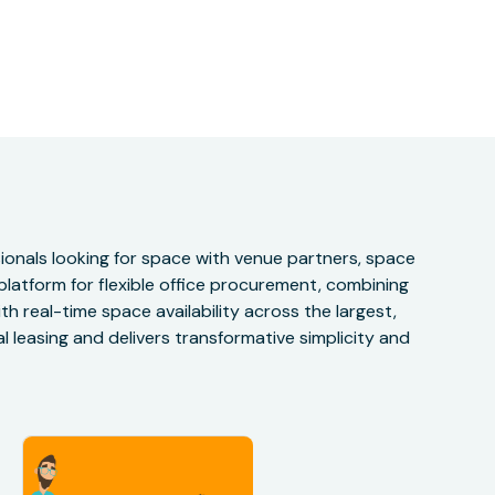
onals looking for space with venue partners, space
 platform for flexible office procurement, combining
h real-time space availability across the largest,
 leasing and delivers transformative simplicity and