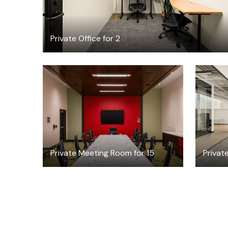
Private Office for 2
$99
/hour
Private Meeting Room for 15
Private