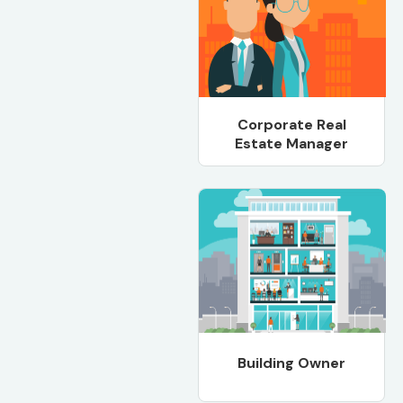
Corporate Real
Estate Manager
Building Owner