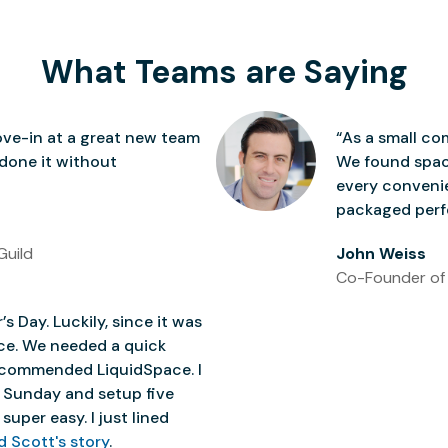
What Teams are Saying
ve-in at a great new team
“As a small co
 done it without
We found space
every conven
packaged perfe
Guild
John Weiss
Co-Founder of
’s Day. Luckily, since it was
ice. We needed a quick
 recommended LiquidSpace. I
 Sunday and setup five
super easy. I just lined
d Scott's story
.