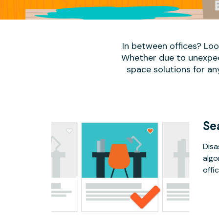
In between offices? Lo
Whether due to unexpect
space solutions for an
Se
Disa
algo
offic