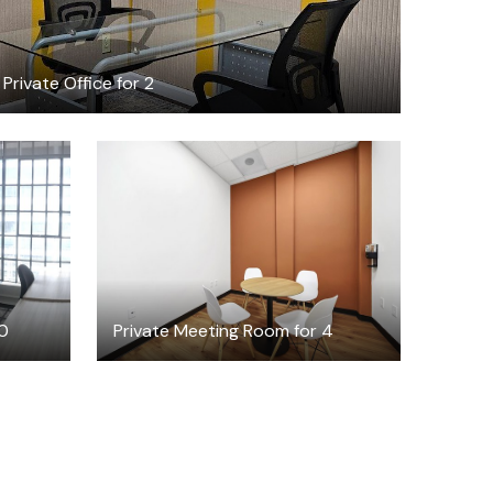
Private Office for 2
$30
/hour
10
Private Meeting Room for 4