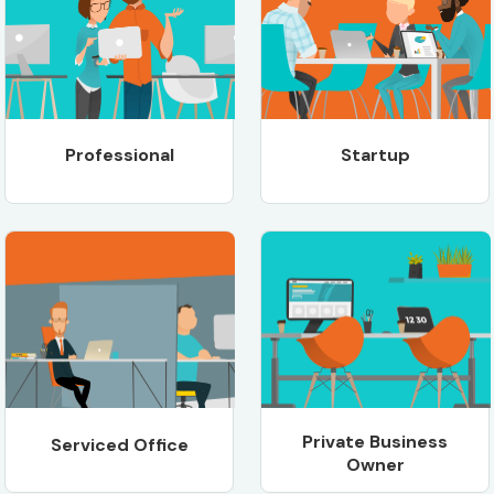
Professional
Startup
Private Business
Serviced Office
Owner