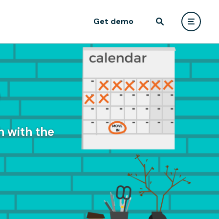
Get demo
e
 with the