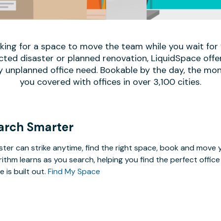
oking for a space to move the team while you wait fo
ed disaster or planned renovation, LiquidSpace offe
y unplanned office need. Bookable by the day, the mon
you covered with offices in over 3,100 cities.
arch Smarter
ster can strike anytime, find the right space, book and mov
rithm learns as you search, helping you find the perfect offi
e is built out.
Find My Space