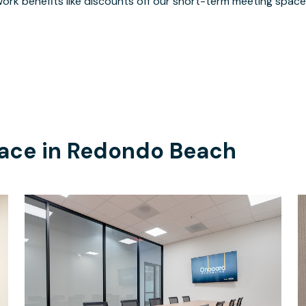
ork benefits like discounts off our short-term meeting space
ace in
Redondo Beach
$70
/hour