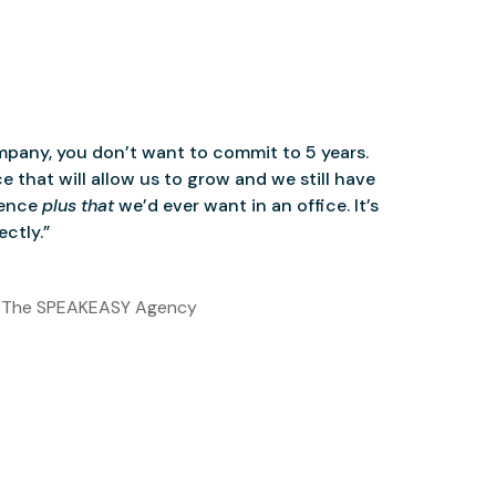
mpany, you don’t want to commit to 5 years.
 that will allow us to grow and we still have
ience
plus that
we’d ever want in an office. It’s
ctly.”
 The SPEAKEASY Agency