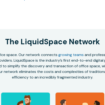
The LiquidSpace Network
office space. Our network connects
growing teams
and professi
oviders. LiquidSpace is the industry’s first end-to-end digital
to simplify the discovery and transaction of office space, wit
r network eliminates the costs and complexities of traditional
efficiency to an incredibly fragmented industry.