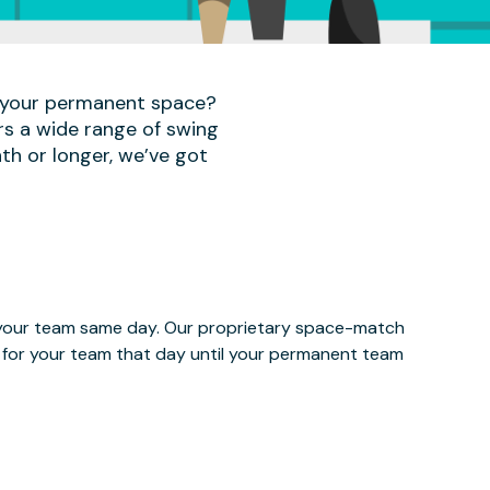
r your permanent space?
rs a wide range of swing
th or longer, we’ve got
e your team same day. Our proprietary space-match
ce for your team that day until your permanent team