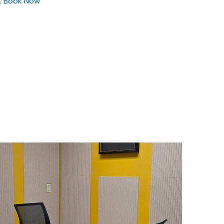
.
Book Now
$35
/hour