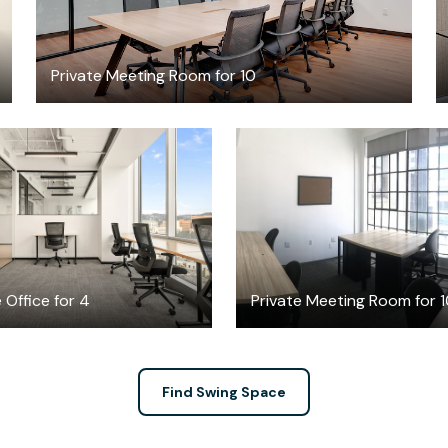
Private Meeting Room for 10
$6786.94
$100
/month
/hour
 Office for 4
Private Meeting Room for 
Find Swing Space