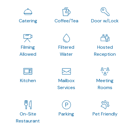
Catering
Coffee/Tea
Door w/Lock
Filming
Filtered
Hosted
Allowed
Water
Reception
Kitchen
Mailbox
Meeting
Services
Rooms
On-Site
Parking
Pet Friendly
Restaurant