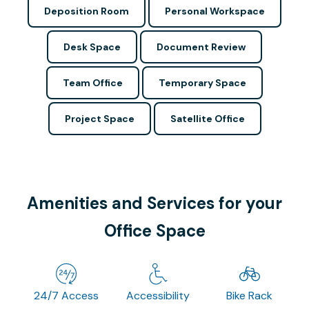
Deposition Room
Personal Workspace
Desk Space
Document Review
Team Office
Temporary Space
Project Space
Satellite Office
Amenities and Services for your
Office Space
24/7 Access
Accessibility
Bike Rack