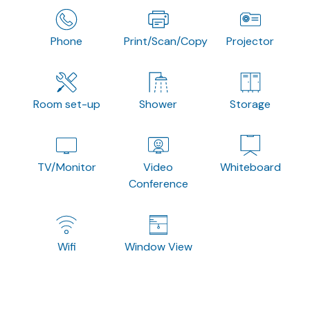
Phone
Print/Scan/Copy
Projector
Room set-up
Shower
Storage
TV/Monitor
Video
Whiteboard
Conference
Wifi
Window View