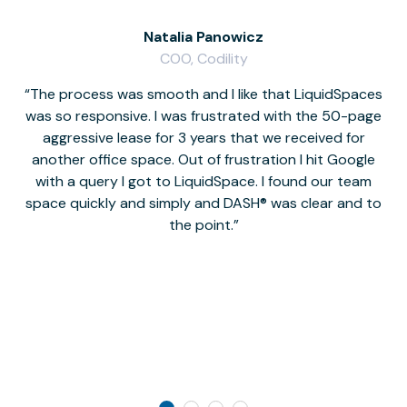
Natalia Panowicz
COO, Codility
The process was smooth and I like that LiquidSpaces
W
was so responsive. I was frustrated with the 50-page
m
aggressive lease for 3 years that we received for
it
another office space. Out of frustration I hit Google
w
with a query I got to LiquidSpace. I found our team
space quickly and simply and DASH® was clear and to
a
the point.