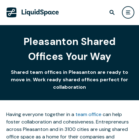
Pleasanton Shared
Offices Your Way
Shared team offices in Pleasanton are ready to
move in. Work ready shared offices perfect for
collaboration
Having everyone together in a
team office
can help
foster collaboration and cohesiveness. Entrepreneurs
across Pleasanton and in 3100 cities are using shared
office space as a home for their companies and