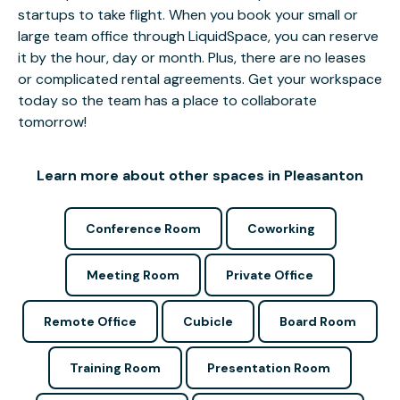
startups to take flight. When you book your small or
large team office through LiquidSpace, you can reserve
it by the hour, day or month. Plus, there are no leases
or complicated rental agreements. Get your workspace
today so the team has a place to collaborate
tomorrow!
Learn more about other spaces in Pleasanton
Conference Room
Coworking
Meeting Room
Private Office
Remote Office
Cubicle
Board Room
Training Room
Presentation Room