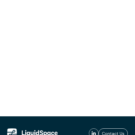
Contact Us