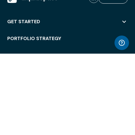
GET STARTED
PORTFOLIO STRATEGY
WORKSPACE ACCESS
WORKPLACE OPERATIONS
EMPLOYEE EXPERIENCE
ENTERPRISE SECURITY
INTEGRATIONS