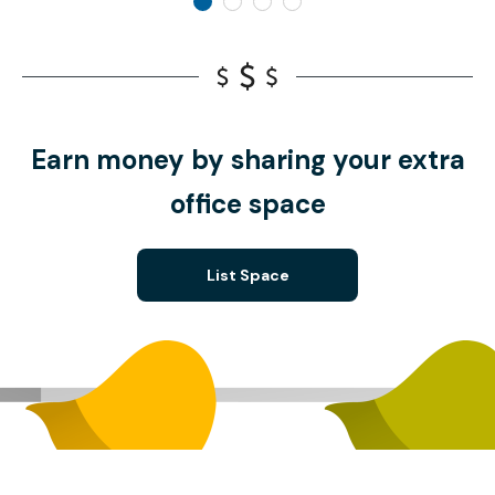
Earn money by sharing your extra
office space
List Space