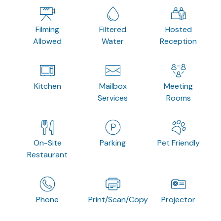
Filming
Filtered
Hosted
Allowed
Water
Reception
Kitchen
Mailbox
Meeting
Services
Rooms
On-Site
Parking
Pet Friendly
Restaurant
Phone
Print/Scan/Copy
Projector