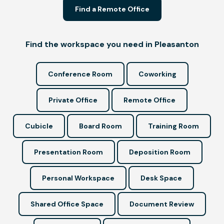
Find a Remote Office
Find the workspace you need in Pleasanton
Conference Room
Coworking
Private Office
Remote Office
Cubicle
Board Room
Training Room
Presentation Room
Deposition Room
Personal Workspace
Desk Space
Shared Office Space
Document Review