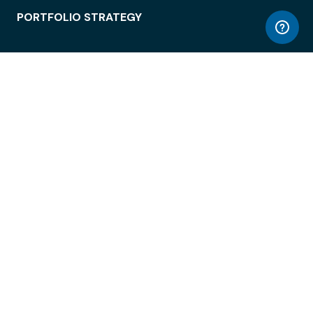
PORTFOLIO STRATEGY
WORKSPACE ACCESS
WORKPLACE OPERATIONS
EMPLOYEE EXPERIENCE
ENTERPRISE SECURITY
INTEGRATIONS
ABOUT