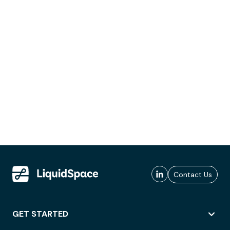
Contact Us
GET STARTED