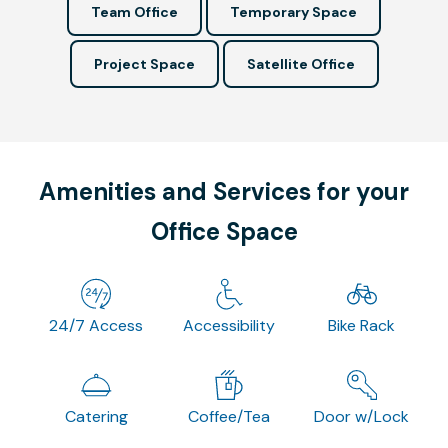
Team Office
Temporary Space
Project Space
Satellite Office
Amenities and Services for your
Office Space
24/7 Access
Accessibility
Bike Rack
Catering
Coffee/Tea
Door w/Lock