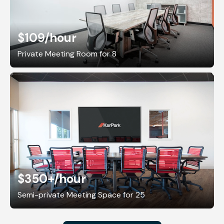
$109
/hour
Private Meeting Room for 8
$350+
/hour
Semi-private Meeting Space for 25