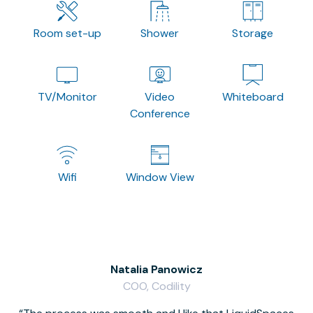
Room set-up
Shower
Storage
TV/Monitor
Video
Whiteboard
Conference
Wifi
Window View
Natalia Panowicz
COO, Codility