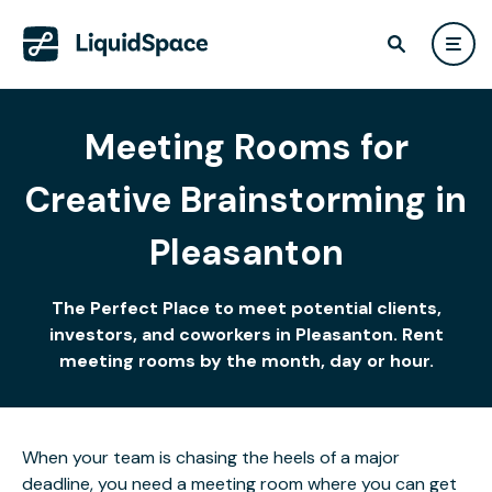
Meeting Rooms for
Creative Brainstorming in
Pleasanton
The Perfect Place to meet potential clients,
investors, and coworkers in Pleasanton. Rent
meeting rooms by the month, day or hour.
When your team is chasing the heels of a major
deadline, you need a meeting room where you can get