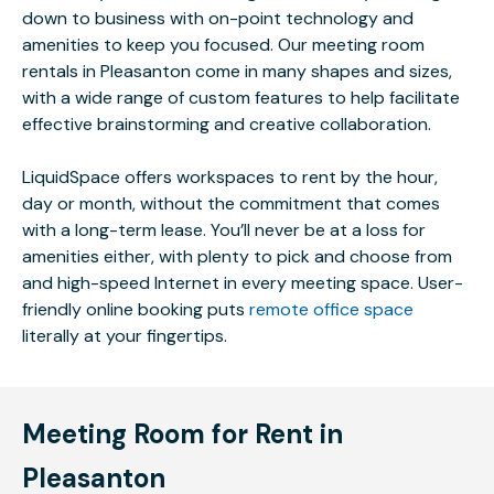
down to business with on-point technology and
amenities to keep you focused. Our meeting room
rentals in Pleasanton come in many shapes and sizes,
with a wide range of custom features to help facilitate
effective brainstorming and creative collaboration.
LiquidSpace offers workspaces to rent by the hour,
day or month, without the commitment that comes
with a long-term lease. You’ll never be at a loss for
amenities either, with plenty to pick and choose from
and high-speed Internet in every meeting space. User-
friendly online booking puts
remote office space
literally at your fingertips.
Meeting Room for Rent in
Pleasanton