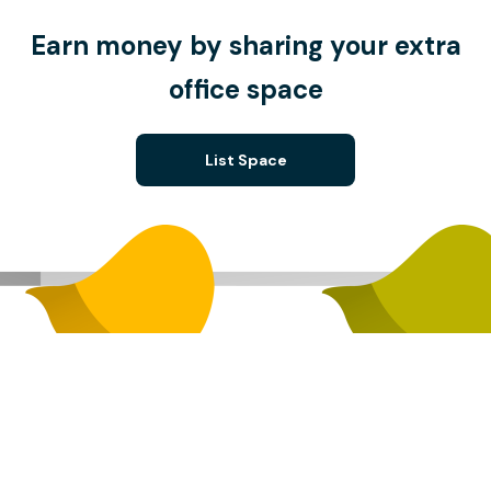
Earn money by sharing your extra
office space
List Space