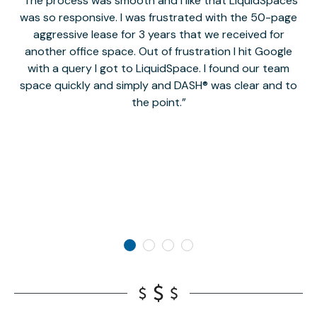
The process was smooth and I like that LiquidSpaces
W
was so responsive. I was frustrated with the 50-page
m
aggressive lease for 3 years that we received for
it
another office space. Out of frustration I hit Google
w
with a query I got to LiquidSpace. I found our team
space quickly and simply and DASH® was clear and to
a
the point.