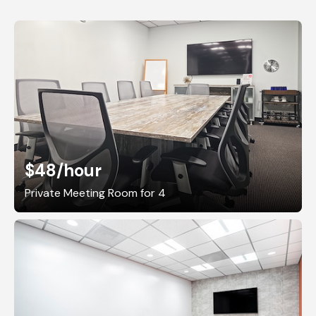
$48
/hour
Private Meeting Room for 4